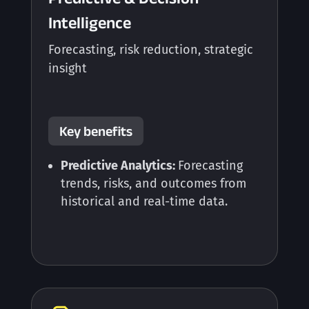
Intelligence
Forecasting, risk reduction, strategic
insight
Key benefits
Predictive Analytics:
Forecasting
trends, risks, and outcomes from
historical and real-time data.