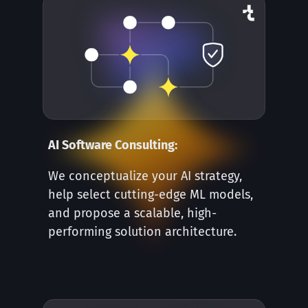
AI Software Consulting:
We conceptualize your AI strategy,
help select cutting-edge ML models,
and propose a scalable, high-
performing solution architecture.