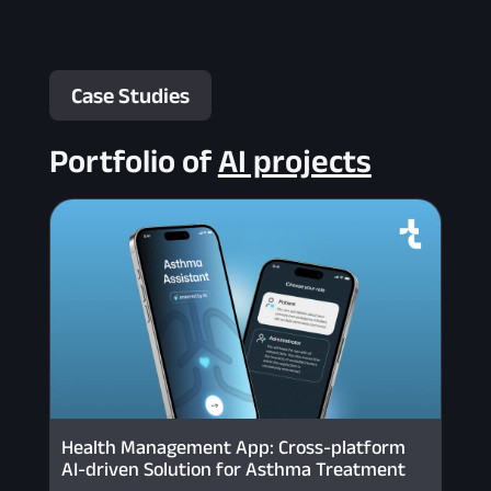
Case Studies
Portfolio of
AI projects
Health Management App: Cross-platform
AI-driven Solution for Asthma Treatment