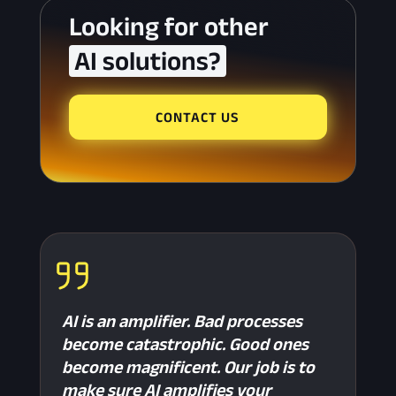
Looking for other 
 AI solutions? 
CONTACT US
AI is an amplifier. Bad processes
become catastrophic. Good ones
become magnificent. Our job is to
make sure AI amplifies your