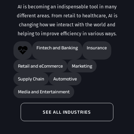
AI is becoming an indispensable tool in many
different areas. From retail to healthcare, AI is
changing how we interact with the world and
helping to improve efficiency in various ways.
Fintech and Banking
Insurance

Retail and eCommerce
Marketing
Supply Chain
Automotive
Media and Entertainment
SEE ALL INDUSTRIES