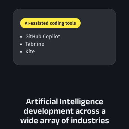
AI-assisted coding tools
GitHub Copilot
Tabnine
Kite
Artificial Intelligence
development across a
wide array of industries