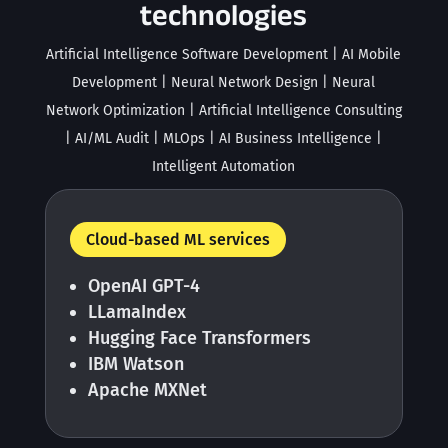
technologies
Artificial Intelligence Software Development | AI Mobile
Development | Neural Network Design | Neural
Network Optimization | Artificial Intelligence Consulting
| AI/ML Audit | MLOps | AI Business Intelligence |
Intelligent Automation
Cloud-based ML services
OpenAI GPT-4
LLamaIndex
Hugging Face Transformers
IBM Watson
Apache MXNet