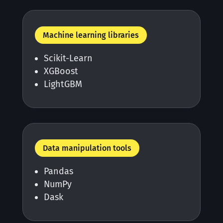
Machine learning libraries
Scikit-Learn
XGBoost
LightGBM
Data manipulation tools
Pandas
NumPy
Dask