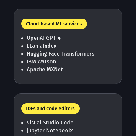
Cloud-based ML services
OpenAI GPT-4
LLamaIndex
Hugging Face Transformers
IBM Watson
Apache MXNet
IDEs and code editors
Visual Studio Code
Jupyter Notebooks