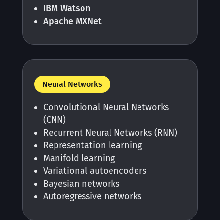
IBM Watson
Apache MXNet
Neural Networks
Convolutional Neural Networks
(CNN)
Recurrent Neural Networks (RNN)
Representation learning
Manifold learning
Variational autoencoders
Bayesian networks
Autoregressive networks