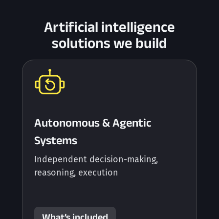
Artificial intelligence
solutions we build
Autonomous & Agentic
Systems
Independent decision-making,
reasoning, execution
What’s included