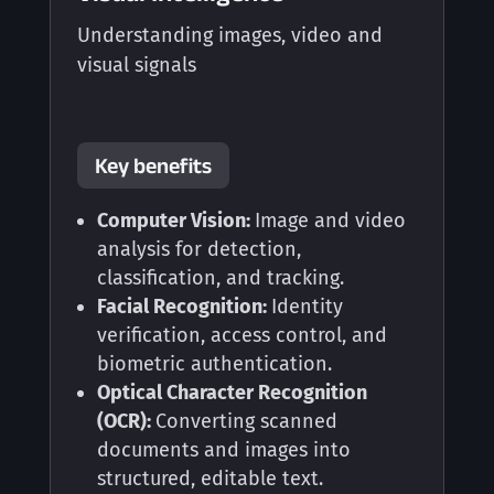
Understanding images, video and
visual signals
Key benefits
Computer Vision:
Image and video
analysis for detection,
classification, and tracking.
Facial Recognition:
Identity
verification, access control, and
biometric authentication.
Optical Character Recognition
(OCR):
Converting scanned
documents and images into
structured, editable text.