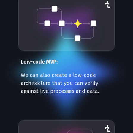
Low-code MVP:
We can also create a low-code
architecture that you can verify
against live processes and data.