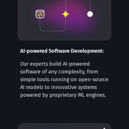
AI-powered Software Development:
Our experts build AI-powered
software of any complexity, from
simple tools running on open-source
AI models to innovative systems
powered by proprietary ML engines.