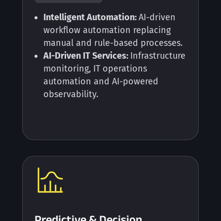
Intelligent Automation:
AI-driven
workflow automation replacing
manual and rule-based processes.
AI-Driven IT Services:
Infrastructure
monitoring, IT operations
automation and AI-powered
observability.
Predictive & Decision