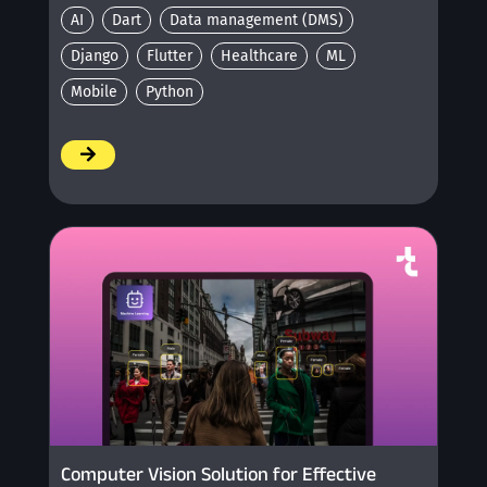
AI
Dart
Data management (DMS)
Django
Flutter
Healthcare
ML
Mobile
Python
/
Computer Vision Solution for Effective