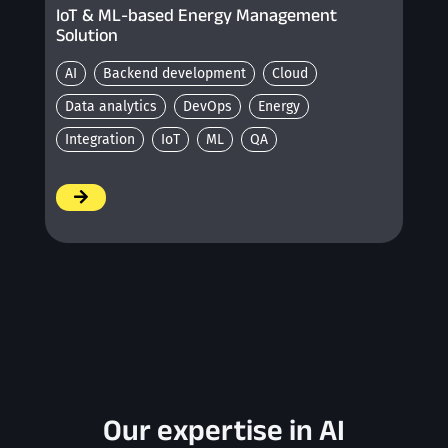
IoT & ML-based Energy Management
Solution
AI
Backend development
Cloud
Data analytics
DevOps
Energy
Integration
IoT
ML
QA
/
Our expertise in AI