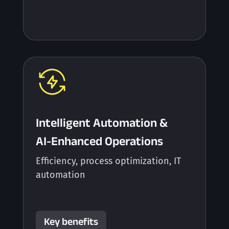
Intelligent Automation &
AI-Enhanced Operations
Efficiency, process optimization, IT
automation
Key benefits