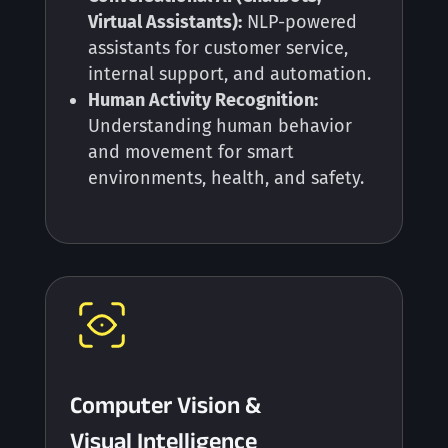
Virtual Assistants):
NLP-powered
assistants for customer service,
internal support, and automation.
Human Activity Recognition:
Understanding human behavior
and movement for smart
environments, health, and safety.
Computer Vision &
Visual Intelligence