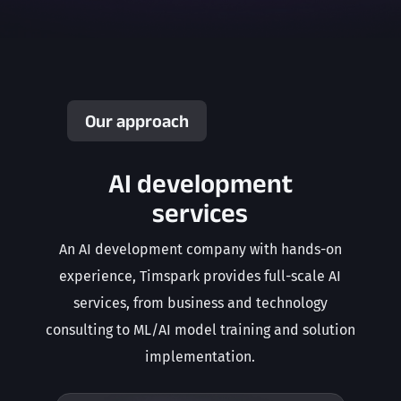
Our approach
AI development
services
An AI development company with hands-on
experience, Timspark provides full-scale AI
services, from business and technology
consulting to ML/AI model training and solution
implementation.