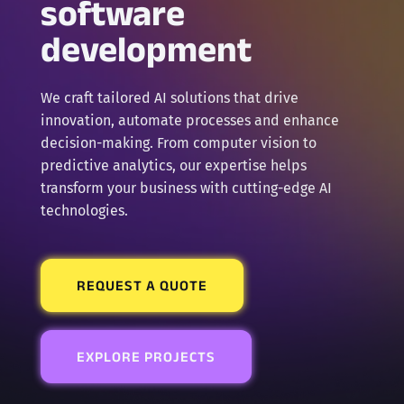
software
development
We craft tailored AI solutions that drive
innovation, automate processes and enhance
decision-making. From computer vision to
predictive analytics, our expertise helps
transform your business with cutting-edge AI
technologies.
REQUEST A QUOTE
EXPLORE PROJECTS