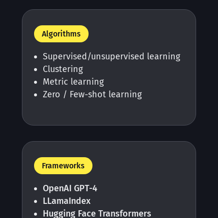
Algorithms
Supervised/unsupervised learning
Clustering
Metric learning
Zero / Few-shot learning
Frameworks
OpenAI GPT-4
LLamaIndex
Hugging Face Transformers