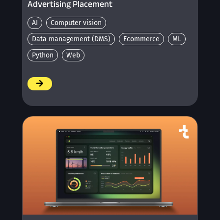
Advertising Placement
AI
Computer vision
Data management (DMS)
Ecommerce
ML
Python
Web
/