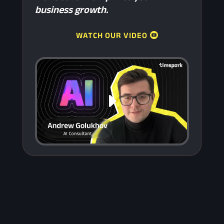
business growth.
WATCH OUR VIDEO