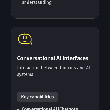
understanding.
Conversational AI Interfaces
Interaction between humans and AI
systems
Key capabilities
Conversational AI (Chatbots,