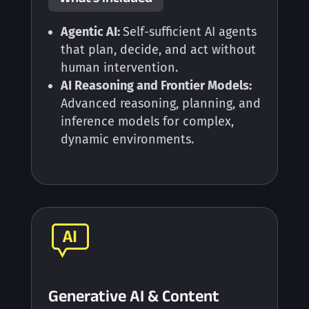
Agentic AI:
Self-sufficient AI agents
that plan, decide, and act without
human intervention.
AI Reasoning and Frontier Models:
Advanced reasoning, planning, and
inference models for complex,
dynamic environments.
Generative AI & Content