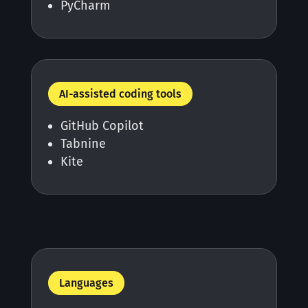
PyCharm
AI-assisted coding tools
GitHub Copilot
Tabnine
Kite
Languages