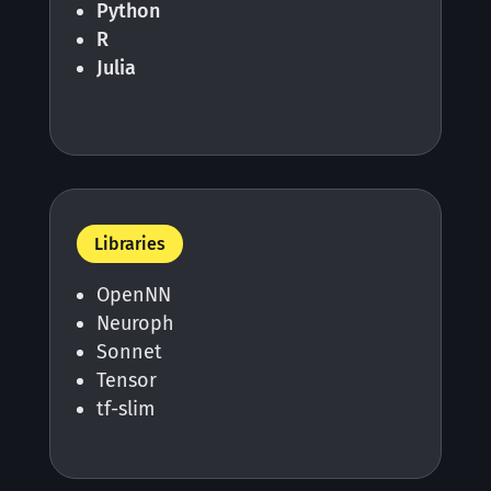
Python
R
Julia
Libraries
OpenNN
Neuroph
Sonnet
Tensor
tf-slim