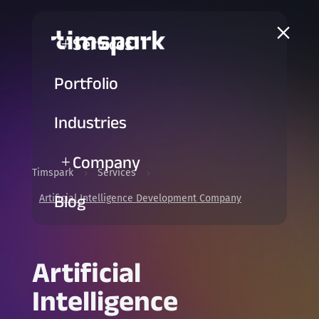
a
Services
L
Portfolio
Industries
Company
L
Timspark
Services
5
5
Blog
Artificial Intelligence Development Company
Artificial
Intelligence