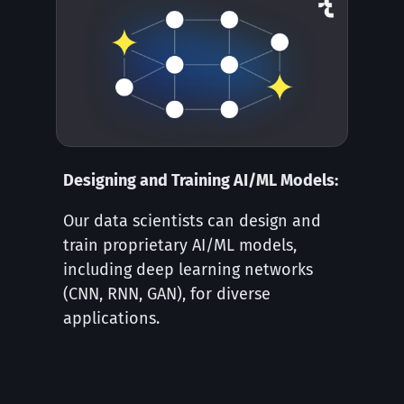
Designing and Training AI/ML Models:
Our data scientists can design and
train proprietary AI/ML models,
including deep learning networks
(CNN, RNN, GAN), for diverse
applications.