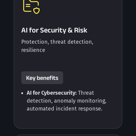
AI for Security & Risk
Protection, threat detection,
resilience
Key benefits
AI for Cybersecurity:
Threat
detection, anomaly monitoring,
automated incident response.