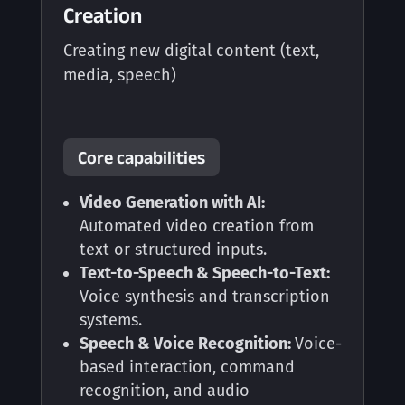
Creation
Creating new digital content (text,
media, speech)
Core capabilities
Video Generation with AI:
Automated video creation from
text or structured inputs.
Text-to-Speech & Speech-to-Text:
Voice synthesis and transcription
systems.
Speech & Voice Recognition:
Voice-
based interaction, command
recognition, and audio