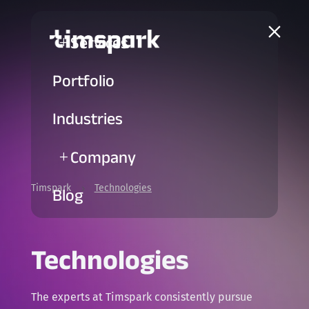
a
Services
L
Portfolio
Industries
Company
L
Timspark
Technologies
5
Blog
Technologies
The experts at Timspark consistently pursue