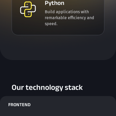
Python
Build applications with
remarkable efficiency and
speed.
Our technology stack
FRONTEND