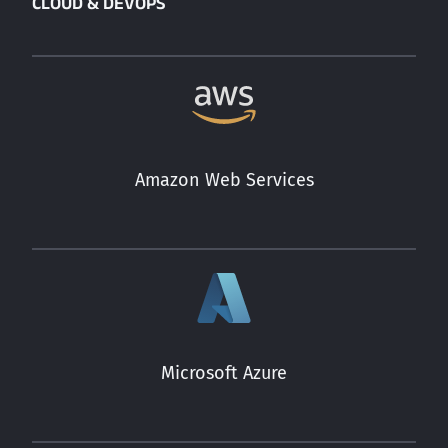
CLOUD & DEVOPS
Amazon Web Services
Microsoft Azure