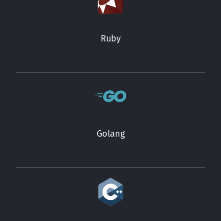
Ruby
Golang