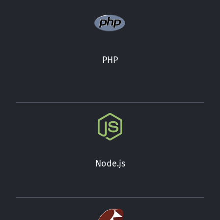
PHP
Node.js