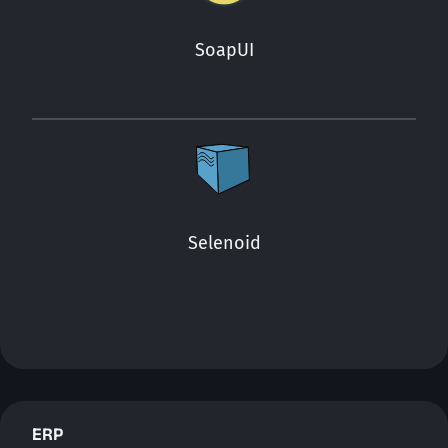
SoapUI
Selenoid
ERP