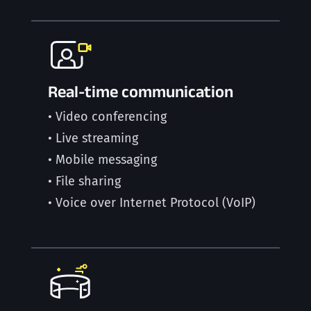
Real-time communication
• Video conferencing
• Live streaming
• Mobile messaging
• File sharing
• Voice over Internet Protocol (VoIP)