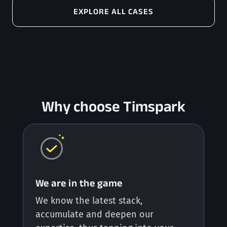
EXPLORE ALL CASES
Why choose Timspark
We are in the game
We know the latest stack,
accumulate and deepen our