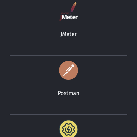
JMeter
Postman