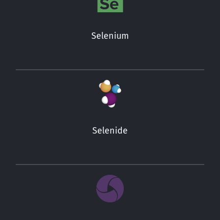
Selenium
Selenide