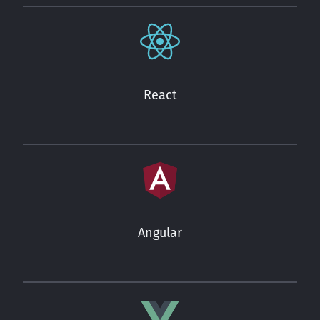
React
Angular