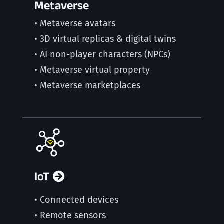
Metaverse
• Metaverse avatars
• 3D virtual replicas & digital twins
• AI non-player characters (NPCs)
• Metaverse virtual property
• Metaverse marketplaces
IoT
• Connected devices
• Remote sensors