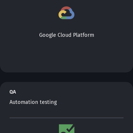
Google Cloud Platform
QA
Automation testing