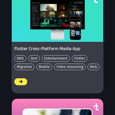
Flutter Cross-Platform Media App
AWS
Dart
Entertainment
Flutter
Migration
Mobile
Video streaming
Web
/