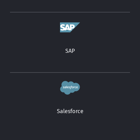
SAP
Salesforce