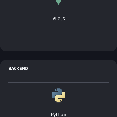
Vue.js
BACKEND
Python