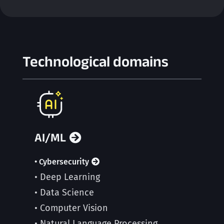
Technological domains
AI/ML
• Cybersecurity
• Deep Learning
• Data Science
• Computer Vision
• Natural Language Processing