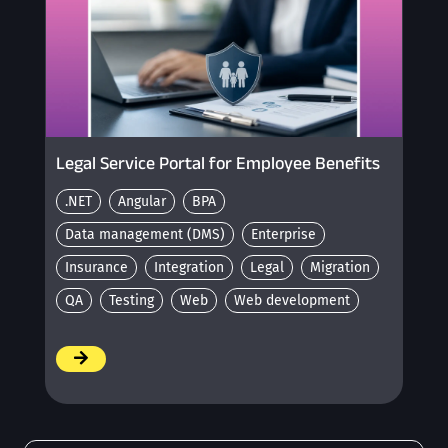
Legal Service Portal for Employee Benefits
.NET
Angular
BPA
Data management (DMS)
Enterprise
Insurance
Integration
Legal
Migration
QA
Testing
Web
Web development
/