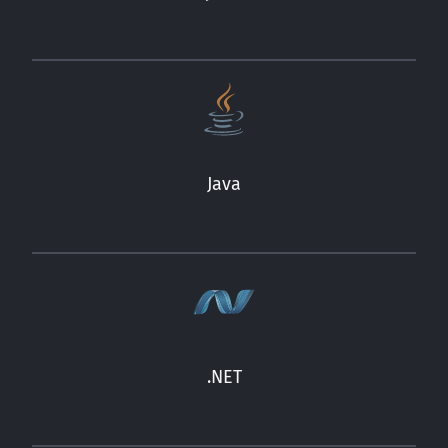
Java
.NET