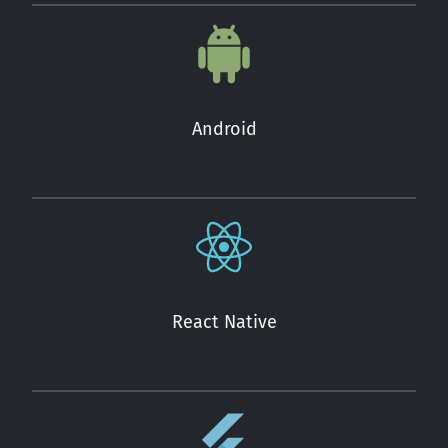
Android
React Native