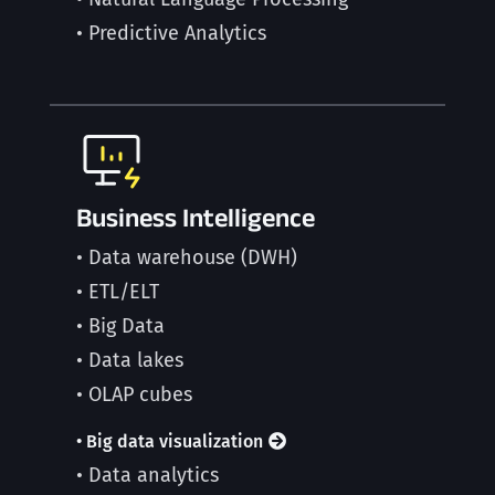
• Predictive Analytics
Business Intelligence
• Data warehouse (DWH)
• ETL/ELT
• Big Data
• Data lakes
• OLAP cubes
• Big data visualization
• Data analytics