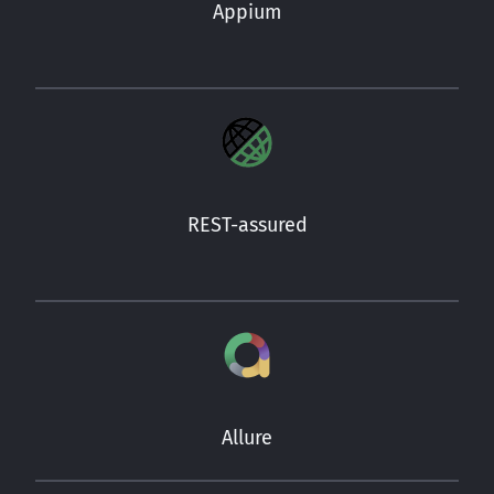
Appium
REST-assured
Allure