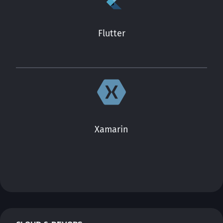
Flutter
Xamarin