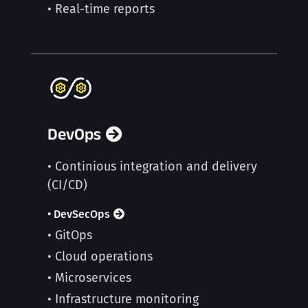
• Real-time reports
DevOps
• Continious integration and delivery
(CI/CD)
• DevSecOps
• GitOps
• Cloud operations
• Microservices
• Infrastructure monitoring