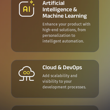
Artificial
Intelligence &
Machine Learning
Enhance your product with
high-end solutions, from
p
ersonalization to
intelligent automation.
Cloud & DevOps
Add scalability and
visibility to your
development processes.