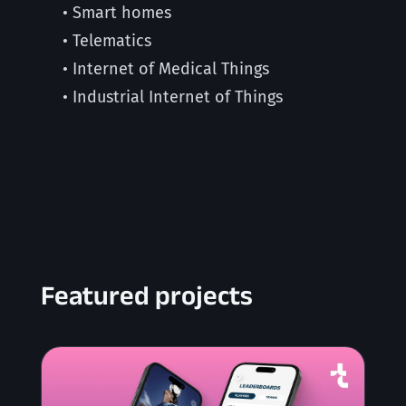
• Smart homes
• Telematics
• Internet of Medical Things
• Industrial Internet of Things
Featured projects