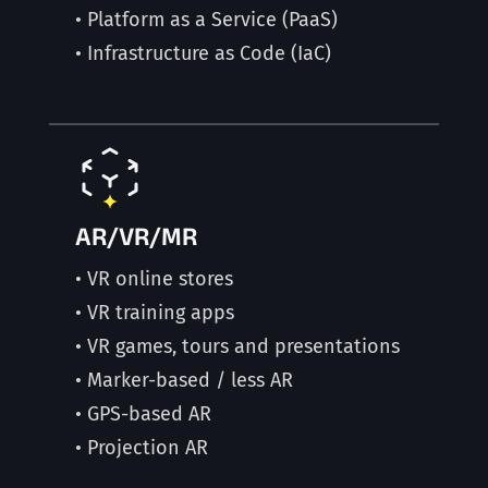
• Platform as a Service (PaaS)
• Infrastructure as Code (IaC)
AR/VR/MR
• VR online stores
• VR training apps
• VR games, tours and presentations
• Marker-based / less AR
• GPS-based AR
• Projection AR