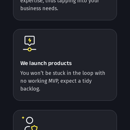
expertise, thus tapping into your
business needs.
We launch products
You won’t be stuck in the loop with
no working MVP, expect a tidy
backlog.