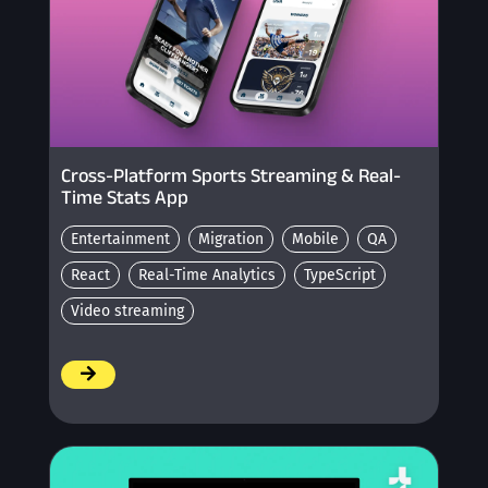
Cross-Platform Sports Streaming & Real-
Time Stats App
Entertainment
Migration
Mobile
QA
React
Real-Time Analytics
TypeScript
Video streaming
/