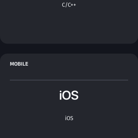
C/C++
MOBILE
iOS