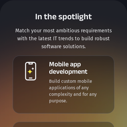
In the spotlight
Match your most ambitious requirements
with the latest IT trends to build robust
software solutions.
Mobile app
development
Build custom mobile
applications of any
complexity and for any
purpose.