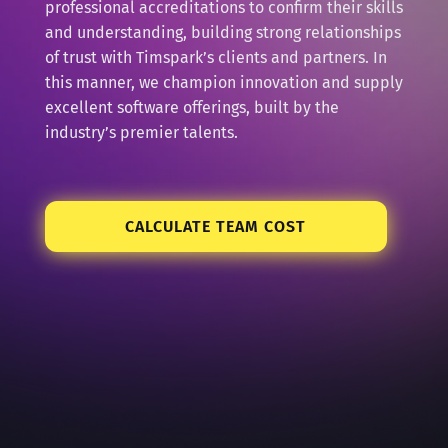
professional accreditations to confirm their skills
and understanding, building strong relationships
of trust with Timspark’s clients and partners. In
this manner, we champion innovation and supply
excellent software offerings, built by the
industry’s premier talents.
CALCULATE TEAM COST