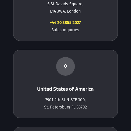
6 St Davids Square,
E14 3WA, London
+44 20 3855 2027
Sales inquiries

United States of America
7901 4th St N STE 300,
St. Petersburg FL 33702