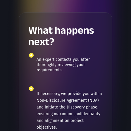
What happens
next?
An expert contacts you after
thoroughly reviewing your
requirements.
If necessary, we provide you with a
Non-Disclosure Agreement (NDA)
and initiate the Discovery phase,
ensuring maximum confidentiality
and alignment on project
objectives.