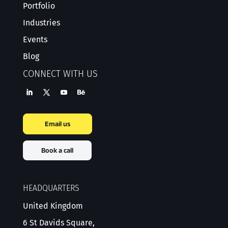
Portfolio
Industries
Events
Blog
CONNECT WITH US
Email us
Book a call
HEADQUARTERS
United Kingdom
6 St Davids Square,