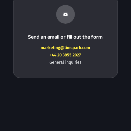

Send an email or fill out the form
marketing@timspark.com
+44 20 3855 2027
General inquiries