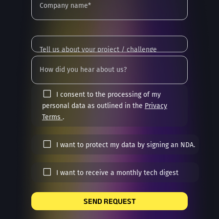
I consent to the processing of my
personal data as outlined in the
Privacy
Terms
.
I want to protect my data by signing an NDA.
I want to receive a monthly tech digest
SEND REQUEST