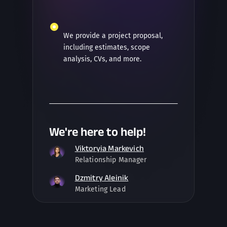
We provide a project proposal,
including estimates, scope
analysis, CVs, and more.
We're here to help!
Viktoryia Markevich
Relationship Manager
Dzmitry Aleinik
Marketing Lead