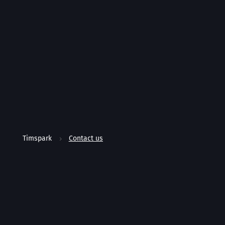
Timspark
Contact us
5