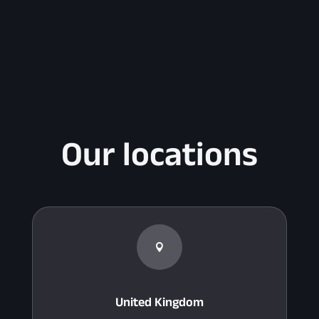
Our locations

United Kingdom