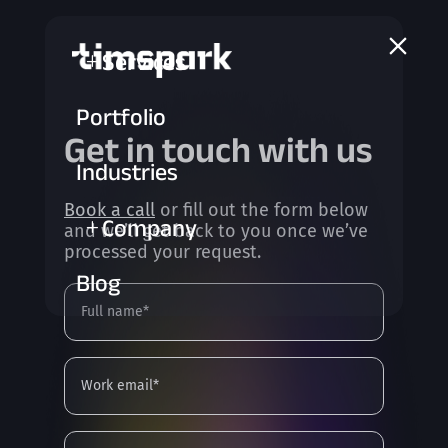
a
Services
L
Portfolio
Get in touch with us
Industries
Book a call
or fill out the form below
Company
L
and we’ll get back to you once we’ve
processed your request.
Blog