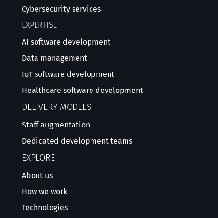
Cybersecurity services
EXPERTISE
AI software development
Data management
IoT software development
Healthcare software development
DELIVERY MODELS
Staff augmentation
Dedicated development teams
EXPLORE
About us
How we work
Technologies