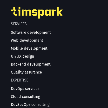
SERVICES
Software development
Web development
Mobile development
UI/UX design
Backend development
Quality assurance
EXPERTISE
DevOps services
Cloud consulting
DevSecOps consulting