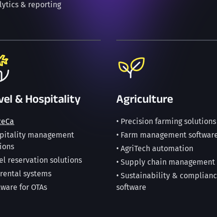
lytics & reporting
vel & Hospitality
Agriculture
ReCa
• Precision farming solutions
spitality management
• Farm management softwar
ions
• AgriTech automation
el reservation solutions
• Supply chain management
 rental systems
• Sustainability & complian
tware for OTAs
software