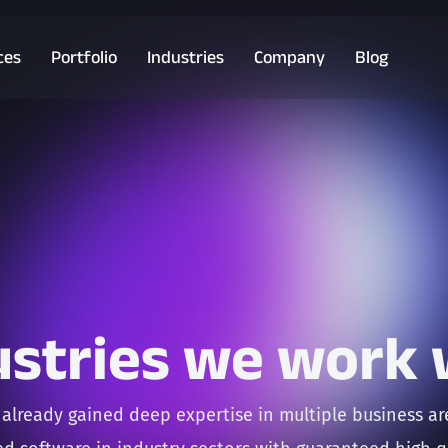
ces
Portfolio
Industries
Company
Blog
ustries we work 
already gained deep expertise in multiple business a