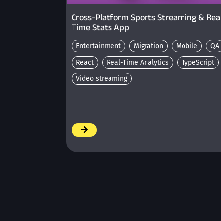
Cross-Platform Sports Streaming & Rea
Time Stats App
Entertainment
Migration
Mobile
QA
React
Real-Time Analytics
TypeScript
Video streaming
/