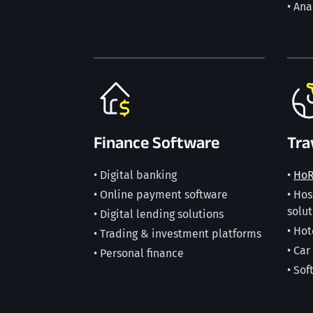
• Ana
Finance Software
Tra
• Digital banking
•
Ho
• Online payment software
• Ho
solut
• Digital lending solutions
• Hot
• Trading & investment platforms
• Car
• Personal finance
• Sof