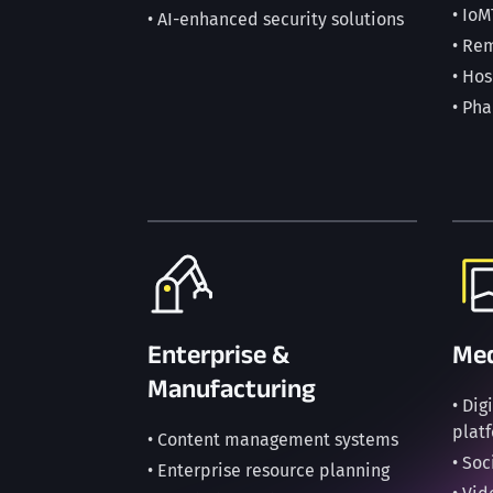
• IoM
• AI-enhanced security solutions
• Re
• Ho
• Ph
Enterprise &
Med
Manufacturing
• Di
plat
• Content management systems
• So
• Enterprise resource planning