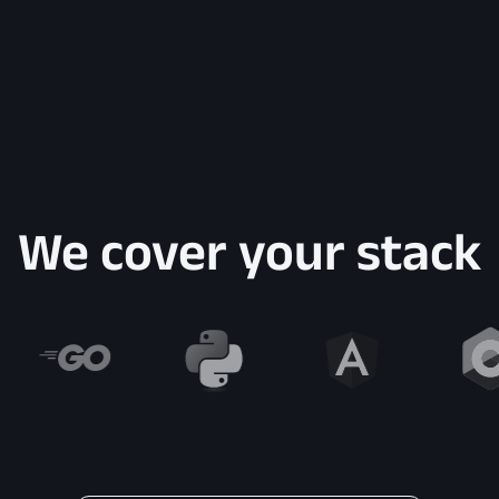
We cover your stack