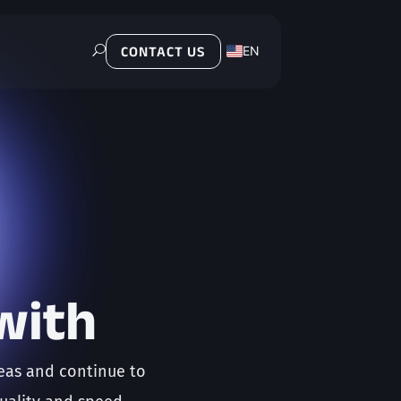
EN
U
CONTACT US
PL
with
reas and continue to