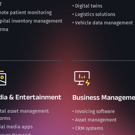
T
• Digital twins
mote patient monitoring
• Logistics solutions
spital inventory management
• Vehicle data management
arma
ia & Entertainment
Business Manageme
gital asset management
• Invoicing software
forms
• Asset management
cial media apps
• CRM systems