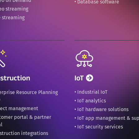
deo on Demand
• Database software
deo streaming
e streaming
struction
IoT
• Industrial IoT
terprise Resource Planning
)
• IoT analytics
oject management
• IoT hardware solutions
stomer portal & partner
• IoT app management & su
al
• IoT security services
struction integrations