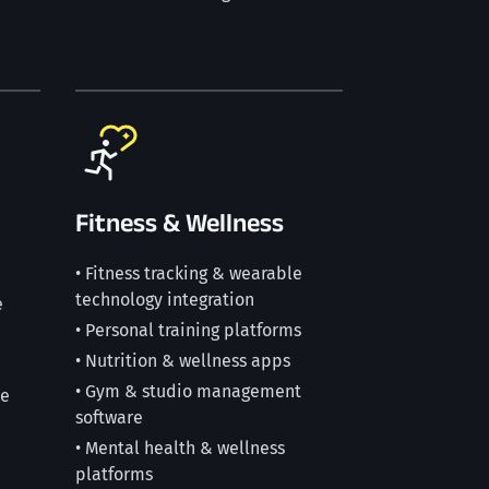
Fitness & Wellness
• Fitness tracking & wearable
technology integration
e
• Personal training platforms
• Nutrition & wellness apps
• Gym & studio management
ce
software
• Mental health & wellness
platforms