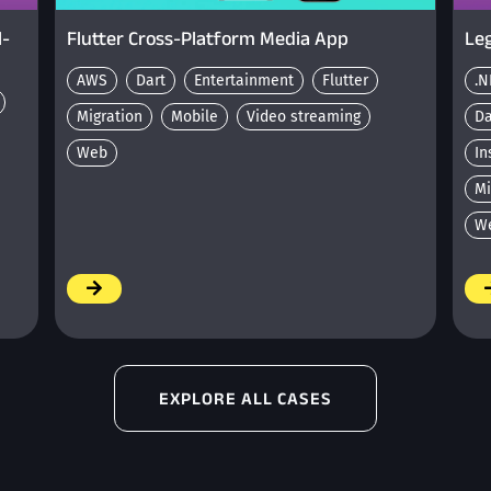
l-
Flutter Cross-Platform Media App
Leg
AWS
Dart
Entertainment
Flutter
.N
Migration
Mobile
Video streaming
D
Web
In
Mi
W
/
/
EXPLORE ALL CASES