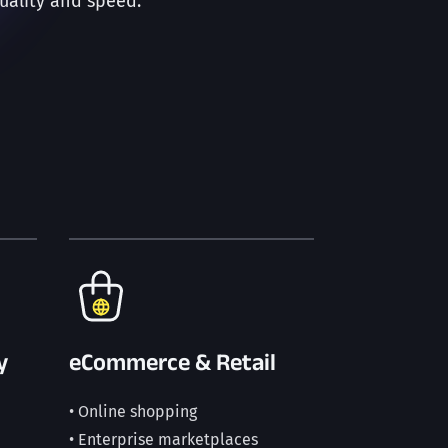
uality and speed.
y
eCommerce & Retail
• Online shopping
• Enterprise marketplaces