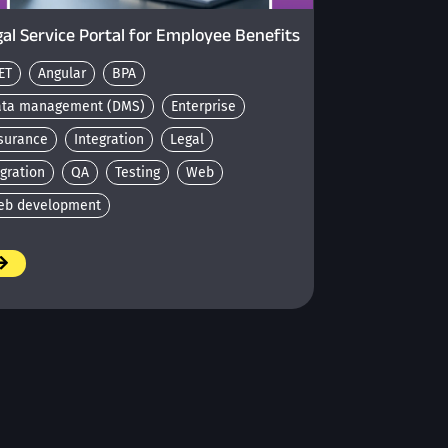
al Service Portal for Employee Benefits
ET
Angular
BPA
ata management (DMS)
Enterprise
surance
Integration
Legal
gration
QA
Testing
Web
eb development