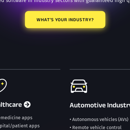
ed software in industry sectors with guaranteed high q
WHAT'S YOUR INDUSTRY?
lthcare
Automotive Industr
lemedicine apps
• Autonomous vehicles (AVs)
spital/patient apps
• Remote vehicle control