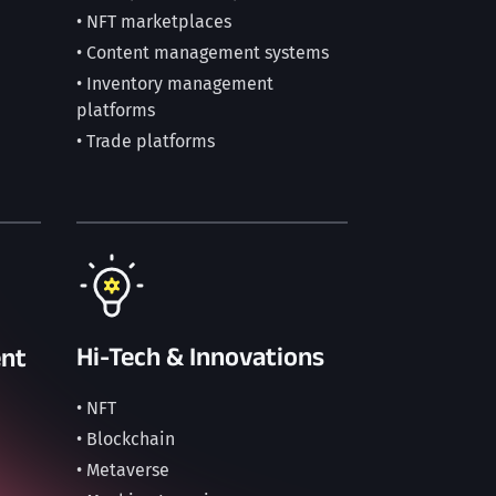
• NFT marketplaces
• Content management systems
• Inventory management
platforms
• Trade platforms
Hi-Tech & Innovations
nt
• NFT
• Blockchain
• Metaverse