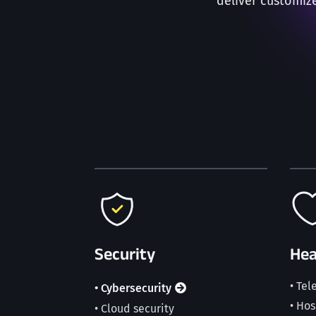
deliver customiz
Security
Hea
• Te
• Cybersecurity
• Ho
• Cloud security