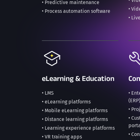
• Vi
• Predictive maintenance
• Vi
• Process automation software
• Liv
eLearning & Education
Con
• LMS
• En
(ERP
• eLearning platforms
• Pr
• Mobile eLearning platforms
• Cu
• Distance learning platforms
port
• Learning experience platforms
• Con
• VR training apps