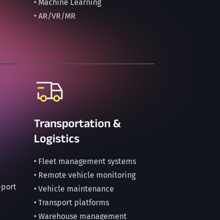
• Machine Learning
• AR/VR/MR
Transportation &
Logistics
• Fleet management systems
• Remote vehicle monitoring
pport
• Vehicle maintenance
• Transport platforms
• Warehouse management