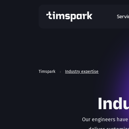
Servi
Timspark
Industry expertise
5
Ind
Our engineers have 