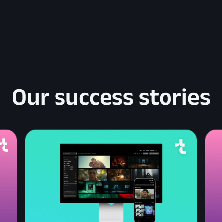
Our success stories