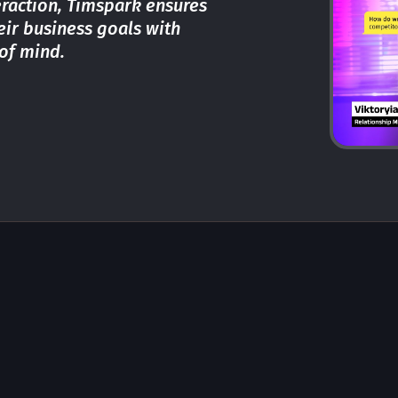
teraction, Timspark ensures
heir business goals with
of mind.