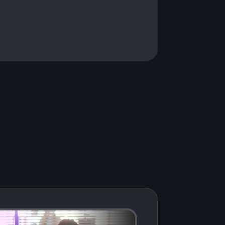
fast, secure, and ready to scale.