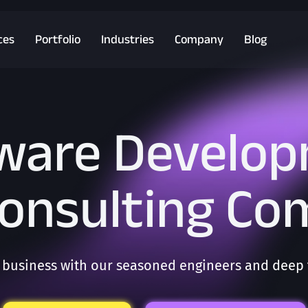
ces
Portfolio
Industries
Company
Blog
ware Develo
Consulting C
business with our seasoned engineers and deep t