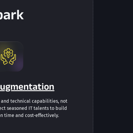
park
 Augmentation
and technical capabilities, not
ect seasoned IT talents to build
n time and cost-effectively.