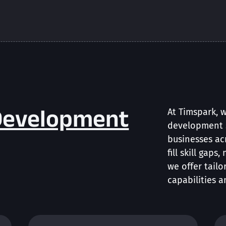
Development
At Timspark, 
development 
businesses ac
fill skill gaps
we offer tailo
capabilities a