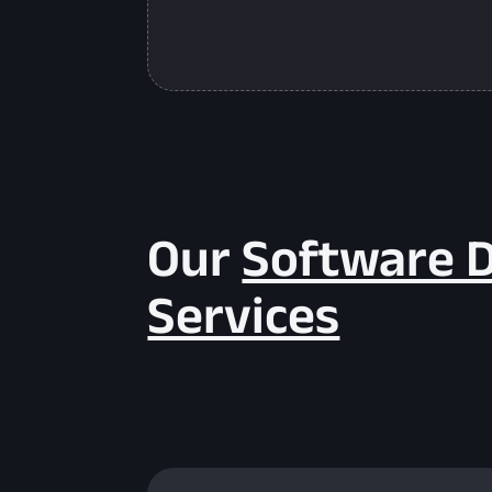
Our
Software 
Services