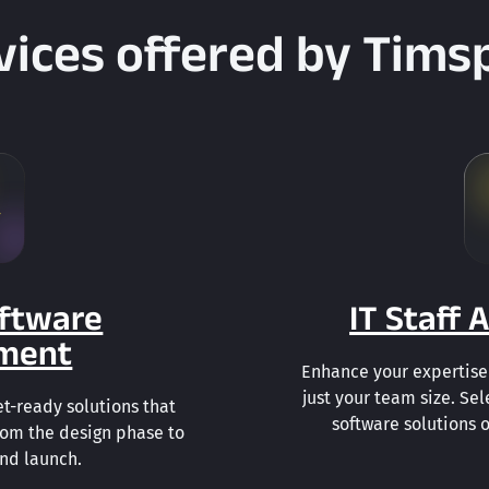
vices offered by Tims
ftware
IT Staff
ment
Enhance your expertise 
just your team size. Sel
t-ready solutions that
software solutions o
rom the design phase to
and launch.