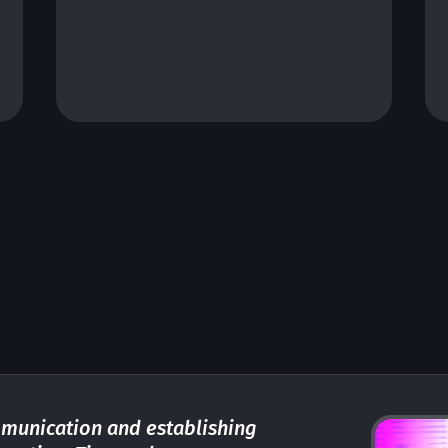
performance IoT solutions for
industries.
munication and establishing