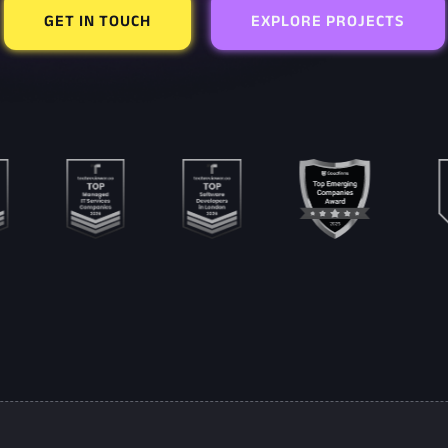
GET IN TOUCH
EXPLORE PROJECTS