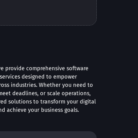
we provide comprehensive software
services designed to empower
ross industries. Whether you need to
, meet deadlines, or scale operations,
red solutions to transform your digital
nd achieve your business goals.