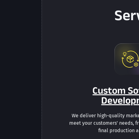
Ser
Custom So
Develop
We deliver high-quality marke
meet your customers’ needs, f
final production 