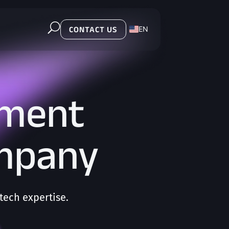
U
EN
CONTACT US
PL
pment
ompany
ech expertise.