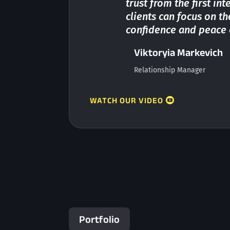
trust from the first in
clients can focus on t
confidence and peace 
Viktoryia Markevich
Relationship Manager
WATCH OUR VIDEO
Portfolio