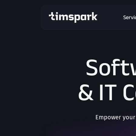
Servi
Soft
& IT 
Empower your 