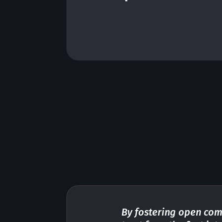
platform, minimize effort and
maximize value for your bus
iness.
By fostering open com