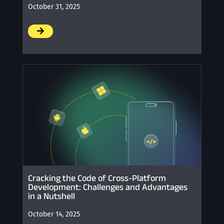
October 31, 2025
/
Cracking the Code of Cross-Platform
Development: Challenges and Advantages
in a Nutshell
October 14, 2025