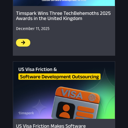
Timspark Wins Three TechBehemoths 2025
Awards in the United Kingdom
December 11, 2025
/
US Visa Friction Makes Software