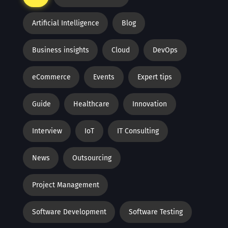
Artificial Intelligence
Blog
Business insights
Cloud
DevOps
eCommerce
Events
Expert tips
Guide
Healthcare
Innovation
Interview
IoT
IT Consulting
News
Outsourcing
Project Management
Software Development
Software Testing