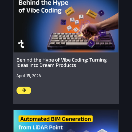
Behind the Hype of Vibe Coding: Turning
Ideas Into Dream Products
April 15, 2026
/