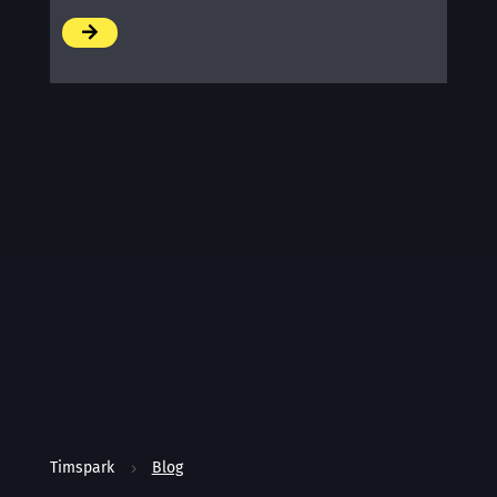
/
Timspark
Blog
5