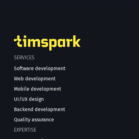
SERVICES
Software development
Web development
Mobile development
UI/UX design
Backend development
Quality assurance
EXPERTISE