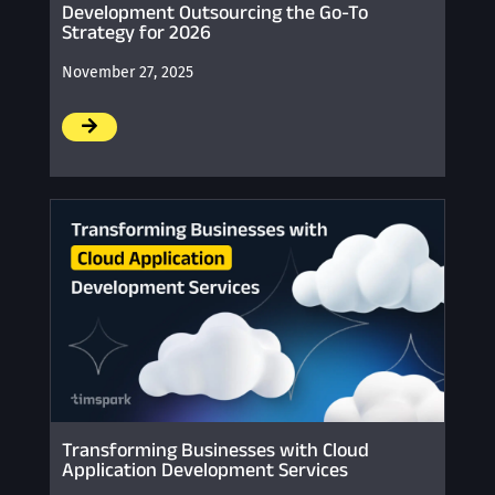
Development Outsourcing the Go-To
Strategy for 2026
November 27, 2025
/
Transforming Businesses with Cloud
Application Development Services