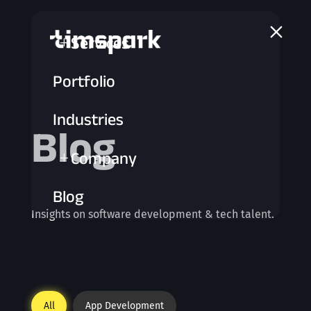
a
Services
L
Portfolio
Industries
Blog
Company
L
Blog
Insights on software development & tech talent.
All
App Development