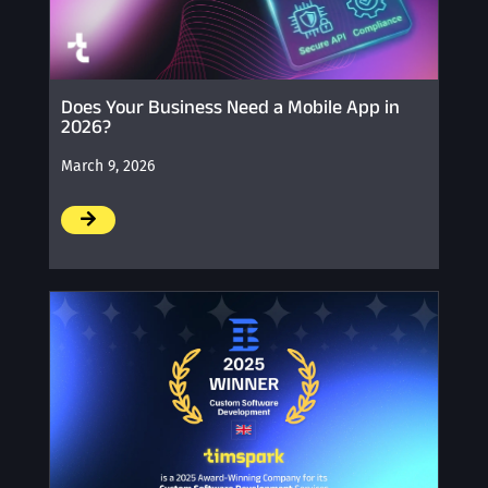
Does Your Business Need a Mobile App in
2026?
March 9, 2026
/