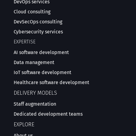
DevOps services
Cloud consulting
DevSecOps consulting
Cybersecurity services
EXPERTISE
AI software development
Data management
IoT software development
Healthcare software development
DELIVERY MODELS
Staff augmentation
Dedicated development teams
EXPLORE
About us