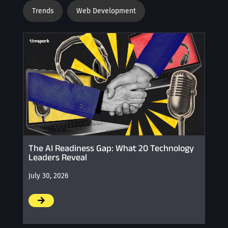
Trends
Web Development
The AI Readiness Gap: What 20 Technology
Leaders Reveal
July 30, 2026
/