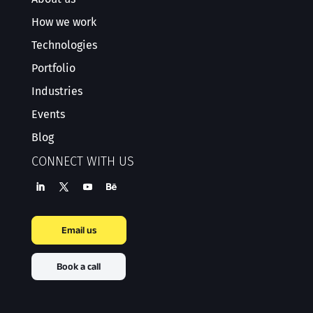
How we work
Technologies
Portfolio
Industries
Events
Blog
CONNECT WITH US
Email us
Book a call