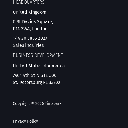
HEADQUARTERS
United Kingdom
6 St Davids Square,
E14 3WA, London
+44 20 3855 2027
Sales inquiries
BUSINESS DEVELOPMENT
United States of America
7901 4th St N STE 300,
St. Petersburg FL 33702
Copyright © 2026 Timspark
Privacy Policy