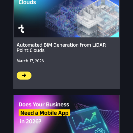
Automated BIM Generation from LiDAR
Point Clouds
March 17, 2026
/