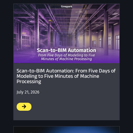
Scan-to-BIM Automation: From Five Days of
Modeling to Five Minutes of Machine
Processing
July 21, 2026
/