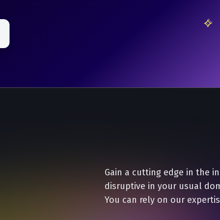
Gain a cutting edge in the i
disruptive in your usual do
You can rely on our expertis