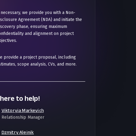
f necessary, we provide you with a Non-
isclosure Agreement (NDA) and initiate the
iscovery phase, ensuring maximum
onfidentiality and alignment on project
jectives.
e provide a project proposal, including
stimates, scope analysis, CVs, and more.
here to help!
Viktoryia Markevich
Relationship Manager
Dzmitry Aleinik