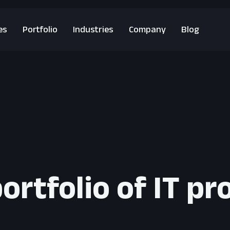
es
Portfolio
Industries
Company
Blog
ortfolio of IT pr