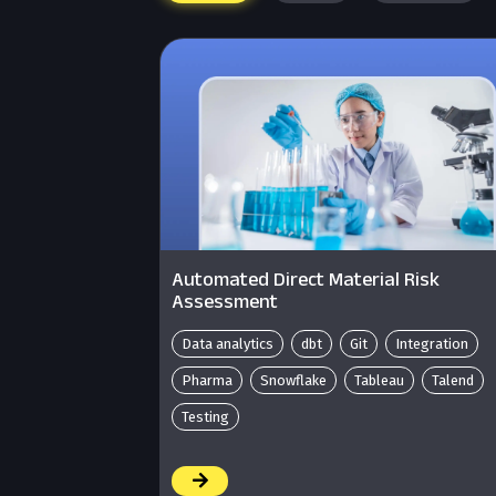
Automated Direct Material Risk
Assessment
Data analytics
dbt
Git
Integration
Pharma
Snowflake
Tableau
Talend
Testing
/