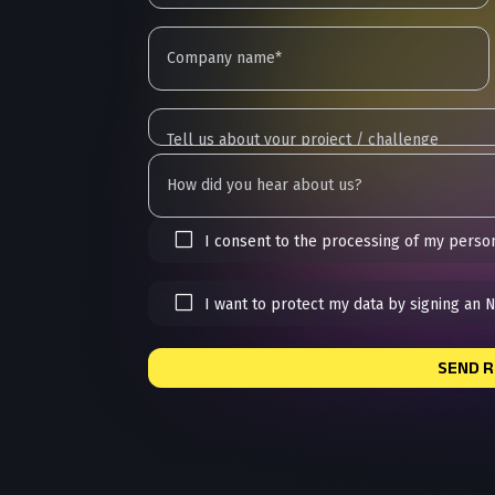
I consent to the processing of my person
I want to protect my data by signing an 
SEND 