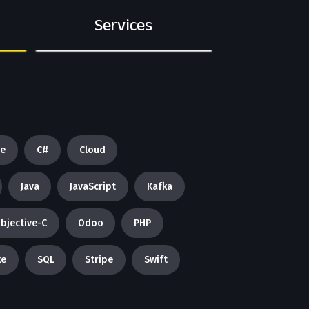
Services
re
C#
Cloud
Java
JavaScript
Kafka
bjective-C
Odoo
PHP
ke
SQL
Stripe
Swift