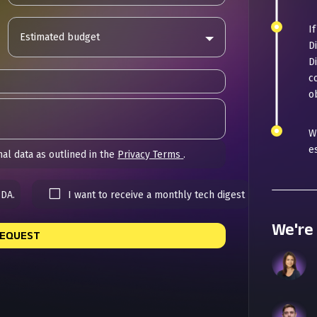
I
Estimated budget
D
D
c
ob
W
e
al data as outlined in the
Privacy Terms
.
NDA.
I want to receive a monthly tech digest
We're 
REQUEST