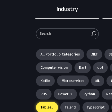
Industry
U
All Portfolio Categories
.NET
3
Computer vision
Dart
dbt
Kotlin
Microservices
ML
POS
Power BI
Python
Rea
Tableau
Talend
TypeScript