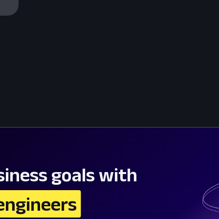
iness goals with
engineers 