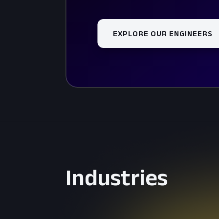
EXPLORE OUR ENGINEERS
Industries