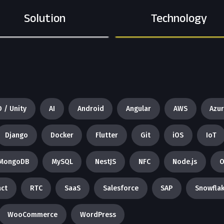
Solution
Technology
D / Unity
AI
Android
Angular
AWS
Azu
Django
Docker
Flutter
Git
iOS
IoT
MongoDB
MySQL
NestJS
NFC
Node.js
O
ct
RTC
SaaS
Salesforce
SAP
Snowfla
WooCommerce
WordPress