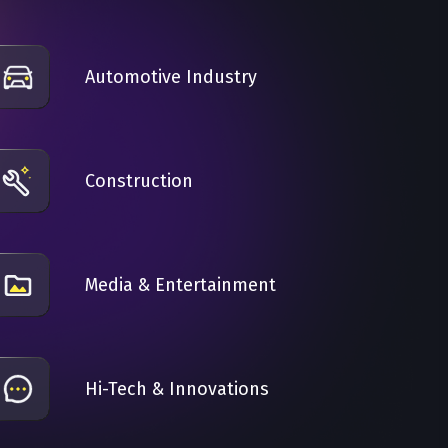
Automotive Industry
Construction
Media & Entertainment
Hi-Tech & Innovations