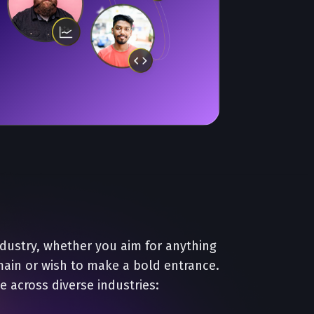
ndustry, whether you aim for anything
main or wish to make a bold entrance.
e across diverse industries: