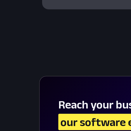
Reach your bus
 our software 