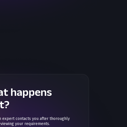
t happens
t?
n expert contacts you after thoroughly
eviewing your requirements.