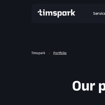
Servic
Timspark
Portfolio
5
Our p