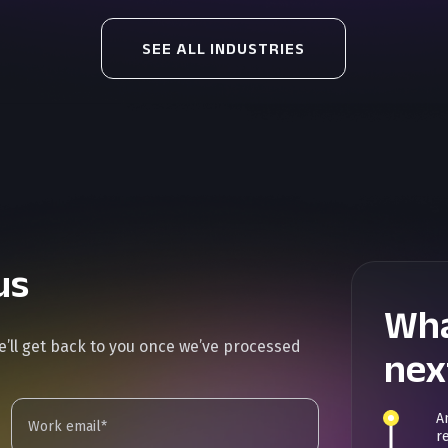
SEE ALL INDUSTRIES
us
Wha
we’ll get back to you once we’ve processed
nex
A
r