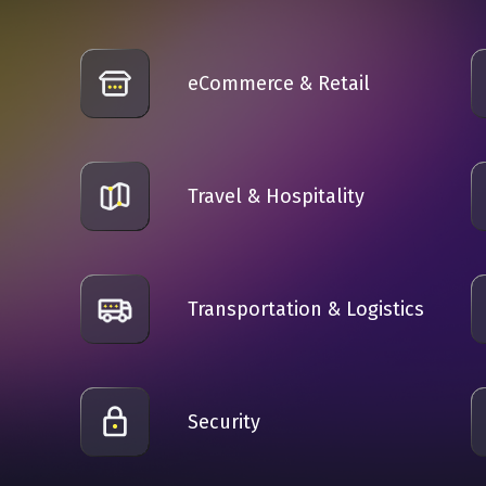
eCommerce & Retail
Travel & Hospitality
Transportation & Logistics
n
Security