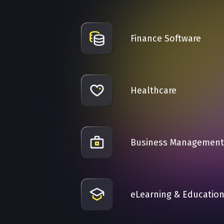
Finance Software
Healthcare
Business Management
eLearning & Educatio