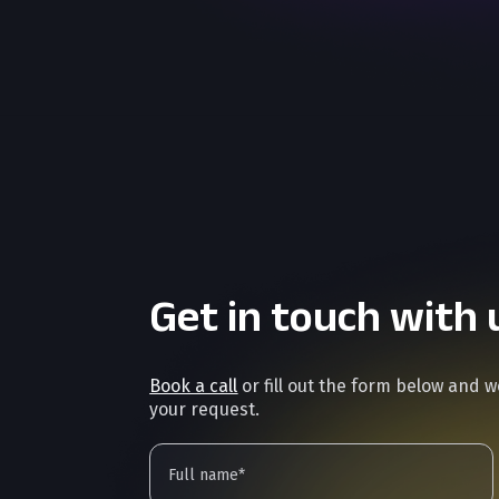
Get in touch with 
Book a call
or fill out the form below and 
your request.