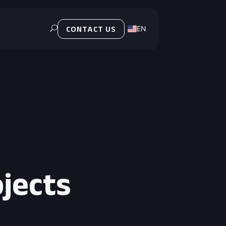
EN
U
CONTACT US
PL
ojects