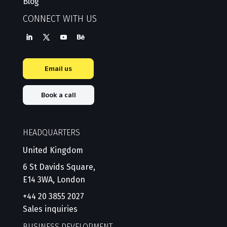
Blog
CONNECT WITH US
Email us
Book a call
HEADQUARTERS
United Kingdom
6 St Davids Square,
E14 3WA, London
+44 20 3855 2027
Sales inquiries
BUSINESS DEVELOPMENT