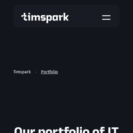
a
Timspark
Portfolio
5
Our portfolio of IT