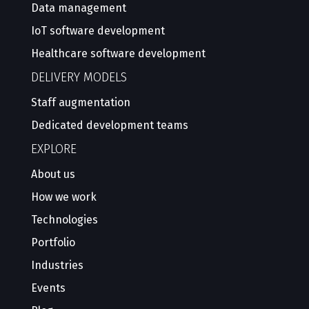
Data management
IoT software development
Healthcare software development
DELIVERY MODELS
Staff augmentation
Dedicated development teams
EXPLORE
About us
How we work
Technologies
Portfolio
Industries
Events