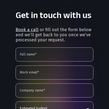
Get in touch with us
Book a call
or fill out the form below
and we’ll get back to you once we’ve
processed your request.
Estimated budget