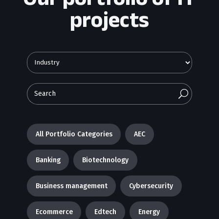
projects
U
All Portfolio Categories
AEC
Banking
Biotechnology
Business management
Cybersecurity
Ecommerce
Edtech
Energy