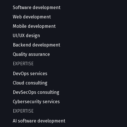
Software development
Web development
Mobile development
UI/UX design
Backend development
Quality assurance
EXPERTISE
DevOps services
Cloud consulting
DevSecOps consulting
Cybersecurity services
EXPERTISE
AI software development