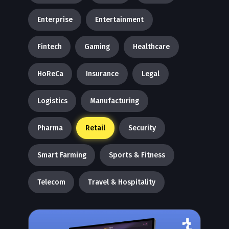
Enterprise
Entertainment
Fintech
Gaming
Healthcare
HoReCa
Insurance
Legal
Logistics
Manufacturing
Pharma
Retail
Security
Smart Farming
Sports & Fitness
Telecom
Travel & Hospitality