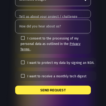
I consent to the processing of my
personal data as outlined in the
Privacy
Terms
.
I want to protect my data by signing an NDA.
I want to receive a monthly tech digest
SEND REQUEST