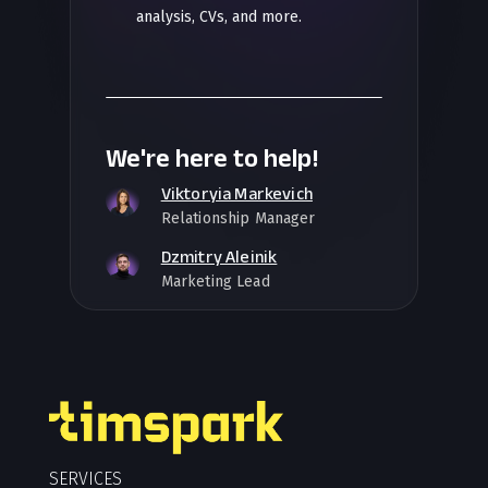
analysis, CVs, and more.
We're here to help!
Viktoryia Markevich
Relationship Manager
Dzmitry Aleinik
Marketing Lead
SERVICES