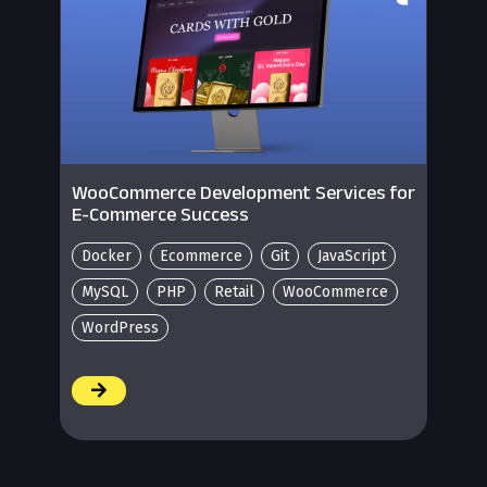
WooCommerce Development Services for
E-Commerce Success
Docker
Ecommerce
Git
JavaScript
MySQL
PHP
Retail
WooCommerce
WordPress
/