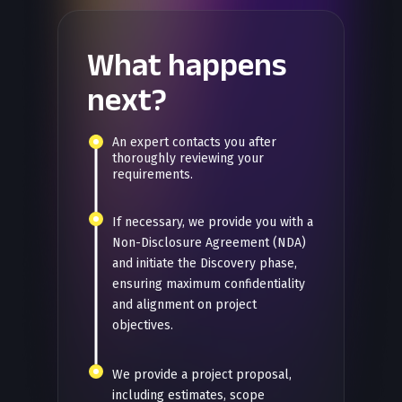
What happens
next?
An expert contacts you after
thoroughly reviewing your
requirements.
If necessary, we provide you with a
Non-Disclosure Agreement (NDA)
and initiate the Discovery phase,
ensuring maximum confidentiality
and alignment on project
objectives.
We provide a project proposal,
including estimates, scope