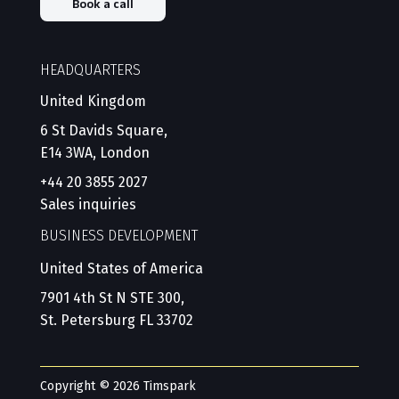
Book a call
HEADQUARTERS
United Kingdom
6 St Davids Square,
E14 3WA, London
+44 20 3855 2027
Sales inquiries
BUSINESS DEVELOPMENT
United States of America
7901 4th St N STE 300,
St. Petersburg FL 33702
Copyright © 2026 Timspark