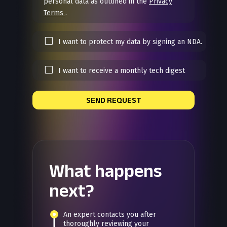
personal data as outlined in the
Privacy
Terms
.
I want to protect my data by signing an NDA.
I want to receive a monthly tech digest
SEND REQUEST
What happens
next?
An expert contacts you after
thoroughly reviewing your