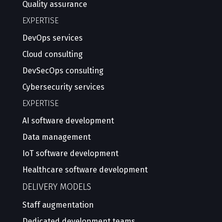
Quality assurance
EXPERTISE
DevOps services
Cloud consulting
DevSecOps consulting
Cybersecurity services
EXPERTISE
AI software development
Data management
IoT software development
Healthcare software development
DELIVERY MODELS
Staff augmentation
Dedicated development teams