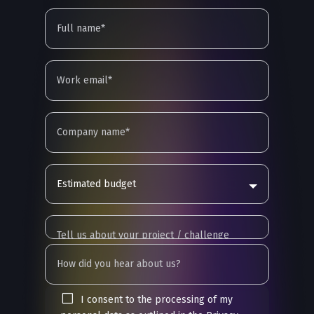
Estimated budget
I consent to the processing of my