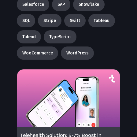
Salesforce
SAP
Snowflake
SQL
Stripe
Swift
Tableau
Talend
TypeScript
WooCommerce
WordPress
Telehealth Solution: 5-7% Boost in