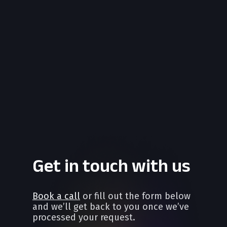
Get in touch with us
Book a call
or fill out the form below
and we’ll get back to you once we’ve
processed your request.