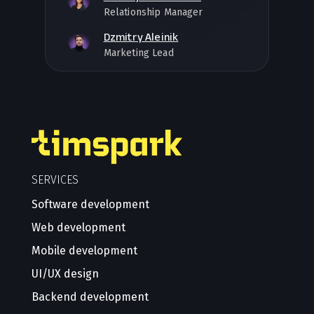
Relationship Manager
Dzmitry Aleinik
Marketing Lead
SERVICES
Software development
Web development
Mobile development
UI/UX design
Backend development