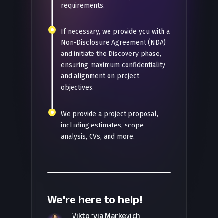
requirements.
If necessary, we provide you with a
Non-Disclosure Agreement (NDA)
and initiate the Discovery phase,
ensuring maximum confidentiality
and alignment on project
objectives.
We provide a project proposal,
including estimates, scope
analysis, CVs, and more.
We're here to help!
Viktoryia Markevich