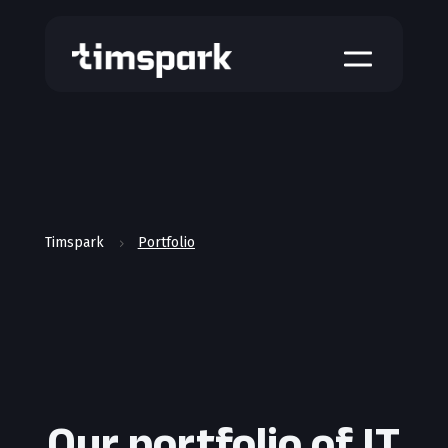
a
Timspark
Portfolio
5
Our portfolio of IT