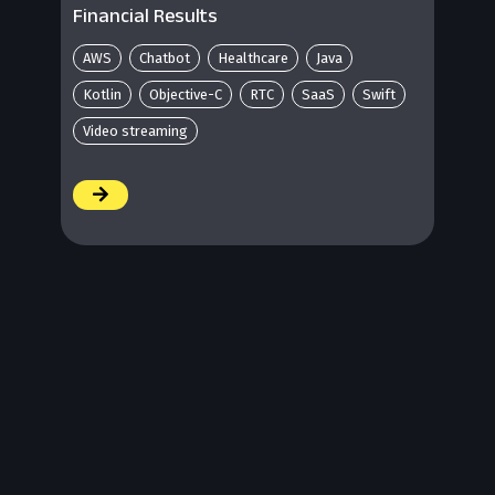
Financial Results
AWS
Chatbot
Healthcare
Java
Kotlin
Objective-C
RTC
SaaS
Swift
Video streaming
/