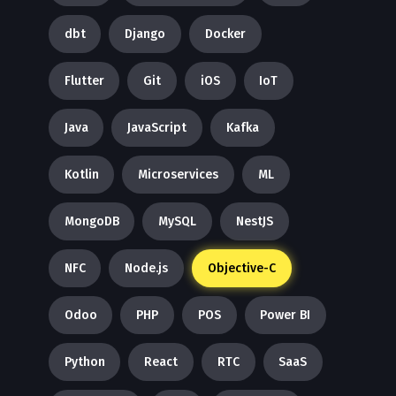
dbt
Django
Docker
Flutter
Git
iOS
IoT
Java
JavaScript
Kafka
Kotlin
Microservices
ML
MongoDB
MySQL
NestJS
NFC
Node.js
Objective-C
Odoo
PHP
POS
Power BI
Python
React
RTC
SaaS