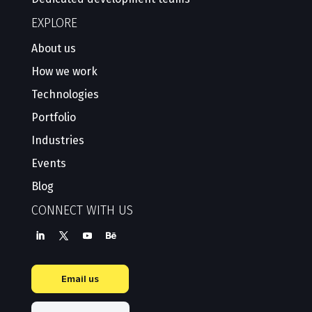
EXPLORE
About us
How we work
Technologies
Portfolio
Industries
Events
Blog
CONNECT WITH US
Email us