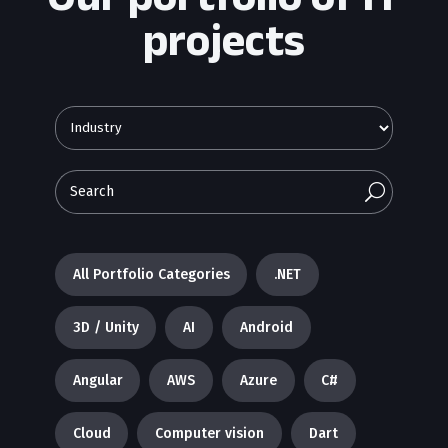
projects
U
All Portfolio Categories
.NET
3D / Unity
AI
Android
Angular
AWS
Azure
C#
Cloud
Computer vision
Dart