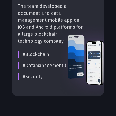
The team developed a
document and data
management mobile app on
iOS and Android platforms for
a large blockchain
technology company.
#Blockchain
#DataManagement (DMS)
#Security