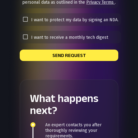
personal data as outlined in the
Privacy Terms
.
I want to protect my data by signing an NDA.
I want to receive a monthly tech digest
SEND REQUEST
What happens
next?
An expert contacts you after
thoroughly reviewing your
requirements.