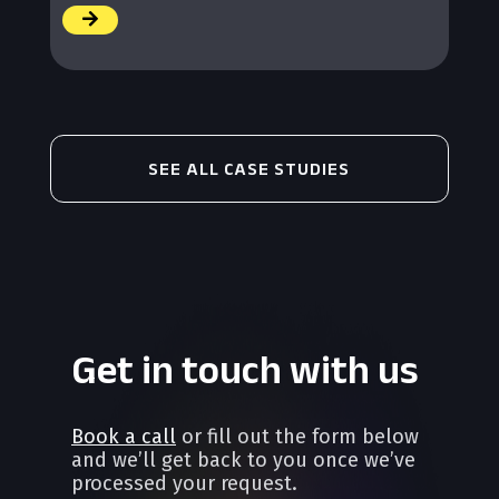
/
SEE ALL CASE STUDIES
Get in touch with us
Book a call
or fill out the form below
and we’ll get back to you once we’ve
processed your request.