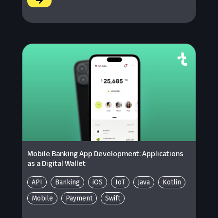
/
Mobile Banking App Development: Applications
as a Digital Wallet
API
Banking
iOS
IoT
Java
Kotlin
Mobile
Payment
Swift