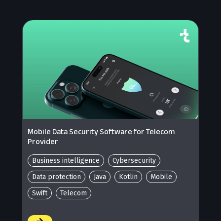
Mobile Data Security Software for Telecom
Provider
Business intelligence
Cybersecurity
Data protection
Java
Kotlin
Mobile
Swift
Telecom