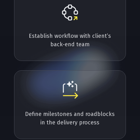
Establish workflow with client’s
back-end team
Define milestones and roadblocks
in the delivery process