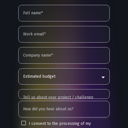
Estimated budget
I consent to the processing of my