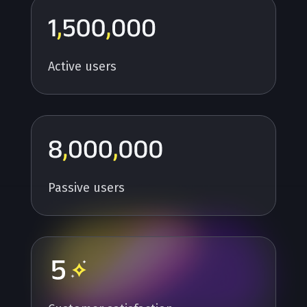
Active users
Passive users