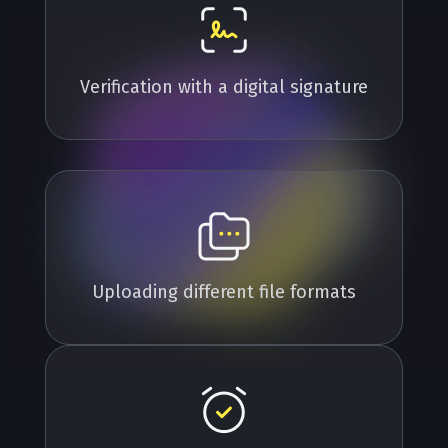
Verification with a digital signature
Uploading different file formats