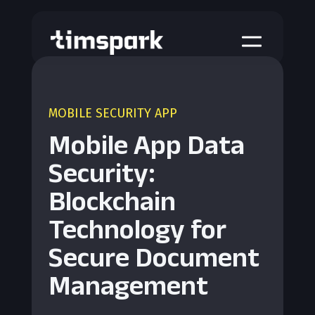
a
MOBILE SECURITY APP
Mobile App Data
Security:
Blockchain
Technology for
Secure Document
Management