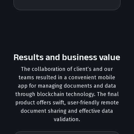
Results and business value
The collaboration of client’s and our
teams resulted in a convenient mobile
app for managing documents and data
through blockchain technology. The final
product offers swift, user-friendly remote
document sharing and effective data
validation.