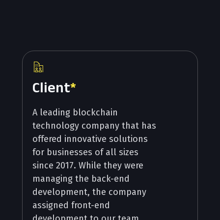
Client
*
A leading blockchain
technology company that has
offered innovative solutions
for businesses of all sizes
since 2017. While they were
managing the back-end
development, the company
assigned front-end
development to our team