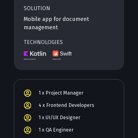
SOLUTION
Mobile app for document
management
TECHNOLOGIES

1 x Project Manager

4 x Frontend Developers

1 x UI/UX Designer

1 x QA Engineer