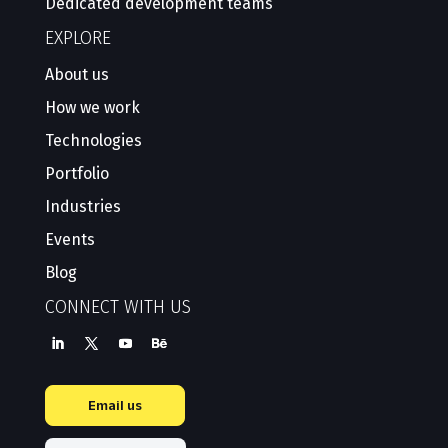
Dedicated development teams
EXPLORE
About us
How we work
Technologies
Portfolio
Industries
Events
Blog
CONNECT WITH US
Email us