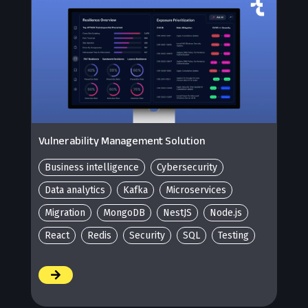
Vulnerability Management Solution
Business intelligence
Cybersecurity
Data analytics
Kafka
Microservices
Migration
MongoDB
NestJS
Node.js
React
Redis
Security
SQL
Testing
/