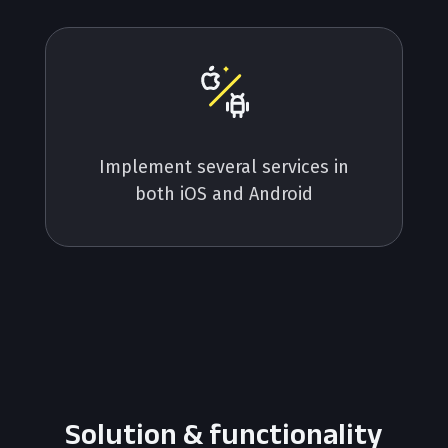
Implement several services in
both iOS and Android
Solution & functionality