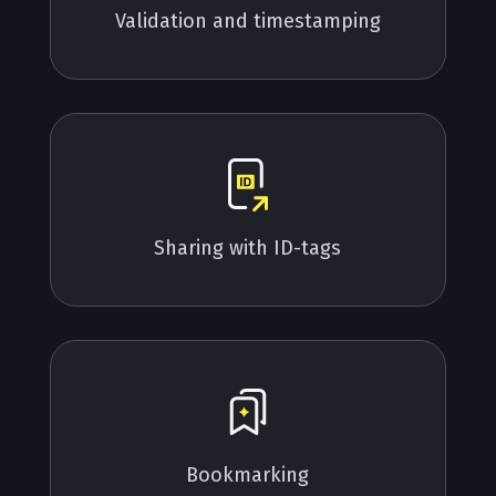
Validation and timestamping
Sharing with ID-tags
Bookmarking