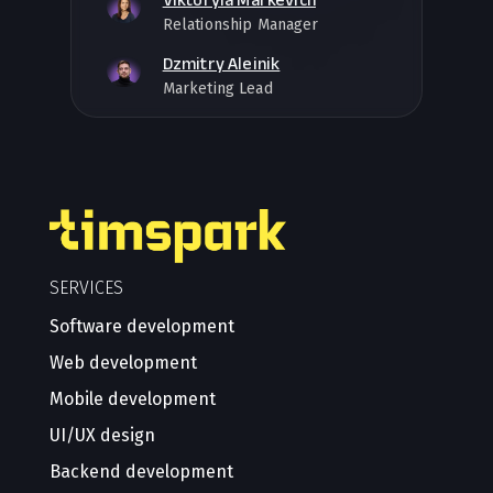
Relationship Manager
Dzmitry Aleinik
Marketing Lead
SERVICES
Software development
Web development
Mobile development
UI/UX design
Backend development