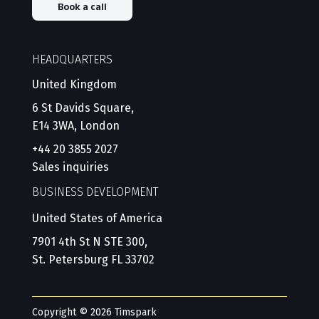
Book a call
HEADQUARTERS
United Kingdom
6 St Davids Square,
E14 3WA, London
+44 20 3855 2027
Sales inquiries
BUSINESS DEVELOPMENT
United States of America
7901 4th St N STE 300,
St. Petersburg FL 33702
Copyright © 2026 Timspark