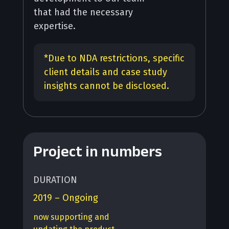
that had the necessary
expertise.
*
Due to NDA restrictions, specific
client details and case study
insights cannot be disclosed.
Project in numbers
DURATION
2019 – Ongoing
now supporting and