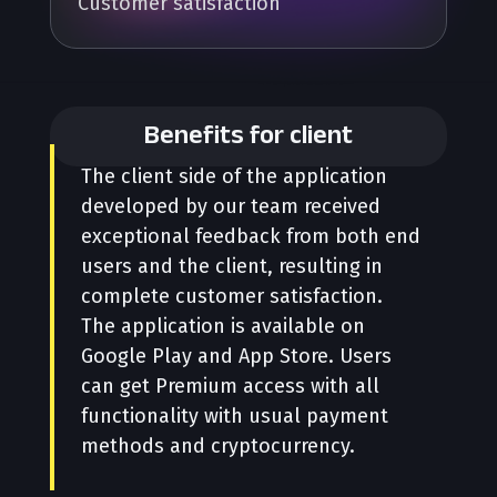
Customer satisfaction
Benefits for client
The client side of the application
developed by our team received
exceptional feedback from both end
users and the client, resulting in
complete customer satisfaction.
The application is available on
Google Play and App Store. Users
can get Premium access with all
functionality with usual payment
methods and cryptocurrency.