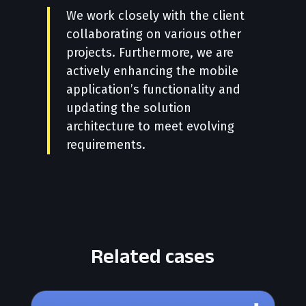
We work closely with the client
collaborating on various other
projects. Furthermore, we are
actively enhancing the mobile
application’s functionality and
updating the solution
architecture to meet evolving
requirements.
Related cases