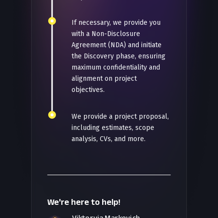
If necessary, we provide you
with a Non-Disclosure
Agreement (NDA) and initiate
the Discovery phase, ensuring
maximum confidentiality and
alignment on project
objectives.
We provide a project proposal,
including estimates, scope
analysis, CVs, and more.
We're here to help!
Viktoryia Markevich