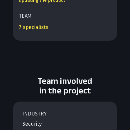
updating the product
TEAM
7 specialists
Team involved
in the project
INDUSTRY
Security