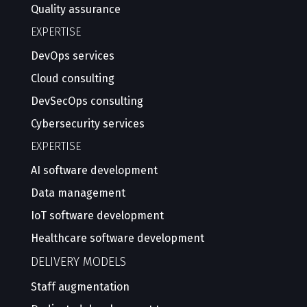
Quality assurance
EXPERTISE
DevOps services
Cloud consulting
DevSecOps consulting
Cybersecurity services
EXPERTISE
AI software development
Data management
IoT software development
Healthcare software development
DELIVERY MODELS
Staff augmentation