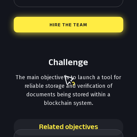
HIRE THE TEAM
Challenge
The main objective is to launch a tool for
reliable storage and verification of
documents being stored within a
blockchain system.
Related objectives