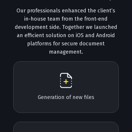
Our professionals enhanced the client’s
in-house team from the front-end
development side. Together we launched
an efficient solution on iOS and Android
platforms for secure document
management.
Generation of new files