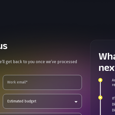
us
Wha
we’ll get back to you once we’ve processed
nex
A
r
I
Estimated budget
D
D