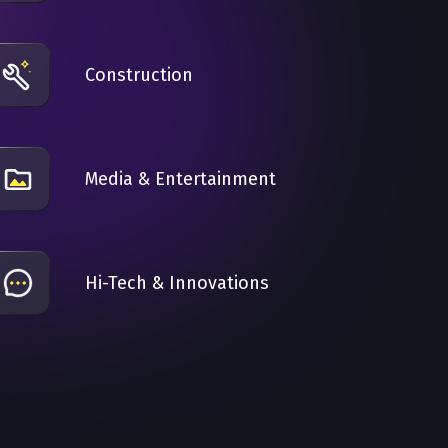
Construction
Media & Entertainment
Hi-Tech & Innovations