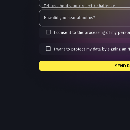
I consent to the processing of my person
I want to protect my data by signing an 
SEND 