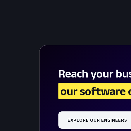
Reach your bus
 our software 
EXPLORE OUR ENGINEERS