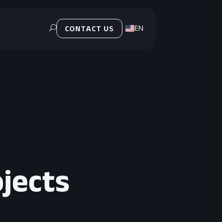
EN
U
CONTACT US
PL
ojects