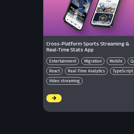
Cross-Platform Sports Streaming &
Real-Time Stats App
Entertainment
Migration
Mobile
Q
React
Real-Time Analytics
TypeScript
Video streaming
/