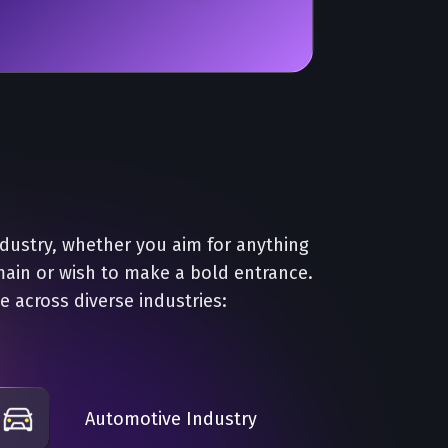
ndustry, whether you aim for anything
main or wish to make a bold entrance.
e across diverse industries:
Automotive Industry