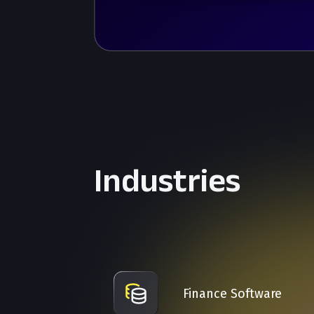
Industries
Finance Software