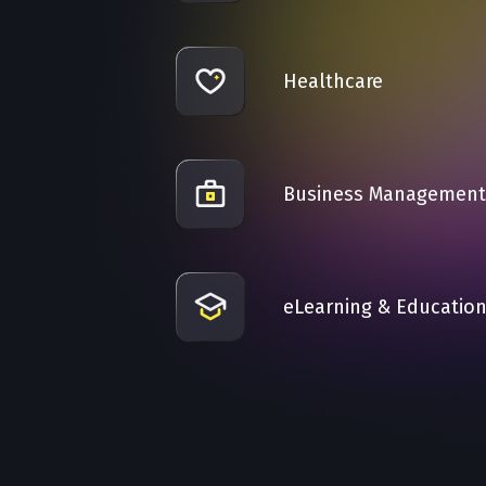
Healthcare
Business Management
eLearning & Educatio