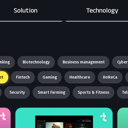
Solution
Technology
nking
Biotechnology
Business management
Cyber
nt
Fintech
Gaming
Healthcare
HoReCa
Security
Smart Farming
Sports & Fitness
Te