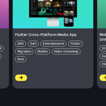
Flutter Cross-Platform Media App
Mob
Uni
AWS
Dart
Entertainment
Flutter
A
3D
Migration
Mobile
Video streaming
Ga
Web
St
/
/