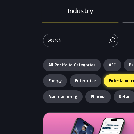
Industry
U
All Portfolio Categories
AEC
Ba
Energy
Enterprise
Entertainme
Manufacturing
Pharma
Retail