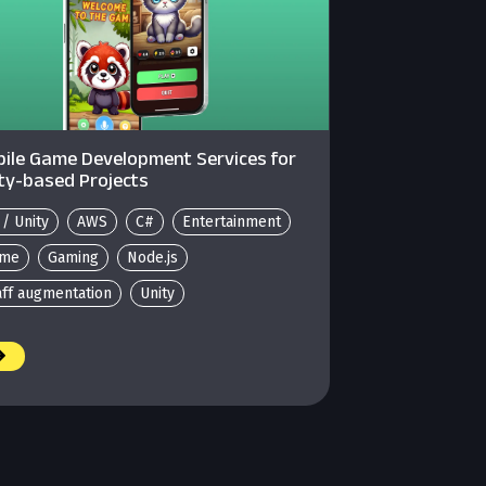
ile Game Development Services for
ty-based Projects
 / Unity
AWS
C#
Entertainment
me
Gaming
Node.js
aff augmentation
Unity