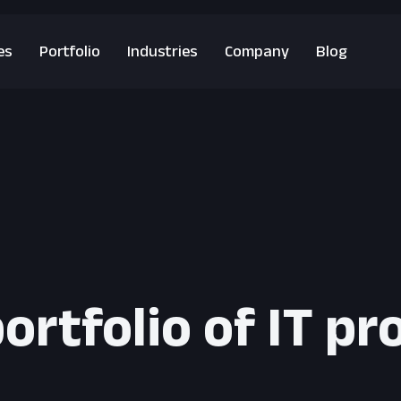
es
Portfolio
Industries
Company
Blog
ortfolio of IT pr