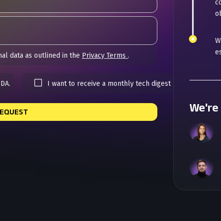
c
ob
W
e
al data as outlined in the
Privacy Terms
.
NDA.
I want to receive a monthly tech digest
We're 
REQUEST