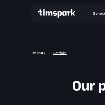
Servic
Timspark
Portfolio
5
Our p