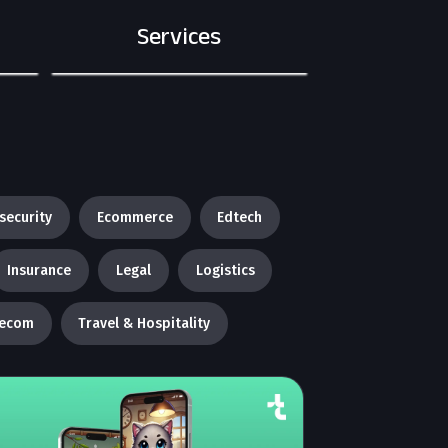
Services
security
Ecommerce
Edtech
Insurance
Legal
Logistics
lecom
Travel & Hospitality