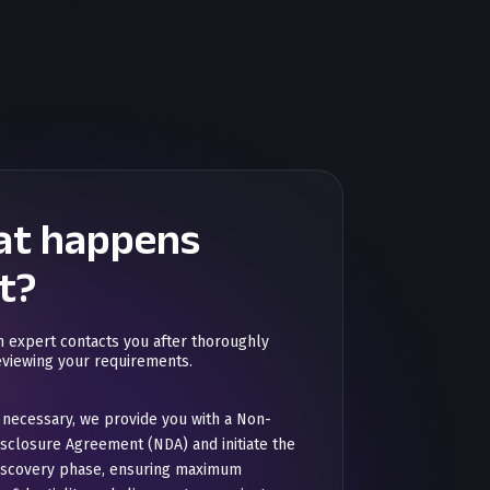
t happens
t?
n expert contacts you after thoroughly
eviewing your requirements.
f necessary, we provide you with a Non-
isclosure Agreement (NDA) and initiate the
iscovery phase, ensuring maximum