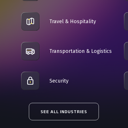
Travel & Hospitality
Transportation & Logistics
n
Security
SEE ALL INDUSTRIES