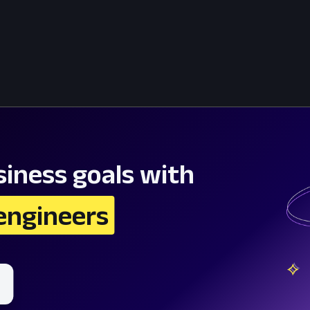
iness goals with
engineers 