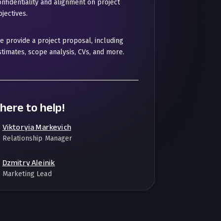
onfidentiality and alignment on project
jectives.
e provide a project proposal, including
stimates, scope analysis, CVs, and more.
here to help!
Viktoryia Markevich
Relationship Manager
Dzmitry Aleinik
Marketing Lead