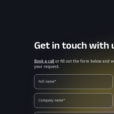
Get in touch with 
Book a call
or fill out the form below and 
your request.