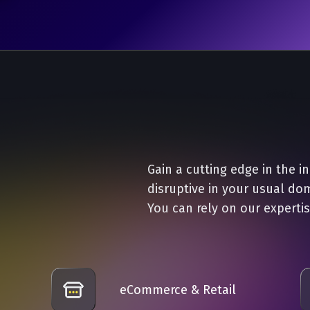
Gain a cutting edge in the i
disruptive in your usual do
You can rely on our expertis
eCommerce & Retail