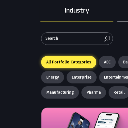
Industry
U
All Portfolio Categories
AEC
Ba
Energy
Enterprise
Entertainme
Manufacturing
Pharma
Retail