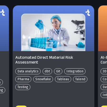
Automated Direct Material Risk
AI-
Assessment
Con
Data analytics
dbt
Git
Integration
3D
Pharma
Snowflake
Tableau
Talend
Co
s
Testing
Da
ing
In