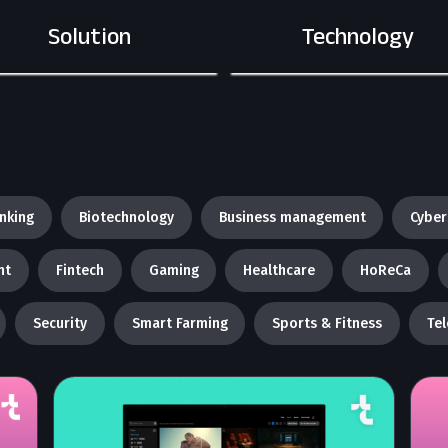
Solution
Technology
nking
Biotechnology
Business management
Cyber
nt
Fintech
Gaming
Healthcare
HoReCa
Security
Smart Farming
Sports & Fitness
Te