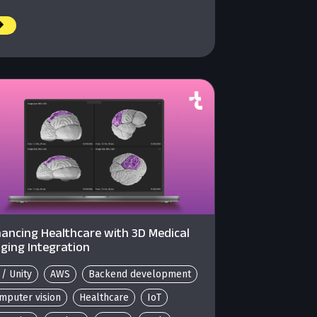
ancing Healthcare with 3D Medical
ging Integration
 / Unity
AWS
Backend development
mputer vision
Healthcare
IoT