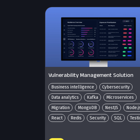
Vulnerability Management Solution
Business intelligence
Cybersecurity
Data analytics
Kafka
Microservices
Migration
MongoDB
NestJS
Node.j
React
Redis
Security
SQL
Test