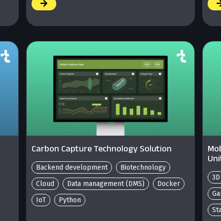
/
/
Carbon Capture Technology Solution
Mob
Uni
Backend development
Biotechnology
3D
Cloud
Data management (DMS)
Docker
Ga
IoT
Python
St