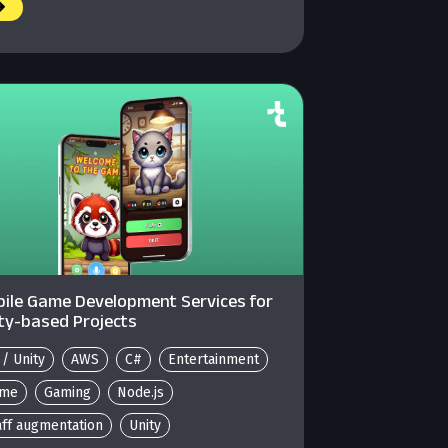
ile Game Development Services for
ty-based Projects
 / Unity
AWS
C#
Entertainment
me
Gaming
Node.js
aff augmentation
Unity