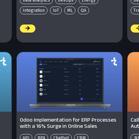
Data analytics
DevOps
Energy
Da
Integration
IoT
ML
QA
Tr
/
/
Odoo Implementation for ERP Processes
Cal
with a 16% Surge in Online Sales
Aut
API
BPA
Chatbot
CRM
.N