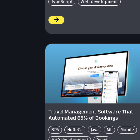
TypeScript
Web development
/
Travel Management Software That
Automated 83% of Bookings
BPA
HoReCa
Java
ML
Mobile