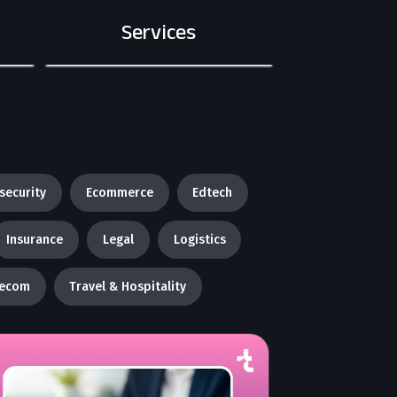
Services
security
Ecommerce
Edtech
Insurance
Legal
Logistics
lecom
Travel & Hospitality