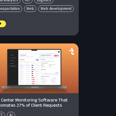
ta analytics
IoT
Logistics
ansportation
Web
Web development
l Center Monitoring Software That
omates 27% of Client Requests
ET
AI