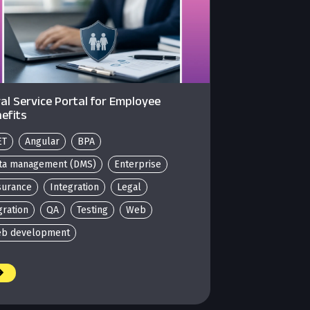
al Service Portal for Employee
efits
ET
Angular
BPA
ta management (DMS)
Enterprise
surance
Integration
Legal
gration
QA
Testing
Web
b development