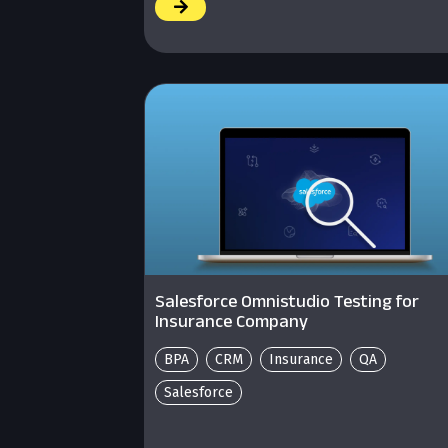
/
Salesforce Omnistudio Testing for
Insurance Company
BPA
CRM
Insurance
QA
Salesforce