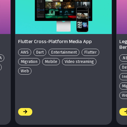
Flutter Cross-Platform Media App
Leg
Ben
AWS
Dart
Entertainment
Flutter
A
.N
Migration
Mobile
Video streaming
Da
Web
In
Mi
We
/
/