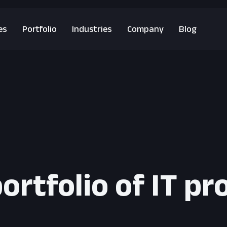
es
Portfolio
Industries
Company
Blog
ortfolio of IT pr