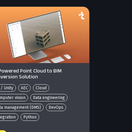
Powered Point Cloud to BIM
version Solution
 / Unity
AEC
Cloud
mputer vision
Data engineering
ta management (DMS)
DevOps
tegration
Python