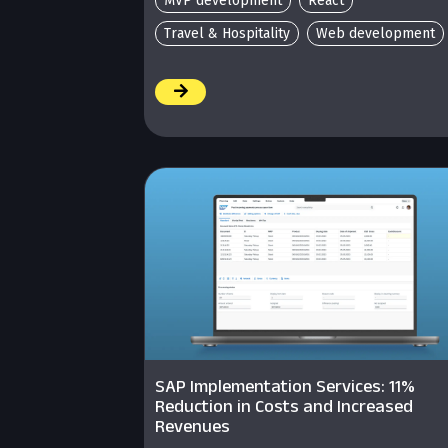
MVP development
React
Travel & Hospitality
Web development
/
SAP Implementation Services: 11%
Reduction in Costs and Increased
Revenues