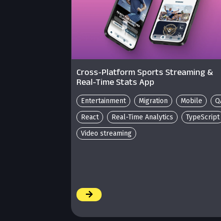
Cross-Platform Sports Streaming &
Real-Time Stats App
Entertainment
Migration
Mobile
Q
React
Real-Time Analytics
TypeScript
Video streaming
/