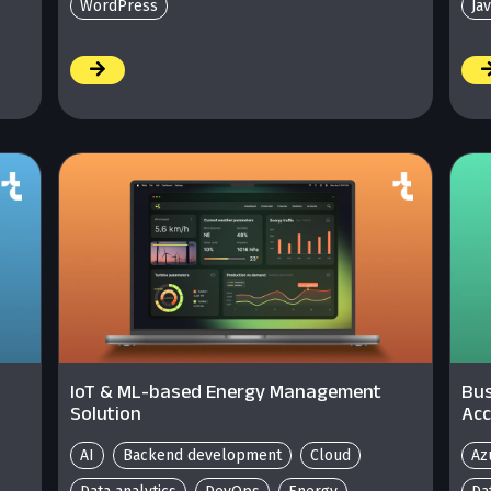
WordPress
Ja
/
/
IoT & ML-based Energy Management
Bus
Solution
Acc
AI
Backend development
Cloud
Az