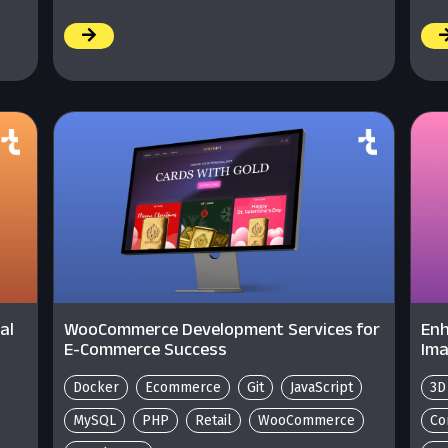
/
/
al
WooCommerce Development Services for
Enh
E-Commerce Success
Ima
Docker
Ecommerce
Git
JavaScript
3D
MySQL
PHP
Retail
WooCommerce
Co