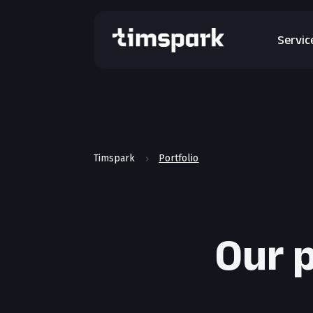
Servic
Timspark
Portfolio
5
Our p