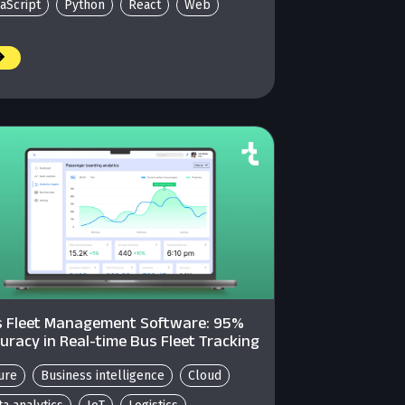
vaScript
Python
React
Web
 Fleet Management Software: 95%
uracy in Real-time Bus Fleet Tracking
ure
Business intelligence
Cloud