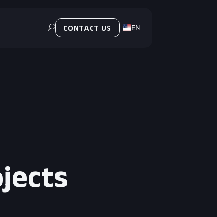
EN
U
CONTACT US
PL
ojects