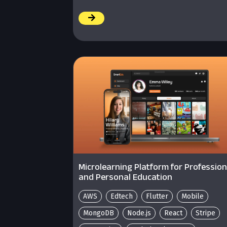
/
Microlearning Platform for Profession
and Personal Education
AWS
Edtech
Flutter
Mobile
MongoDB
Node.js
React
Stripe