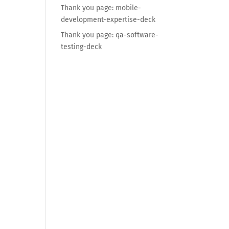
Thank you page: mobile-
development-expertise-deck
Thank you page: qa-software-
testing-deck