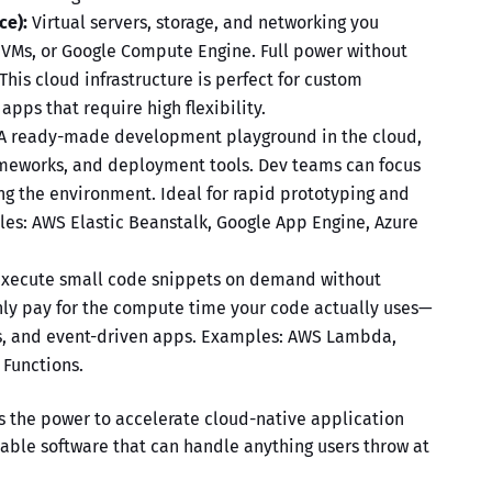
ce):
Virtual servers, storage, and networking you
 VMs, or Google Compute Engine. Full power without
 This
cloud infrastructure
is perfect for custom
pps that require high flexibility.
A ready-made development playground in the cloud,
meworks, and deployment tools. Dev teams can focus
g the environment. Ideal for rapid prototyping and
es: AWS Elastic Beanstalk, Google App Engine, Azure
xecute small code snippets on demand without
nly pay for the compute time your code actually uses—
Is, and event-driven apps. Examples: AWS Lambda,
 Functions.
s the power to accelerate
cloud-native application
alable software that can handle anything users throw at