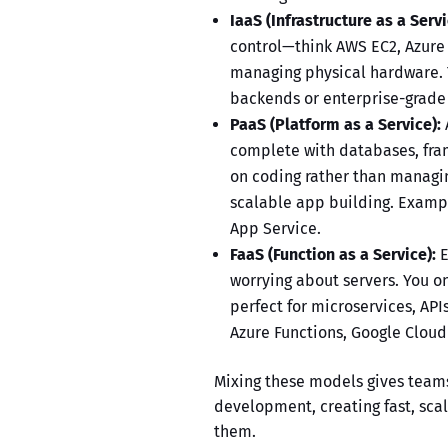
IaaS (Infrastructure as a Servi
control—think AWS EC2, Azure
managing physical hardware.
backends or enterprise-grade a
PaaS (Platform as a Service):
complete with databases, fra
on coding rather than managin
scalable app building. Exampl
App Service.
FaaS (Function as a Service):
E
worrying about servers. You o
perfect for microservices, AP
Azure Functions, Google Cloud
Mixing these models gives team
development
, creating fast, sc
them.