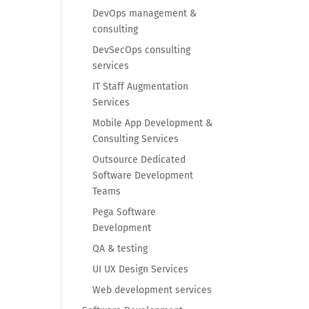
DevOps management &
consulting
DevSecOps consulting
services
IT Staff Augmentation
Services
Mobile App Development &
Consulting Services
Outsource Dedicated
Software Development
Teams
Pega Software
Development
QA & testing
UI UX Design Services
Web development services