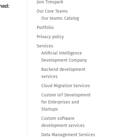
Join Timspark
hed:
Our Core Teams
Our teams: Catalog
Portfolio
Privacy policy
Services
Artificial Intelligence
Development Company
Backend development
services
Cloud Migration Services
Custom IoT Development
for Enterprises and
Startups
Custom software
development services
Data Management Services