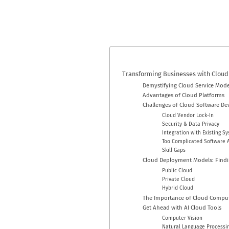
Transforming Businesses with Cloud
Demystifying Cloud Service Mode
Advantages of Cloud Platforms
Challenges of Cloud Software D
Cloud Vendor Lock-In
Security & Data Privacy
Integration with Existing S
Too Complicated Software A
Skill Gaps
Cloud Deployment Models: Findi
Public Cloud
Private Cloud
Hybrid Cloud
The Importance of Cloud Comput
Get Ahead with AI Cloud Tools
Computer Vision
Natural Language Processin