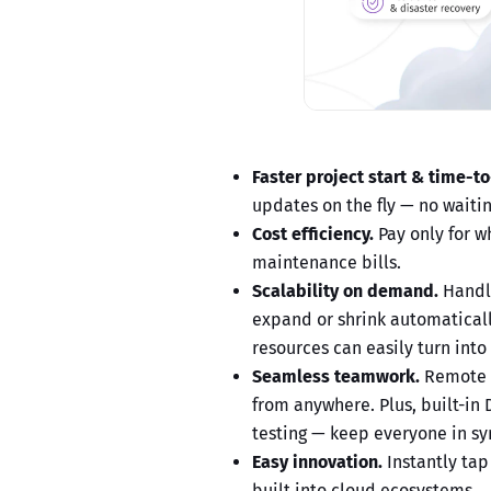
Faster project start & time-t
updates on the fly — no waiting
Cost efficiency.
Pay only for w
maintenance bills.
Scalability on demand.
Handle
expand or shrink automaticall
resources can easily turn into 
Seamless teamwork.
Remote a
from anywhere. Plus, built-in
testing — keep everyone in sy
Easy innovation.
Instantly tap 
built into cloud ecosystems.