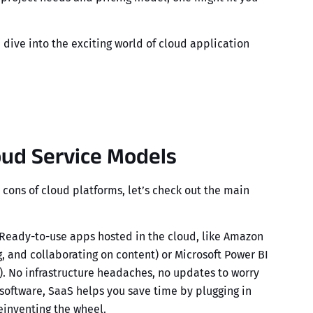
dive into the exciting world of
cloud application
oud Service Models
 cons of
cloud platforms
, let’s check out the main
Ready-to-use apps hosted in the cloud, like
Amazon
ng, and collaborating on content) or Microsoft Power BI
). No infrastructure headaches, no updates to worry
oftware, SaaS helps you save time by plugging in
reinventing the wheel.