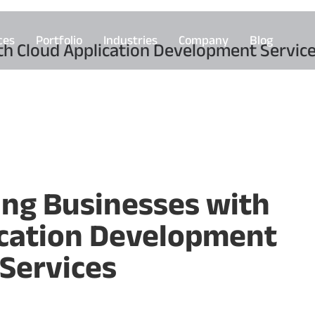
ces
Portfolio
Industries
Company
Blog
h Cloud Application Development Servic
ng Businesses with
ication Development
Services