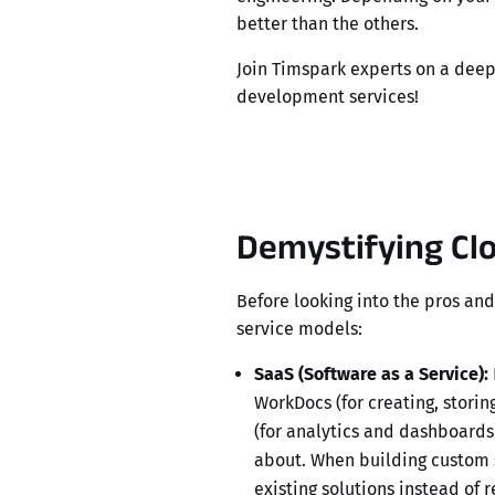
better than the others.
Join Timspark experts on a deep 
development services
!
Demystifying Cl
Before looking into the pros and
service models:
SaaS (Software as a Service):
WorkDocs
(for creating, stori
(for analytics and dashboards
about. When building custom s
existing solutions instead of 