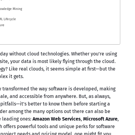
nowledge Mining
ML Lifecycle
ure
oday without cloud technologies. Whether you’re using
te, your data is most likely flying through the cloud.
gy? Like real clouds, it seems simple at first—but the
ex it gets.
y transformed the way software is developed, making
scale, and accessible from anywhere. But, as always,
pitfalls—it’s better to know them before starting a
vider among the many options out there can also be
ee leading ones:
Amazon Web Services
,
Microsoft Azure
,
h offers powerful tools and unique perks for software
project needs and pricing model, one might fit you