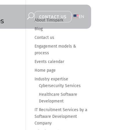
U
EN
CONTACT US
es
About Timspark
PL
Blog
Contact us
Engagement models &
process
Events calendar
Home page
Industry expertise
Cybersecurity Services
Healthcare Software
Development
IT Recruitment Services by a
Software Development
Company