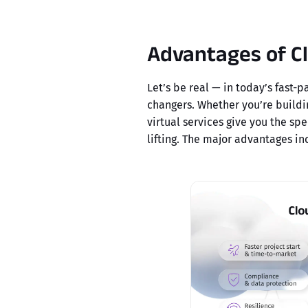
Advantages of C
Let’s be real — in today’s fast-
changers. Whether you’re buildi
virtual services give you the spe
lifting. The major advantages in