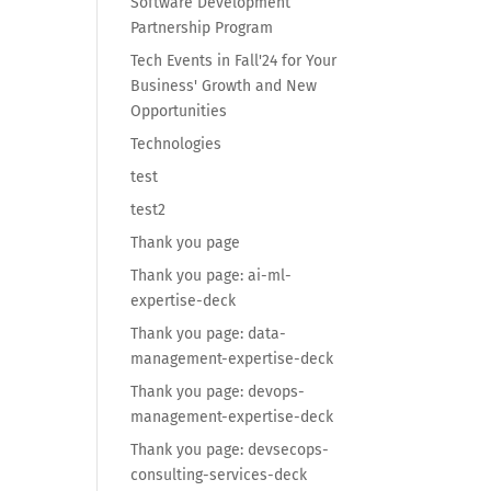
Software Development
Partnership Program
Tech Events in Fall'24 for Your
Business' Growth and New
Opportunities
Technologies
test
test2
Thank you page
Thank you page: ai-ml-
expertise-deck
Thank you page: data-
management-expertise-deck
Thank you page: devops-
management-expertise-deck
Thank you page: devsecops-
consulting-services-deck