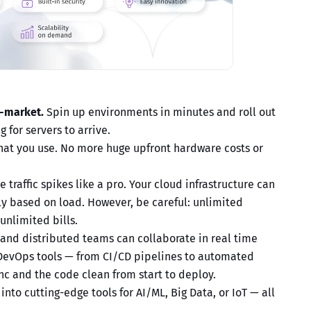
o-market.
Spin up environments in minutes and roll out
 for servers to arrive.
hat you use. No more huge upfront hardware costs or
 traffic spikes like a pro. Your
cloud infrastructure
can
y based on load. However, be careful: unlimited
unlimited bills.
nd distributed teams can collaborate in real time
 DevOps tools — from CI/CD pipelines to automated
nc and the code clean from start to deploy.
into cutting-edge tools for AI/ML, Big Data, or IoT — all