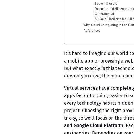
Speech & Audio
Document Intelligence / K
Generative AI
AI Cloud Platforms for Full 
Why Cloud Computing is the Fut
References
It’s hard to imagine our world t
a mobile app or browsing a websi
But what exactly is this technolo
deeper you dive, the more compl
Virtual services have completel
apps faster to build, easier to 
every technology has its hidden 
project. Choosing the right pro
tricky, so we’ll focus on the thr
and
Google Cloud Platform
. Eac
engineering. Depending on your 