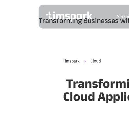
Servi
Transforming Businesses wit
Timspark
5
Cloud
Transformi
Cloud Appl