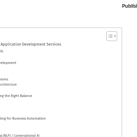
Publis
 Application Development Services
ls
evelopment
ystems
rchitecture
ng the Right Balance
ing for Business Automation
g (NLP) / Conversational AI