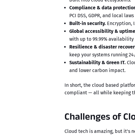
Compliance & data protection
PCI DSS, GDPR, and local laws (
Built-in security.
Encryption, I
Global accessibility & uptime
with up to 99.99% availability
Resilience & disaster recover
keep your systems running 24/
Sustainability & Green IT.
Clou
and lower carbon impact.
In short, the
cloud based platfo
compliant — all while keeping th
Challenges of C
Cloud tech is amazing, but it’s 