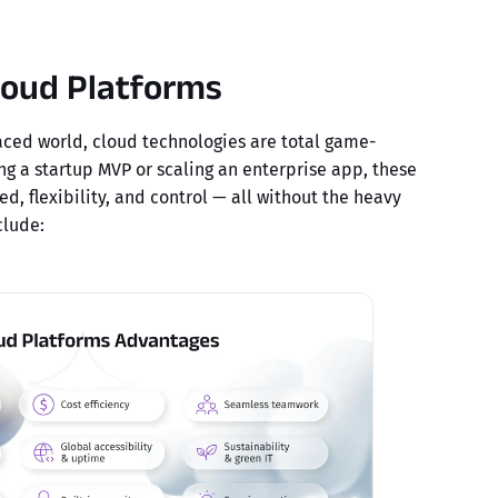
loud Platforms
paced world, cloud technologies are total game-
ng a startup MVP or scaling an enterprise app, these
ed, flexibility, and control — all without the heavy
clude: