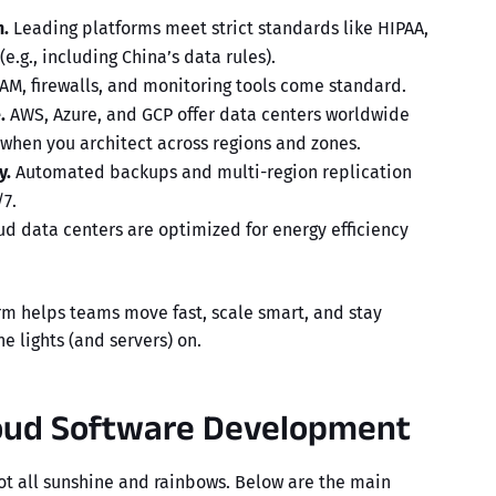
.
Leading platforms meet strict standards like HIPAA,
e.g., including China’s data rules).
AM, firewalls, and monitoring tools come standard.
.
AWS, Azure, and GCP offer data centers worldwide
 when you architect across regions and zones.
y.
Automated backups and multi-region replication
7.
d data centers are optimized for energy efficiency
rm
helps teams move fast, scale smart, and stay
e lights (and servers) on.
loud Software Development
not all sunshine and rainbows. Below are the main