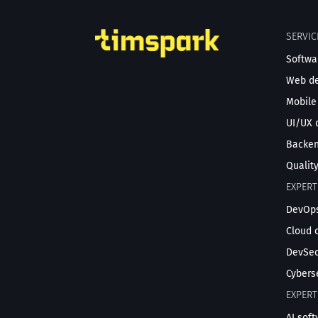
SERVIC
Softwa
Web d
Mobile
UI/UX 
Backe
Qualit
EXPERT
DevOps
Cloud 
DevSec
Cybers
EXPERT
AI sof