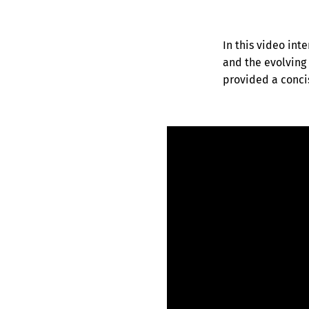
In this video inte
and the evolving 
provided a concis