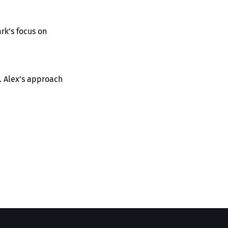
rk’s focus on
. Alex’s approach