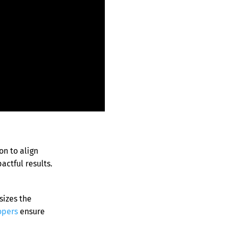
on to align
ctful results.
izes the
opers
ensure