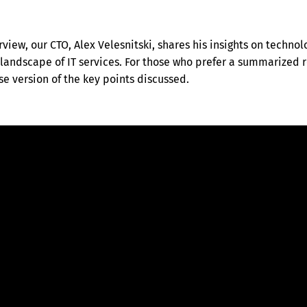
rview, our CTO, Alex Velesnitski, shares his insights on technol
landscape of IT services. For those who prefer a summarized r
e version of the key points discussed.