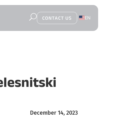
U
EN
CONTACT US
PL
lesnitski
December 14, 2023