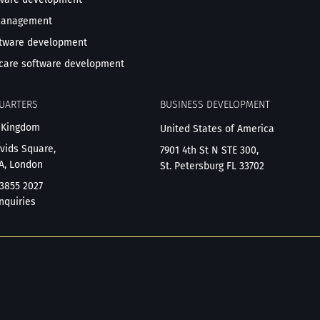
management
ftware development
care software development
UARTERS
BUSINESS DEVELOPMENT
 Kingdom
United States of America
avids Square,
7901 4th St N STE 300,
A, London
St. Petersburg FL 33702
 3855 2027
nquiries