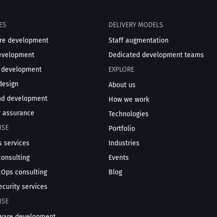
ES
DELIVERY MODELS
re development
Staff augmentation
evelopment
Dedicated development teams
 development
EXPLORE
design
About us
nd development
How we work
y assurance
Technologies
ISE
Portfolio
 services
Industries
consulting
Events
Ops consulting
Blog
ecurity services
ISE
tware development