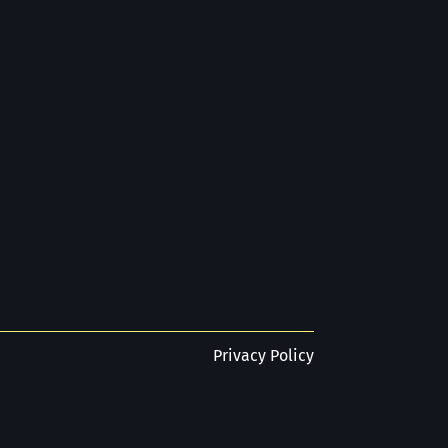
Privacy Policy