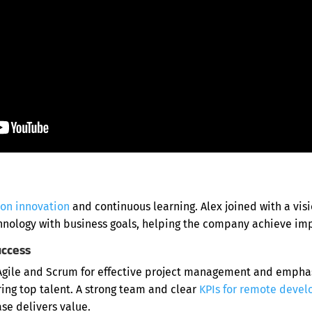
 on innovation
and continuous learning. Alex joined with a visi
hnology with business goals, helping the company achieve impa
uccess
gile and Scrum for effective project management and emphas
ing top talent. A strong team and clear
KPIs for remote devel
se delivers value.