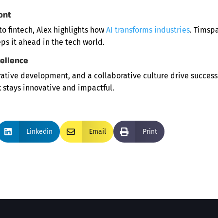
ont
o fintech, Alex highlights how
AI transforms industries
. Timspa
eps it ahead in the tech world.
cellence
erative development, and a collaborative culture drive success
 stays innovative and impactful.

Linkedin

Email

Print