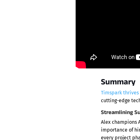
Summary
Timspark thrives
cutting-edge tec
Streamlining S
Alex champions A
importance of hir
every project pha