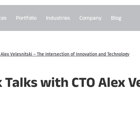
ces
Portfolio
Industries
Company
Blog
Alex Velesnitski – The Intersection of Innovation and Technology
 Talks with CTO Alex Ve