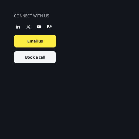
CONNECT WITH US
Email us
Book a call