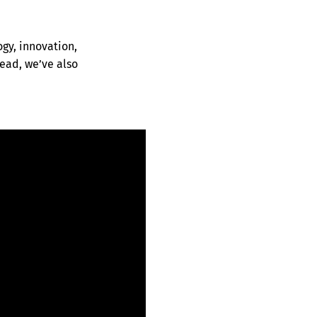
ogy, innovation,
ead, we’ve also