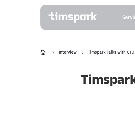
Servi

5
Interview
5
Timspark Talks with CTO 
Timspark