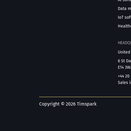
Data 
IoT so
Health
HEADQ
United
6 St D
E14 3W
+44 20
Sales i
Copyright © 2026 Timspark