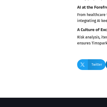
AI at the Forefr
From healthcare t
integrating AI ke
A Culture of Ex
Risk analysis, it
ensures Timspark

Twitter