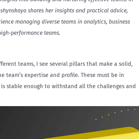
ashynskaya shares her insights and practical advice,
ience managing diverse teams in analytics, business
high-performance teams.
ferent teams, I see several pillars that make a solid,
he team’s expertise and profile. These must be in
 is stable enough to withstand all the challenges and