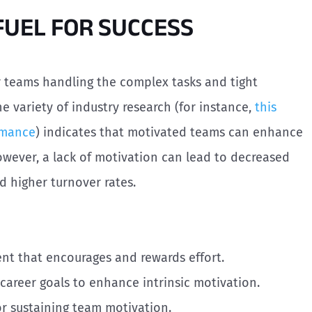
 FUEL FOR SUCCESS
r teams handling the complex tasks and tight
e variety of industry research (for instance,
this
rmance
) indicates that motivated teams can enhance
owever, a lack of motivation can lead to decreased
nd higher turnover rates.
ent that encourages and rewards effort.
l career goals to enhance intrinsic motivation.
or sustaining team motivation.