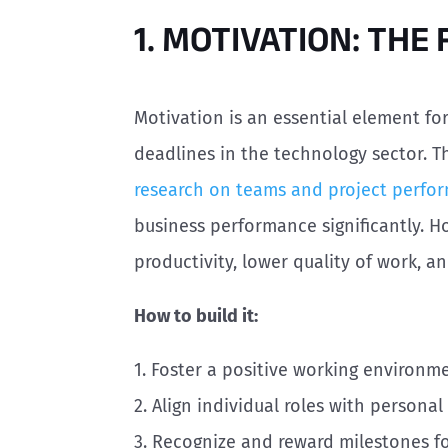
1. MOTIVATION: THE
Motivation is an essential element fo
deadlines in the technology sector. Th
research on teams and project perfo
business performance significantly. H
productivity, lower quality of work, a
How to build it:
1. Foster a positive working environm
2. Align individual roles with persona
3. Recognize and reward milestones f