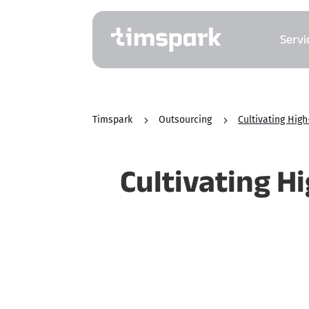
Servi
Timspark
5
Outsourcing
5
Cultivating Hig
Cultivating H