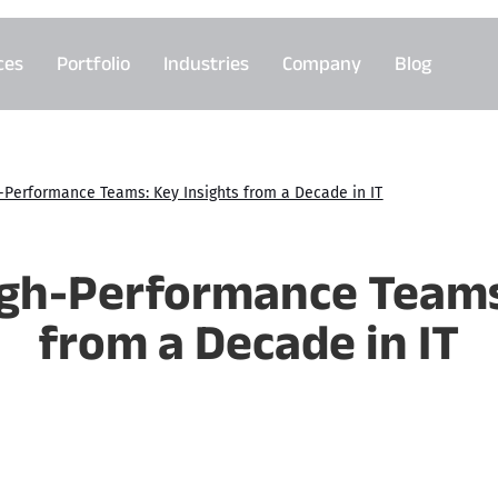
ces
Portfolio
Industries
Company
Blog
h-Performance Teams: Key Insights from a Decade in IT
igh-Performance Teams
from a Decade in IT