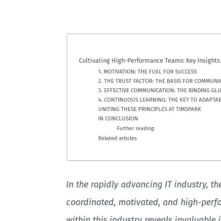
Cultivating High-Performance Teams: Key Insights 
1. MOTIVATION: THE FUEL FOR SUCCESS
2. THE TRUST FACTOR: THE BASIS FOR COMMUNI
3. EFFECTIVE COMMUNICATION: THE BINDING GL
4. CONTINUOUS LEARNING: THE KEY TO ADAPTAB
UNITING THESE PRINCIPLES AT TIMSPARK
IN CONCLUSION
Further reading:
Related articles
In the rapidly advancing IT industry, th
coordinated, motivated, and high-perfo
within this industry reveals invaluable 