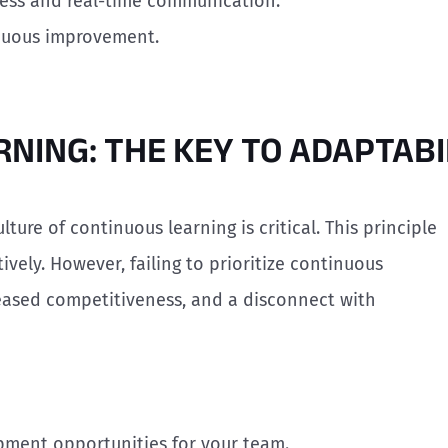
mless and real-time communication.
inuous improvement.
RNING: THE KEY TO ADAPTABI
ulture of continuous learning is critical. This principle
vely. However, failing to prioritize continuous
reased competitiveness, and a disconnect with
opment opportunities for your team.