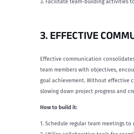
3. Facilitate team-building activities
3. EFFECTIVE COMM
Effective communication consolidates
team members with objectives, encou
goal achievement. Without effective 
slowing down project progress and cre
How to build it:
1. Schedule regular team meetings to 