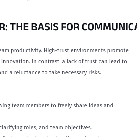
OR: THE BASIS FOR COMMUNIC
 team productivity. High-trust environments promote
nnovation. In contrast, a lack of trust can lead to
 and a reluctance to take necessary risks.
wing team members to freely share ideas and
 clarifying roles, and team objectives.