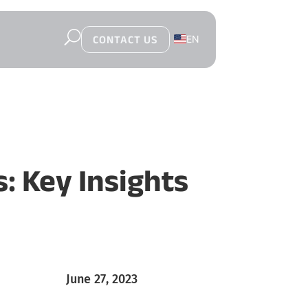
U
EN
CONTACT US
PL
: Key Insights
June 27, 2023