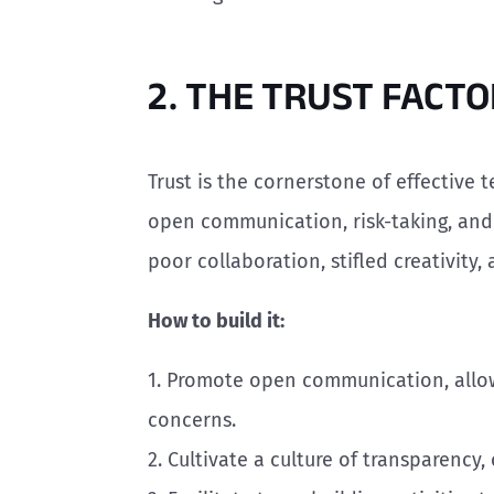
2. THE TRUST FACT
Trust is the cornerstone of effective
open communication, risk-taking, and i
poor collaboration, stifled creativity,
How to build it:
1. Promote open communication, allo
concerns.
2. Cultivate a culture of transparency,