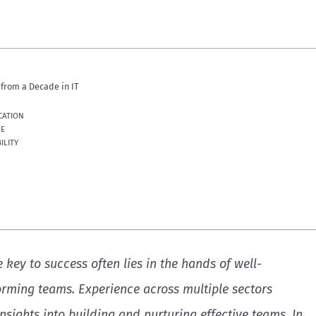
from a Decade in IT
CATION
UE
ILITY
e key to success often lies in the hands of well-
rming teams. Experience across multiple sectors
insights into building and nurturing effective teams. In