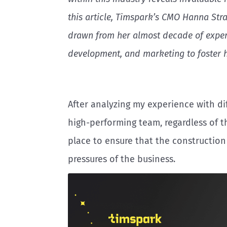
this article, Timspark’s CMO Hanna Str
drawn from her almost decade of exper
development, and marketing to foster 
After analyzing my experience with dif
high-performing team, regardless of t
place to ensure that the construction
pressures of the business.