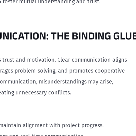
 to foster mutual understanding and trust.
UNICATION: THE BINDING GLU
 trust and motivation. Clear communication aligns
rages problem-solving, and promotes cooperative
communication, misunderstandings may arise,
ating unnecessary conflicts.
maintain alignment with project progress.