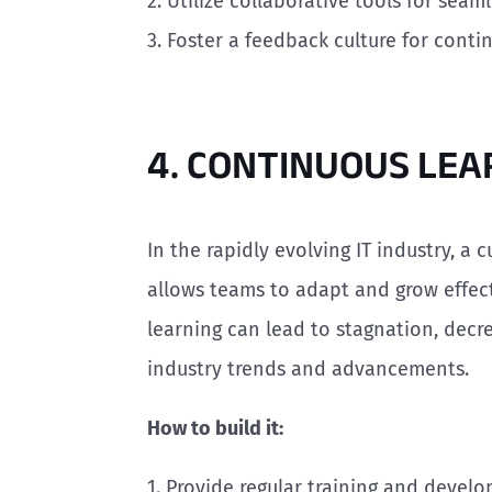
2. Utilize collaborative tools for sea
3. Foster a feedback culture for cont
4. CONTINUOUS LEA
In the rapidly evolving IT industry, a c
allows teams to adapt and grow effecti
learning can lead to stagnation, dec
industry trends and advancements.
How to build it:
1. Provide regular training and devel