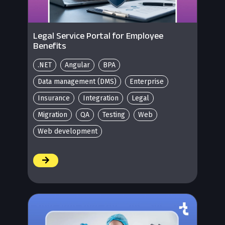
Legal Service Portal for Employee
Benefits
.NET
Angular
BPA
Data management (DMS)
Enterprise
Insurance
Integration
Legal
Migration
QA
Testing
Web
Web development
/