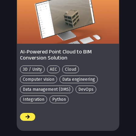
AI-Powered Point Cloud to BIM
Conversion Solution
3D / Unity
AEC
Cloud
Computer vision
Data engineering
Data management (DMS)
DevOps
Integration
Python
/