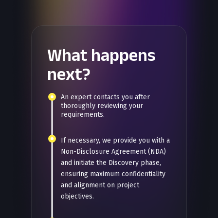
What happens
next?
An expert contacts you after
thoroughly reviewing your
requirements.
If necessary, we provide you with a
Non-Disclosure Agreement (NDA)
and initiate the Discovery phase,
ensuring maximum confidentiality
and alignment on project
objectives.