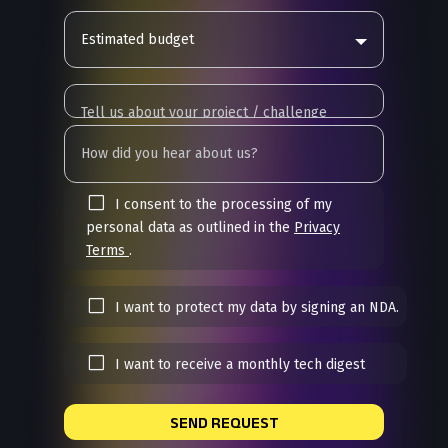
Estimated budget
I consent to the processing of my
personal data as outlined in the
Privacy
Terms
.
I want to protect my data by signing an NDA.
I want to receive a monthly tech digest
SEND REQUEST