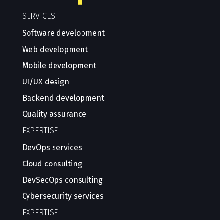
SERVICES
Software development
Web development
Mobile development
UI/UX design
Backend development
Quality assurance
EXPERTISE
DevOps services
Cloud consulting
DevSecOps consulting
Cybersecurity services
EXPERTISE