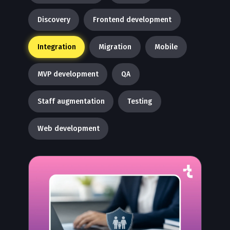
Discovery
Frontend development
Integration
Migration
Mobile
MVP development
QA
Staff augmentation
Testing
Web development