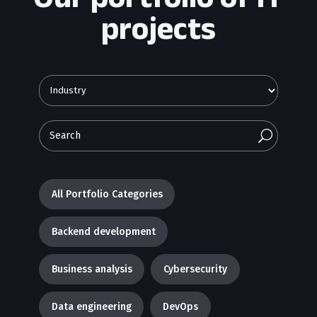
projects
U
All Portfolio Categories
Backend development
Business analysis
Cybersecurity
Data engineering
DevOps