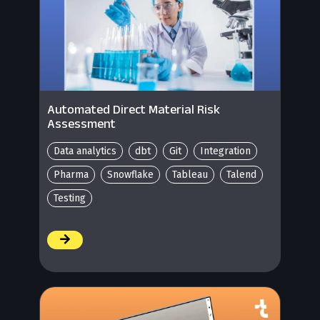
Automated Direct Material Risk
Assessment
Data analytics
dbt
Git
Integration
Pharma
Snowflake
Tableau
Talend
Testing
/