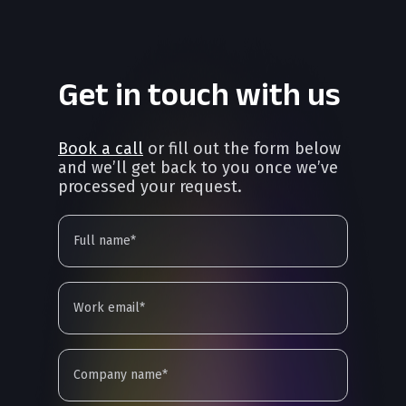
Get in touch with us
Book a call
or fill out the form below
and we’ll get back to you once we’ve
processed your request.