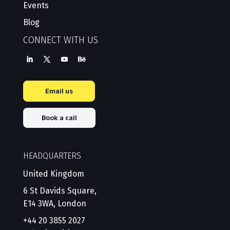
Events
Blog
CONNECT WITH US
Email us
Book a call
HEADQUARTERS
United Kingdom
6 St Davids Square,
E14 3WA, London
+44 20 3855 2027