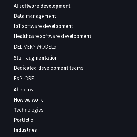
AI software development
Data management
IoT software development
Healthcare software development
DELIVERY MODELS
Staff augmentation
Dedicated development teams
EXPLORE
About us
How we work
Technologies
Portfolio
Industries