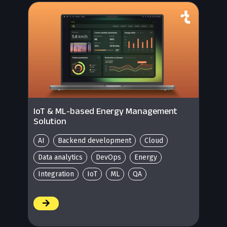
IoT & ML-based Energy Management
Solution
AI
Backend development
Cloud
Data analytics
DevOps
Energy
Integration
IoT
ML
QA
/