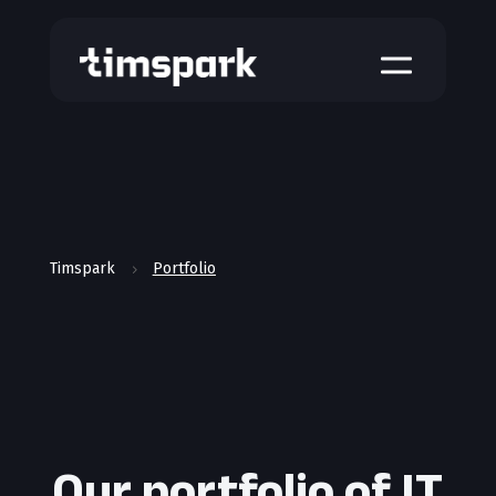
a
Timspark
Portfolio
5
Our portfolio of IT