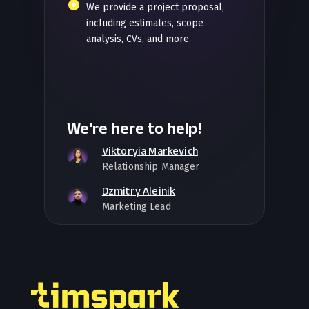
We provide a project proposal,
including estimates, scope
analysis, CVs, and more.
We're here to help!
Viktoryia Markevich
Relationship Manager
Dzmitry Aleinik
Marketing Lead