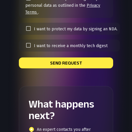
personal data as outlined in the
Privacy
Terms
.
I want to protect my data by signing an NDA.
I want to receive a monthly tech digest
SEND REQUEST
What happens
next?
An expert contacts you after