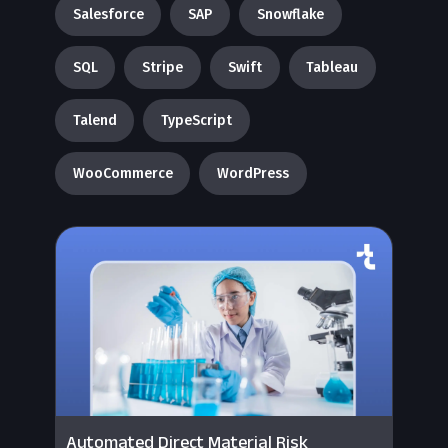
Salesforce
SAP
Snowflake
SQL
Stripe
Swift
Tableau
Talend
TypeScript
WooCommerce
WordPress
Automated Direct Material Risk