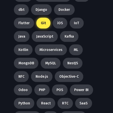
dbt
Django
Docker
Flutter
Git
iOS
IoT
Java
JavaScript
Kafka
Kotlin
Microservices
ML
MongoDB
MySQL
NestJS
NFC
Node.js
Objective-C
Odoo
PHP
POS
Power BI
Python
React
RTC
SaaS