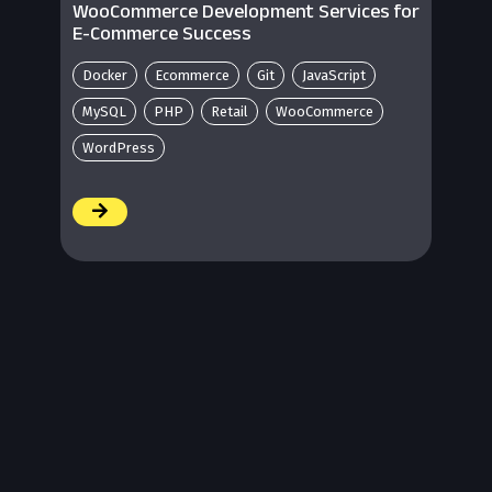
WooCommerce Development Services for
E-Commerce Success
Docker
Ecommerce
Git
JavaScript
MySQL
PHP
Retail
WooCommerce
WordPress
/