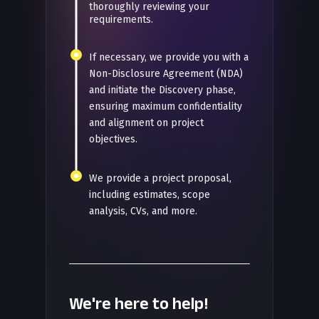
thoroughly reviewing your
requirements.
If necessary, we provide you with a
Non-Disclosure Agreement (NDA)
and initiate the Discovery phase,
ensuring maximum confidentiality
and alignment on project
objectives.
We provide a project proposal,
including estimates, scope
analysis, CVs, and more.
We're here to help!