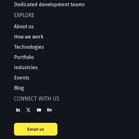
Dedicated development teams
EXPLORE
About us
How we work
Technologies
Portfolio
Industries
Events
Blog
CONNECT WITH US
Email us