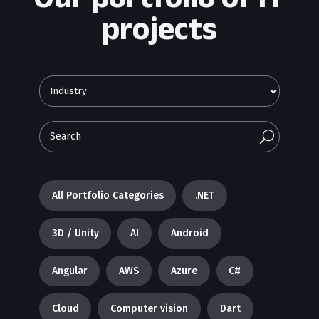
projects
U
All Portfolio Categories
.NET
3D / Unity
AI
Android
Angular
AWS
Azure
C#
Cloud
Computer vision
Dart