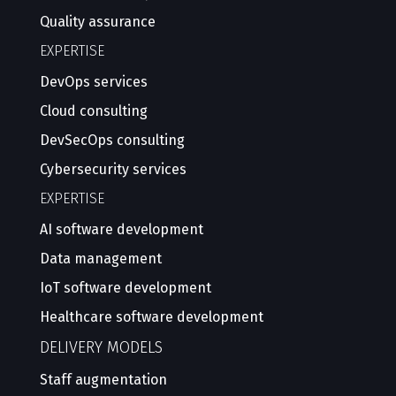
Quality assurance
EXPERTISE
DevOps services
Cloud consulting
DevSecOps consulting
Cybersecurity services
EXPERTISE
AI software development
Data management
IoT software development
Healthcare software development
DELIVERY MODELS
Staff augmentation