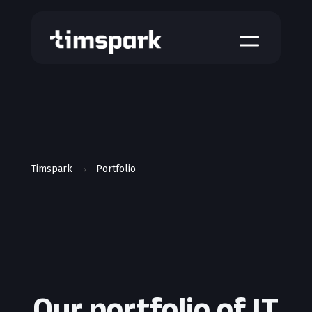
a
Timspark
Portfolio
5
Our portfolio of IT