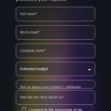
Estimated budget
I consent to the processing of my