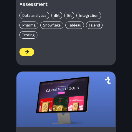
Assessment
Data analytics
dbt
Git
Integration
Pharma
Snowflake
Tableau
Talend
Testing
/