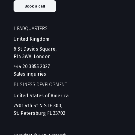
Book a call
HEADQUARTERS
United Kingdom
6 St Davids Square,
E14 3WA, London
+44 20 3855 2027
Sales inquiries
BUSINESS DEVELOPMENT
United States of America
7901 4th St N STE 300,
St. Petersburg FL 33702