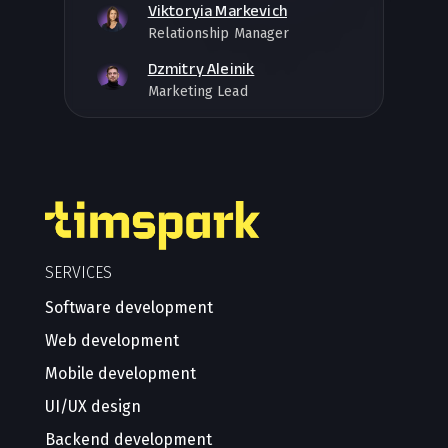
Viktoryia Markevich
Relationship Manager
Dzmitry Aleinik
Marketing Lead
SERVICES
Software development
Web development
Mobile development
UI/UX design
Backend development