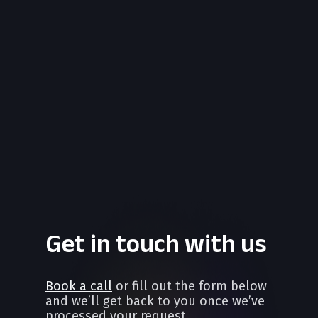
Get in touch with us
Book a call
or fill out the form below
and we’ll get back to you once we’ve
processed your request.