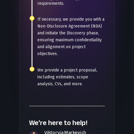
requirements.
If necessary, we provide you with a
Non-Disclosure Agreement (NDA)
and initiate the Discovery phase,
ensuring maximum confidentiality
and alignment on project
objectives.
We provide a project proposal,
including estimates, scope
analysis, CVs, and more.
We're here to help!
Viktoryia Markevich