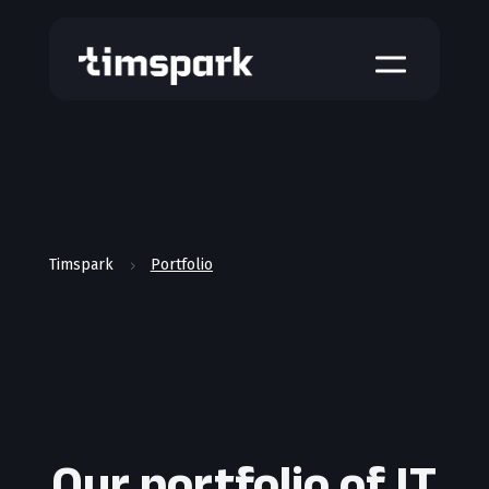
a
Timspark
Portfolio
5
Our portfolio of IT