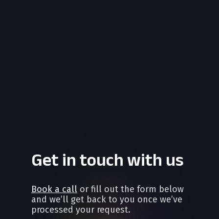
Get in touch with us
Book a call
or fill out the form below
and we’ll get back to you once we’ve
processed your request.