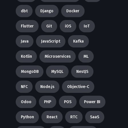
dbt
Django
Docker
Flutter
Git
iOS
IoT
Java
JavaScript
Kafka
Kotlin
Microservices
ML
MongoDB
MySQL
NestJS
NFC
Node.js
Objective-C
Odoo
PHP
POS
Power BI
Python
React
RTC
SaaS