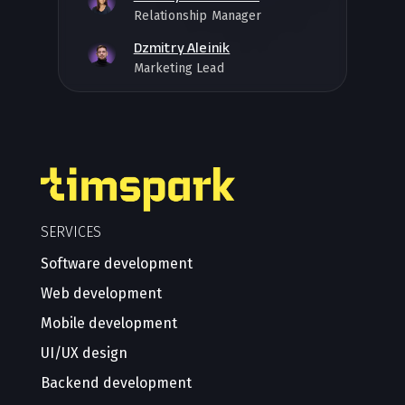
Relationship Manager
Dzmitry Aleinik
Marketing Lead
SERVICES
Software development
Web development
Mobile development
UI/UX design
Backend development