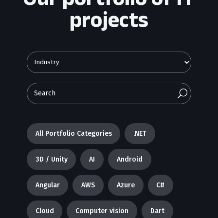
projects
U
All Portfolio Categories
.NET
3D / Unity
AI
Android
Angular
AWS
Azure
C#
Cloud
Computer vision
Dart