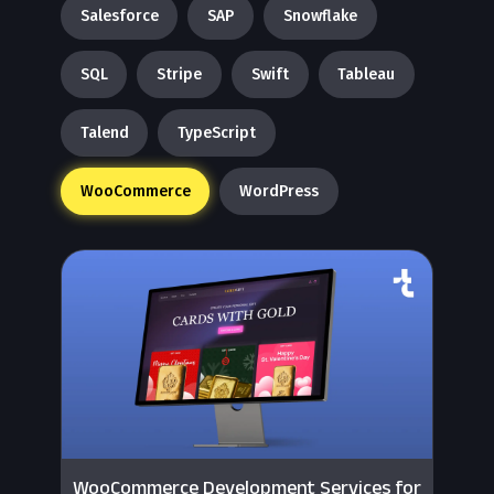
Salesforce
SAP
Snowflake
SQL
Stripe
Swift
Tableau
Talend
TypeScript
WooCommerce
WordPress
WooCommerce Development Services for