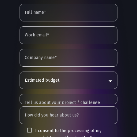
Estimated budget
I consent to the processing of my