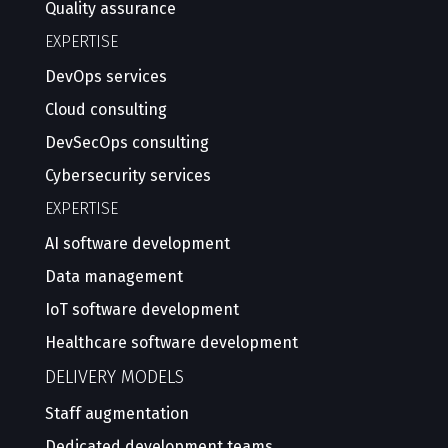
Quality assurance
EXPERTISE
DevOps services
Cloud consulting
DevSecOps consulting
Cybersecurity services
EXPERTISE
AI software development
Data management
IoT software development
Healthcare software development
DELIVERY MODELS
Staff augmentation
Dedicated development teams