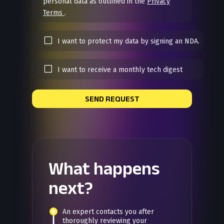
personal data as outlined in the
Privacy
Terms
.
I want to protect my data by signing an NDA.
I want to receive a monthly tech digest
SEND REQUEST
What happens
next?
An expert contacts you after
thoroughly reviewing your