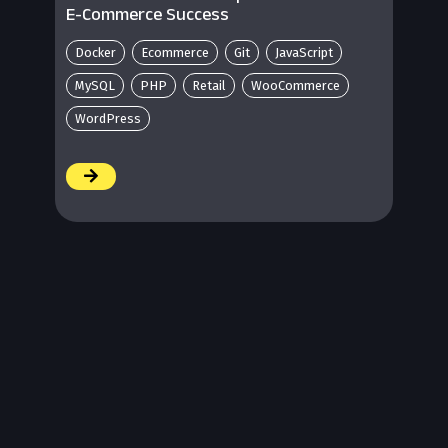
E-Commerce Success
Docker
Ecommerce
Git
JavaScript
MySQL
PHP
Retail
WooCommerce
WordPress
/