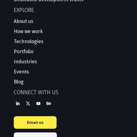
EXPLORE
About us
How we work
Technologies
Portfolio
Industries
Events
Blog
CONNECT WITH US
Email us