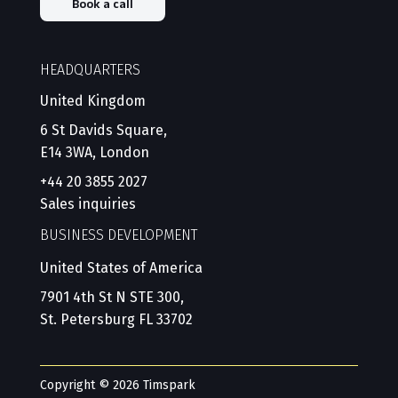
Book a call
HEADQUARTERS
United Kingdom
6 St Davids Square,
E14 3WA, London
+44 20 3855 2027
Sales inquiries
BUSINESS DEVELOPMENT
United States of America
7901 4th St N STE 300,
St. Petersburg FL 33702
Copyright © 2026 Timspark