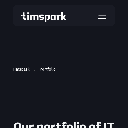
a
Timspark
Portfolio
5
Our portfolio of IT