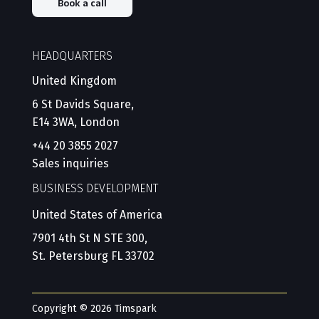
Book a call
HEADQUARTERS
United Kingdom
6 St Davids Square,
E14 3WA, London
+44 20 3855 2027
Sales inquiries
BUSINESS DEVELOPMENT
United States of America
7901 4th St N STE 300,
St. Petersburg FL 33702
Copyright © 2026 Timspark