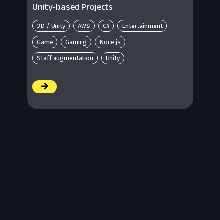
Unity-based Projects
3D / Unity
AWS
C#
Entertainment
Game
Gaming
Node.js
Staff augmentation
Unity
/