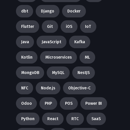
dbt
Django
Docker
Flutter
Git
iOS
IoT
Java
JavaScript
Kafka
Kotlin
Microservices
ML
MongoDB
MySQL
NestJS
NFC
Node.js
Objective-C
Odoo
PHP
POS
Power BI
Python
React
RTC
SaaS