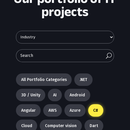
projects
U
All Portfolio Categories
.NET
3D / Unity
AI
Android
Angular
AWS
Azure
C#
Cloud
Computer vision
Dart