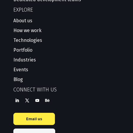
EXPLORE
About us
How we work
Technologies
Portfolio
Industries
Events
Blog
CONNECT WITH US
Email us