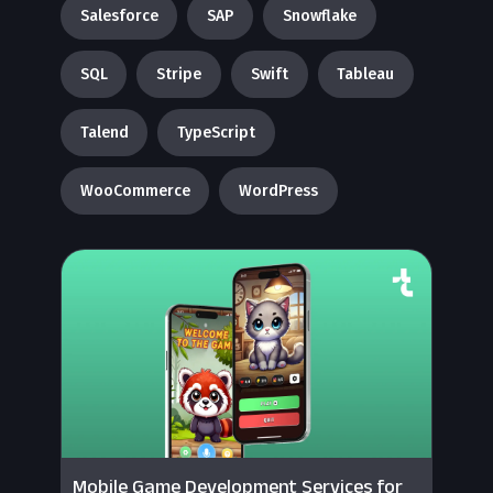
Salesforce
SAP
Snowflake
SQL
Stripe
Swift
Tableau
Talend
TypeScript
WooCommerce
WordPress
Mobile Game Development Services for