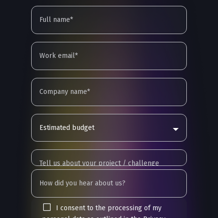
Estimated budget
I consent to the processing of my