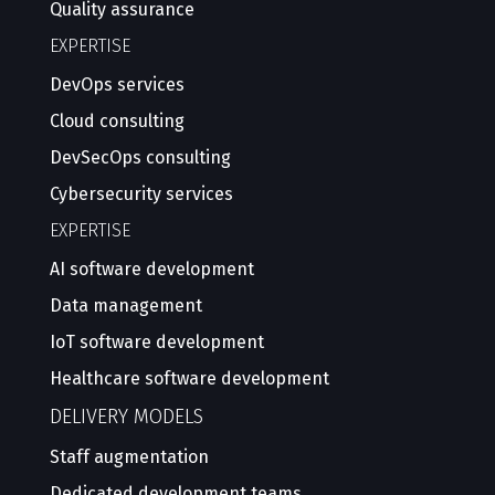
Quality assurance
EXPERTISE
DevOps services
Cloud consulting
DevSecOps consulting
Cybersecurity services
EXPERTISE
AI software development
Data management
IoT software development
Healthcare software development
DELIVERY MODELS
Staff augmentation
Dedicated development teams