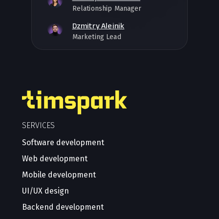
Relationship Manager
Dzmitry Aleinik
Marketing Lead
SERVICES
Software development
Web development
Mobile development
UI/UX design
Backend development