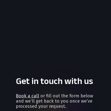
Get in touch with us
Book a call
or fill out the form below
and we’ll get back to you once we’ve
processed your request.