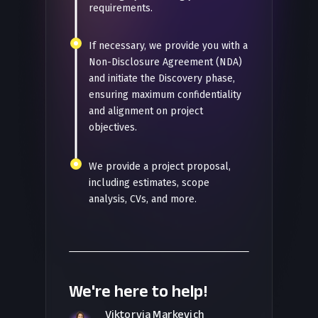
requirements.
If necessary, we provide you with a
Non-Disclosure Agreement (NDA)
and initiate the Discovery phase,
ensuring maximum confidentiality
and alignment on project
objectives.
We provide a project proposal,
including estimates, scope
analysis, CVs, and more.
We're here to help!
Viktoryia Markevich