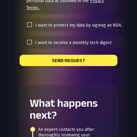
personal data as outlined in the
Privacy
Terms
.
I want to protect my data by signing an NDA.
I want to receive a monthly tech digest
SEND REQUEST
What happens
next?
An expert contacts you after
thoroughly reviewing your