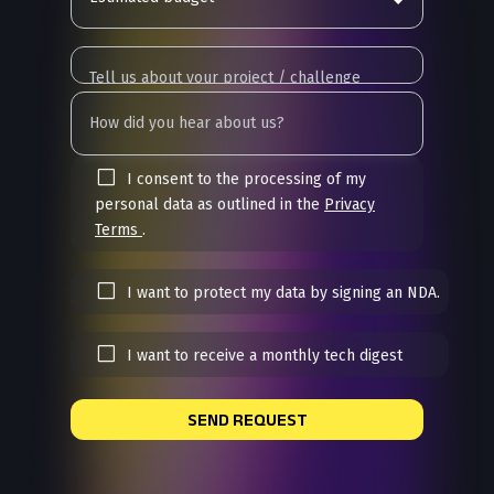
I consent to the processing of my
personal data as outlined in the
Privacy
Terms
.
I want to protect my data by signing an NDA.
I want to receive a monthly tech digest
SEND REQUEST