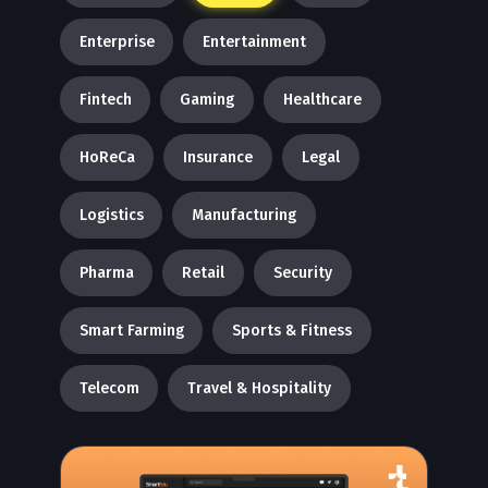
Enterprise
Entertainment
Fintech
Gaming
Healthcare
HoReCa
Insurance
Legal
Logistics
Manufacturing
Pharma
Retail
Security
Smart Farming
Sports & Fitness
Telecom
Travel & Hospitality