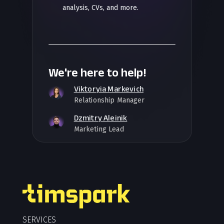
analysis, CVs, and more.
We're here to help!
Viktoryia Markevich
Relationship Manager
Dzmitry Aleinik
Marketing Lead
SERVICES