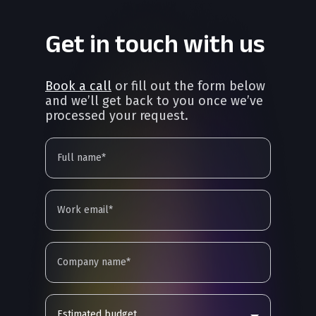
Get in touch with us
Book a call
or fill out the form below
and we’ll get back to you once we’ve
processed your request.
Estimated budget