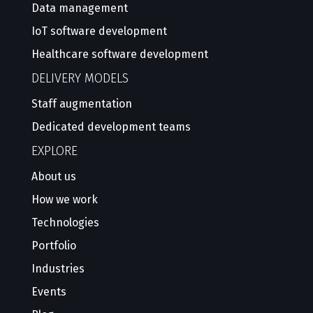
Data management
IoT software development
Healthcare software development
DELIVERY MODELS
Staff augmentation
Dedicated development teams
EXPLORE
About us
How we work
Technologies
Portfolio
Industries
Events