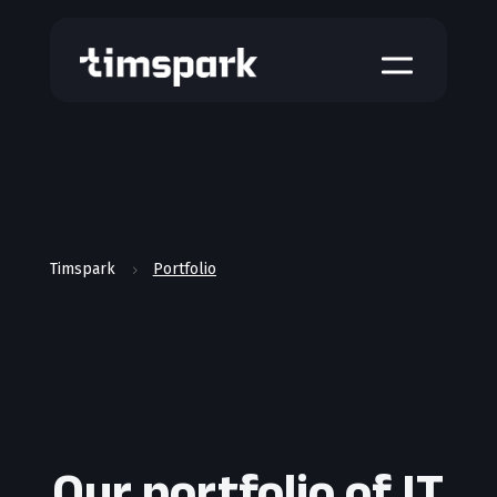
a
Timspark
Portfolio
5
Our portfolio of IT