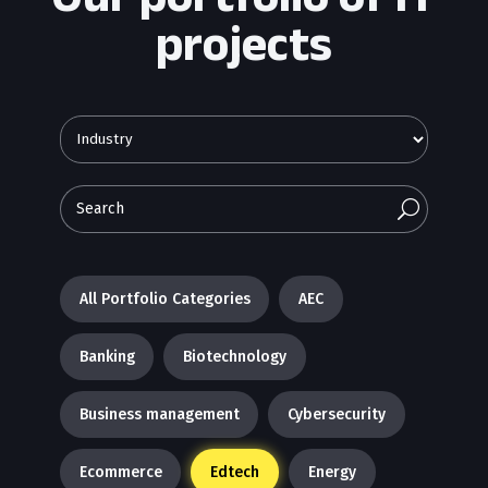
projects
U
All Portfolio Categories
AEC
Banking
Biotechnology
Business management
Cybersecurity
Ecommerce
Edtech
Energy