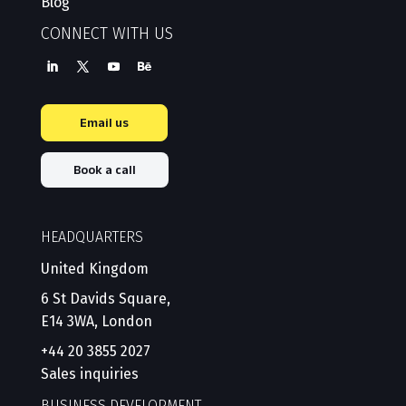
Blog
CONNECT WITH US
Email us
Book a call
HEADQUARTERS
United Kingdom
6 St Davids Square,
E14 3WA, London
+44 20 3855 2027
Sales inquiries
BUSINESS DEVELOPMENT