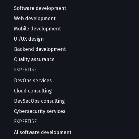
Software development
Web development
Mobile development
UI/UX design
Backend development
Quality assurance
EXPERTISE
DevOps services
Cloud consulting
DevSecOps consulting
Cybersecurity services
EXPERTISE
AI software development