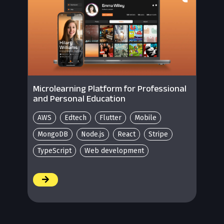
Microlearning Platform for Professional
and Personal Education
AWS
Edtech
Flutter
Mobile
MongoDB
Node.js
React
Stripe
TypeScript
Web development
/