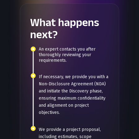
What happens
next?
An expert contacts you after
thoroughly reviewing your
requirements.
If necessary, we provide you with a
Non-Disclosure Agreement (NDA)
and initiate the Discovery phase,
ensuring maximum confidentiality
and alignment on project
objectives.
We provide a project proposal,
including estimates, scope