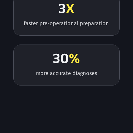
3
X
faster pre-operational preparation
30
%
more accurate diagnoses