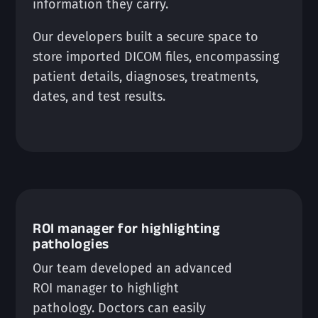
information they carry.
Our developers built a secure space to
store imported DICOM files, encompassing
patient details, diagnoses, treatments,
dates, and test results.
ROI manager for highlighting
pathologies
Our team developed an advanced
ROI manager to highlight
pathology. Doctors can easily