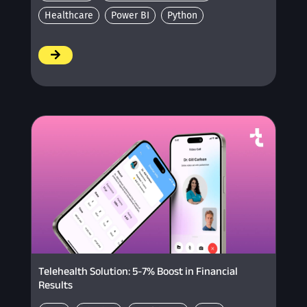
Healthcare
Power BI
Python
/
Telehealth Solution: 5-7% Boost in Financial
Results