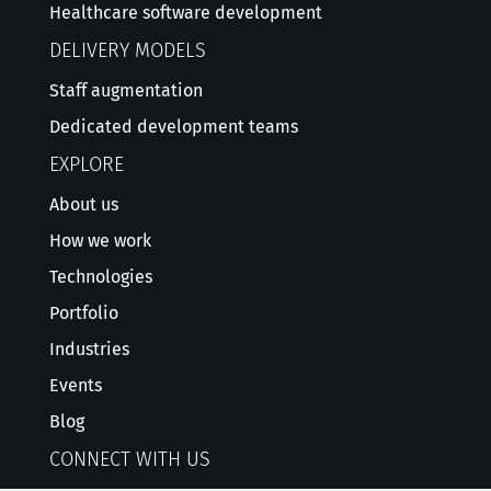
Healthcare software development
DELIVERY MODELS
Staff augmentation
Dedicated development teams
EXPLORE
About us
How we work
Technologies
Portfolio
Industries
Events
Blog
CONNECT WITH US