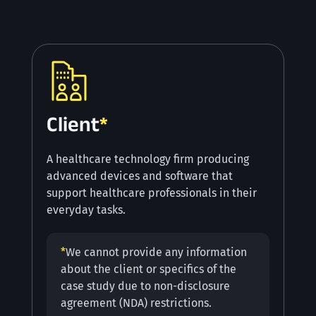
Client
*
A healthcare technology firm producing
advanced devices and software that
support healthcare professionals in their
everyday tasks.
*
We cannot provide any information
about the client or specifics of the
case study due to non-disclosure
agreement (NDA) restrictions.