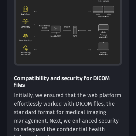
Compatibility and security for DICOM
files
Initially, we ensured that the web platform
effortlessly worked with DICOM files, the
standard format for medical imaging
management. Next, we enhanced security
to safeguard the confidential health