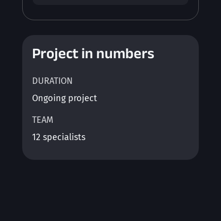
Project in numbers
DURATION
Ongoing project
TEAM
12 specialists