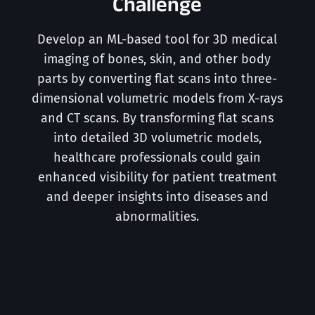
Challenge
Develop an ML-based tool for 3D medical
imaging of bones, skin, and other body
parts by converting flat scans into three-
dimensional volumetric models from X-rays
and CT scans. By transforming flat scans
into detailed 3D volumetric models,
healthcare professionals could gain
enhanced visibility for patient treatment
and deeper insights into diseases and
abnormalities.