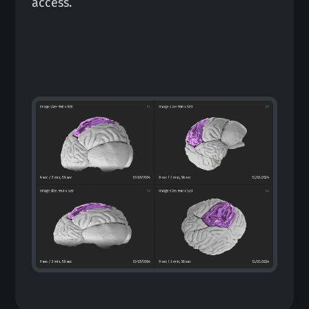
access.