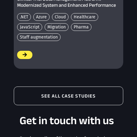
Modernized System and Enhanced Performance
.NET
Azure
Cloud
Healthcare
JavaScript
Migration
Pharma
Staff augmentation
/
SEE ALL CASE STUDIES
Get in touch with us