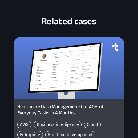
Related cases
Healthcare Data Management: Cut 40% of
Everyday Tasks in 4 Months
AWS
Business intelligence
Cloud
Enterprise
Frontend development