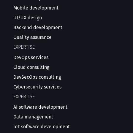
Mobile development
UI/UX design
Backend development
Quality assurance
EXPERTISE
DevOps services
Cloud consulting
DevSecOps consulting
Cybersecurity services
EXPERTISE
AI software development
Data management
IoT software development