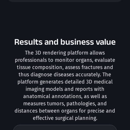
Results and business value
The 3D rendering platform allows
professionals to monitor organs, evaluate
tissue composition, assess fractures and
thus diagnose diseases accurately. The
platform generates detailed 3D medical
imaging models and reports with
anatomical annotations, as well as
measures tumors, pathologies, and
distances between organs for precise and
effective surgical planning.