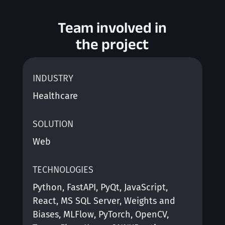
Team involved in
the project
INDUSTRY
Healthcare
SOLUTION
Web
TECHNOLOGIES
Python, FastAPI, PyQt, JavaScript,
React, MS SQL Server, Weights and
Biases, MLFlow, PyTorch, OpenCV,