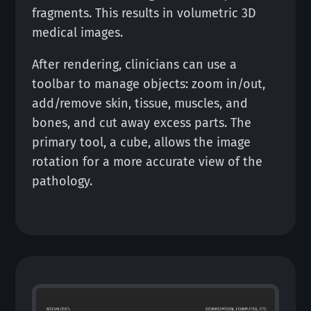
fragments. This results in volumetric 3D
medical images.
After rendering, clinicians can use a
toolbar to manage objects: zoom in/out,
add/remove skin, tissue, muscles, and
bones, and cut away excess parts. The
primary tool, a cube, allows the image
rotation for a more accurate view of the
pathology.