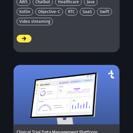
AWS
Chatbot
Healthcare
Java
Kotlin
Objective-C
RTC
SaaS
Swift
Video streaming
/
Clinical Trial Data Management Platform: