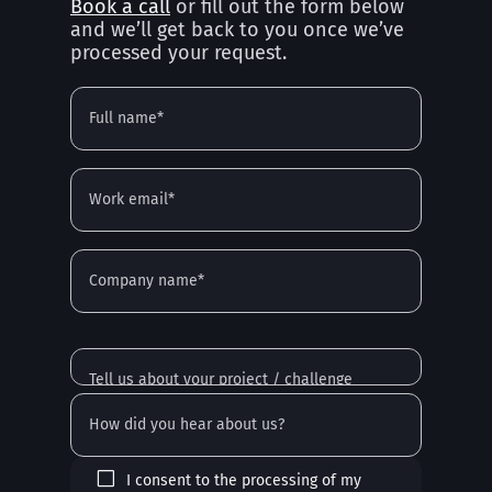
Book a call
or fill out the form below
and we’ll get back to you once we’ve
processed your request.
I consent to the processing of my