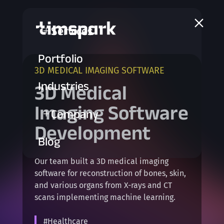
a
Services
L
Portfolio
3D MEDICAL IMAGING SOFTWARE
Industries
3D Medical
Imaging Software
Company
L
Development
Blog
Our team built a 3D medical imaging
software for reconstruction of bones, skin,
and various organs from X-rays and CT
scans implementing machine learning.
#Healthcare