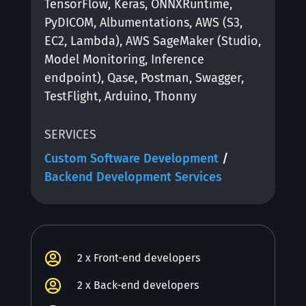
TensorFlow, Keras, ONNXRuntime,
PyDICOM, Albumentations, AWS (S3,
EC2, Lambda), AWS SageMaker (Studio,
Model Monitoring, Inference
endpoint), Qase, Postman, Swagger,
TestFlight, Arduino, Thonny
SERVICES
Custom Software Development
/
Backend Development Services

2 x Front-end developers

2 x Back-end developers