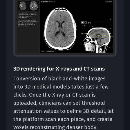
3D rendering for X-rays and CT scans
Conversion of black-and-white images
into 3D medical models takes just a few
clicks. Once the X-ray or CT scan is
uploaded, clinicians can set threshold
attenuation values to define 3D detail, let
the platform scan each piece, and create
voxels reconstructing denser body