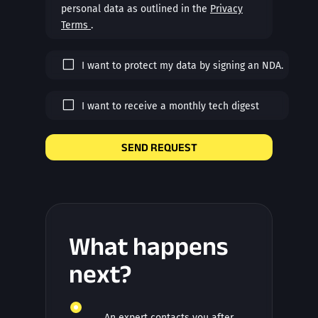
personal data as outlined in the
Privacy
Terms
.
I want to protect my data by signing an NDA.
I want to receive a monthly tech digest
SEND REQUEST
What happens
next?
An expert contacts you after