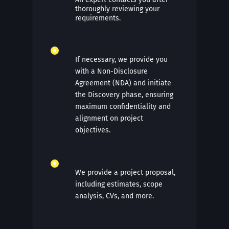
thoroughly reviewing your
requirements.
If necessary, we provide you
with a Non-Disclosure
Agreement (NDA) and initiate
the Discovery phase, ensuring
maximum confidentiality and
alignment on project
objectives.
We provide a project proposal,
including estimates, scope
analysis, CVs, and more.