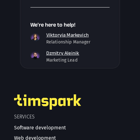
We're here to help!
Viktoryia Markevich
Relationship Manager
Dzmitry Aleinik
Marketing Lead
SERVICES
Software development
Web development