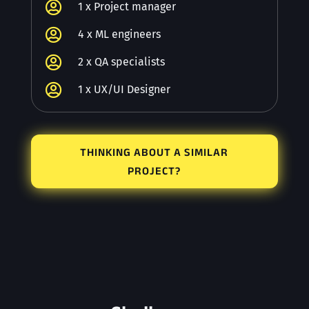

1 x Project manager

4 x ML engineers

2 x QA specialists

1 x UX/UI Designer
THINKING ABOUT A SIMILAR
PROJECT?