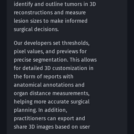
identify and outline tumors in 3D
reconstructions and measure
lesion sizes to make informed
surgical decisions.
Our developers set thresholds,
pixel values, and previews for
precise segmentation. This allows
for detailed 3D customization in
the form of reports with
anatomical annotations and
organ distance measurements,
helping more accurate surgical
planning. In addition,
practitioners can export and
share 3D images based on user