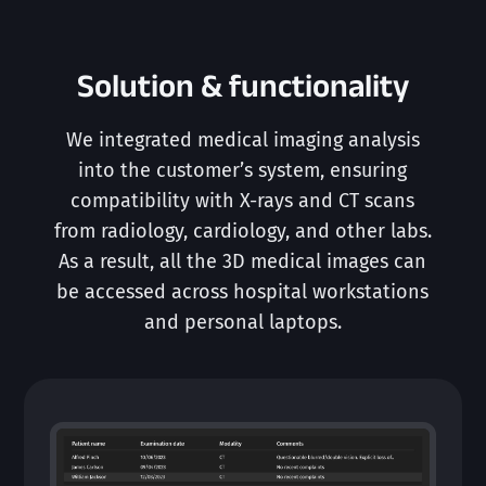
Solution & functionality
We integrated medical imaging analysis
into the customer’s system, ensuring
compatibility with X-rays and CT scans
from radiology, cardiology, and other labs.
As a result, all the 3D medical images can
be accessed across hospital workstations
and personal laptops.