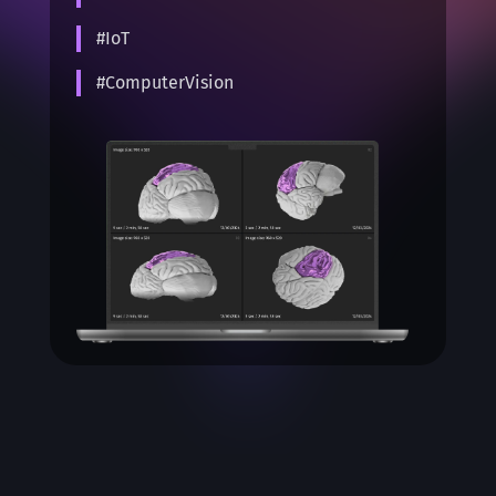
#IoT
#ComputerVision