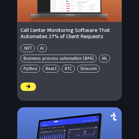
Call Center Monitoring Software That
Automates 27% of Client Requests
.NET
AI
Business process automation (BPA)
ML
Python
React
RTC
Telecom
/