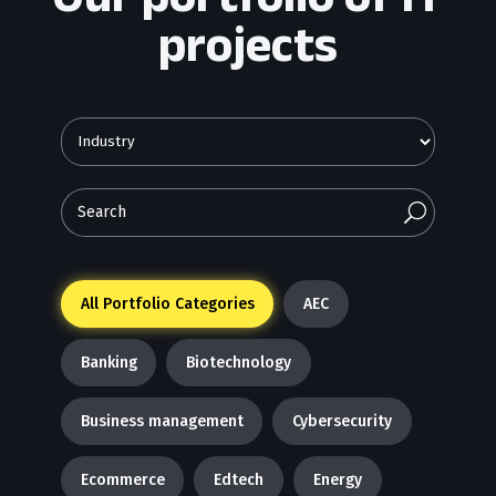
projects
U
All Portfolio Categories
AEC
Banking
Biotechnology
Business management
Cybersecurity
Ecommerce
Edtech
Energy