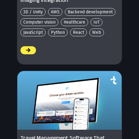
3D / Unity
AWS
Backend development
Computer vision
Healthcare
IoT
JavaScript
Python
React
Web
/
Travel Management Software That