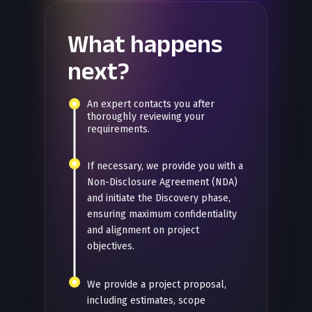
What happens
next?
An expert contacts you after
thoroughly reviewing your
requirements.
If necessary, we provide you with a
Non-Disclosure Agreement (NDA)
and initiate the Discovery phase,
ensuring maximum confidentiality
and alignment on project
objectives.
We provide a project proposal,
including estimates, scope