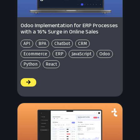
Odoo Implementation for ERP Processes
with a 16% Surge in Online Sales
API
BPA
Chatbot
CRM
Ecommerce
ERP
JavaScript
Odoo
Python
React
/