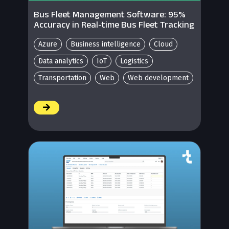
Bus Fleet Management Software: 95%
Accuracy in Real-time Bus Fleet Tracking
Azure
Business intelligence
Cloud
Data analytics
IoT
Logistics
Transportation
Web
Web development
/