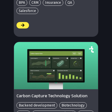
BPA
CRM
Insurance
QA
Salesforce
/
Carbon Capture Technology Solution
Backend development
Biotechnology