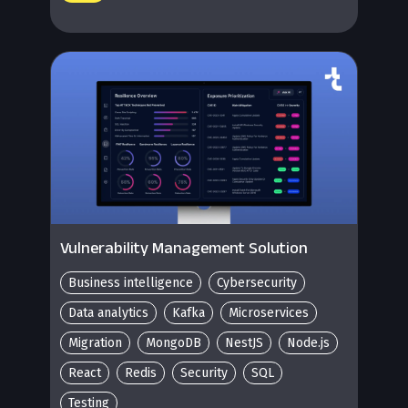
Vulnerability Management Solution
Business intelligence
Cybersecurity
Data analytics
Kafka
Microservices
Migration
MongoDB
NestJS
Node.js
React
Redis
Security
SQL
Testing