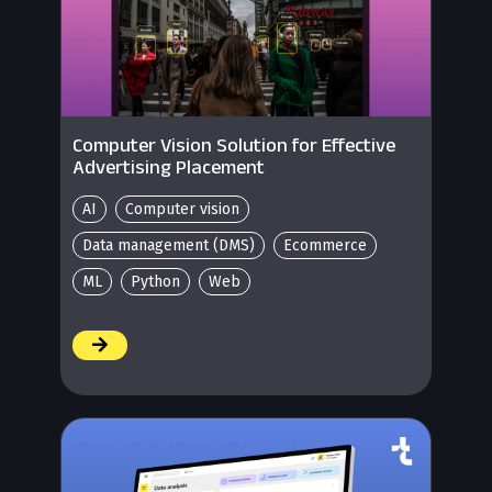
Computer Vision Solution for Effective
Advertising Placement
AI
Computer vision
Data management (DMS)
Ecommerce
ML
Python
Web
/