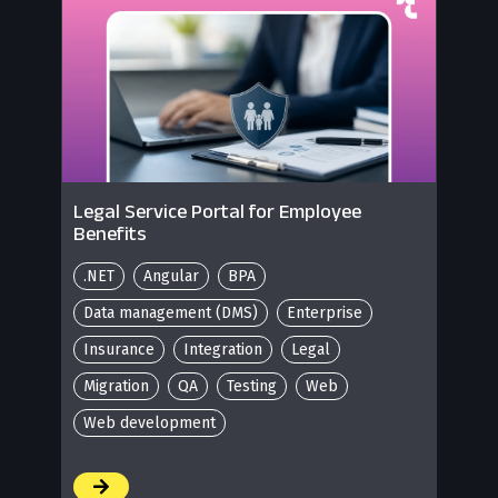
Legal Service Portal for Employee
Benefits
.NET
Angular
BPA
Data management (DMS)
Enterprise
Insurance
Integration
Legal
Migration
QA
Testing
Web
Web development
/