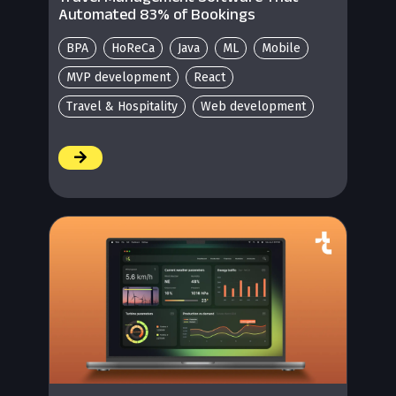
Automated 83% of Bookings
BPA
HoReCa
Java
ML
Mobile
MVP development
React
Travel & Hospitality
Web development
/