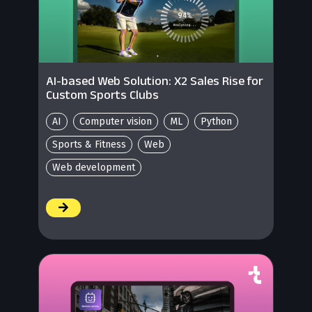
AI-based Web Solution: X2 Sales Rise for
Custom Sports Clubs
AI
Computer vision
ML
Python
Sports & Fitness
Web
Web development
/