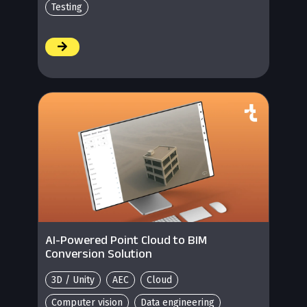
Testing
/
AI-Powered Point Cloud to BIM
Conversion Solution
3D / Unity
AEC
Cloud
Computer vision
Data engineering