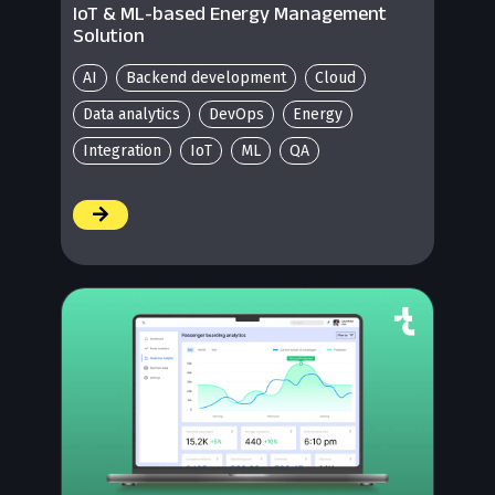
IoT & ML-based Energy Management
Solution
AI
Backend development
Cloud
Data analytics
DevOps
Energy
Integration
IoT
ML
QA
/