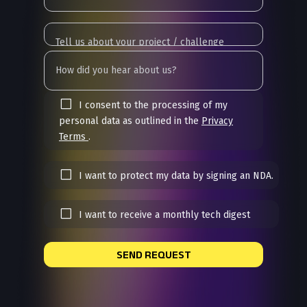
I consent to the processing of my
personal data as outlined in the
Privacy
Terms
.
I want to protect my data by signing an NDA.
I want to receive a monthly tech digest
SEND REQUEST