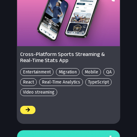
Cross-Platform Sports Streaming &
Real-Time Stats App
Entertainment
Migration
Mobile
QA
React
Real-Time Analytics
TypeScript
Video streaming
/