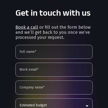
Get in touch with us
Book a call
or fill out the form below
and we’ll get back to you once we’ve
processed your request.
Estimated budget