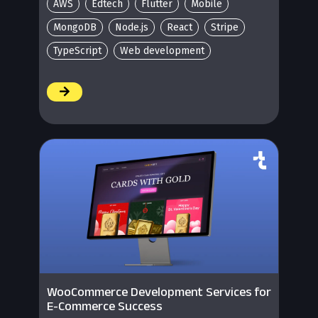
AWS
Edtech
Flutter
Mobile
MongoDB
Node.js
React
Stripe
TypeScript
Web development
/
WooCommerce Development Services for
E-Commerce Success