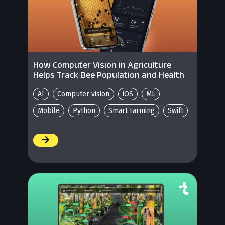
How Computer Vision in Agriculture
Helps Track Bee Population and Health
AI
Computer vision
iOS
ML
Mobile
Python
Smart Farming
Swift
/