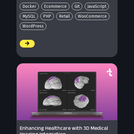
Docker
Ecommerce
Git
JavaScript
MySQL
PHP
Retail
WooCommerce
WordPress
/
Enhancing Healthcare with 3D Medical
Imaging Integration