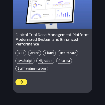
Clinical Trial Data Management Platform:
Modernized System and Enhanced
Performance
.NET
Azure
Cloud
Healthcare
JavaScript
Migration
Pharma
Staff augmentation
/