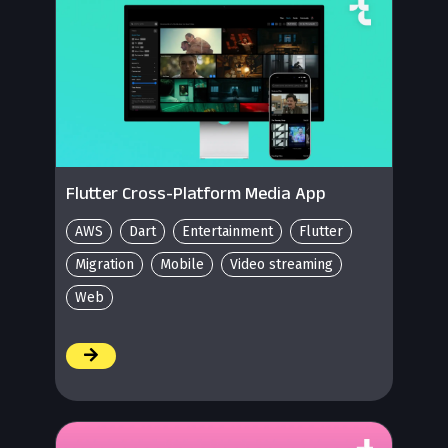
Flutter Cross-Platform Media App
AWS
Dart
Entertainment
Flutter
Migration
Mobile
Video streaming
Web
/