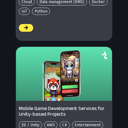
Cloud
Data management (DMS)
Docker
IoT
Python
/
Mobile Game Development Services for
Unity-based Projects
3D / Unity
AWS
C#
Entertainment