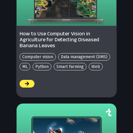
How to Use Computer Vision in
Agriculture for Detecting Diseased
Banana Leaves
Computer vision
Data management (DMS)
ML
Python
Smart Farming
Web
/