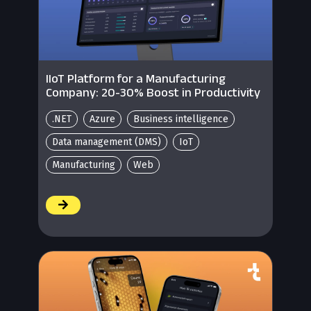
IIoT Platform for a Manufacturing
Company: 20-30% Boost in Productivity
.NET
Azure
Business intelligence
Data management (DMS)
IoT
Manufacturing
Web
/