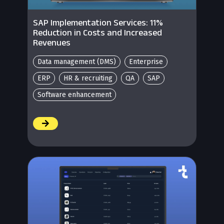
SAP Implementation Services: 11%
Reduction in Costs and Increased
Revenues
Data management (DMS)
Enterprise
ERP
HR & recruiting
QA
SAP
Software enhancement
/