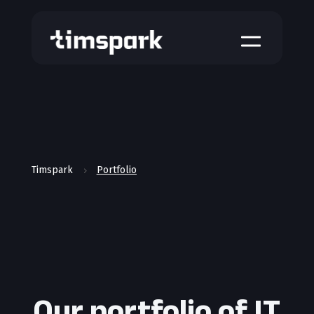
a
Timspark
Portfolio
5
Our portfolio of IT