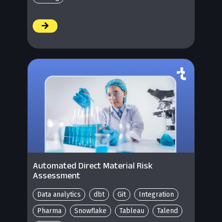
/
Automated Direct Material Risk
Assessment
Data analytics
dbt
Git
Integration
Pharma
Snowflake
Tableau
Talend