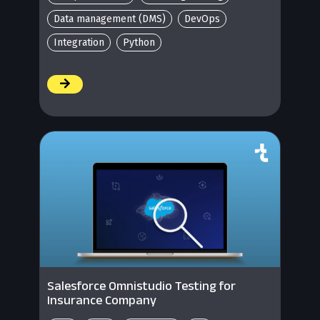
Data management (DMS)
DevOps
Integration
Python
/
Salesforce Omnistudio Testing for
Insurance Company