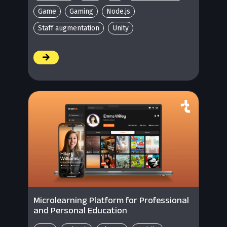
Game
Gaming
Node.js
Staff augmentation
Unity
/
Microlearning Platform for Professional
and Personal Education