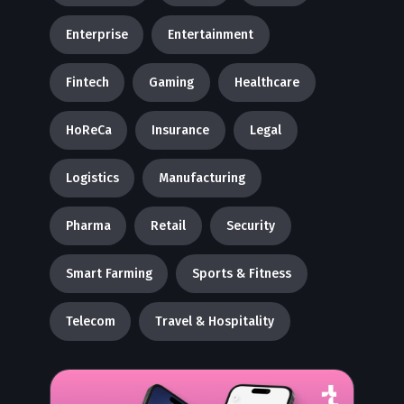
Enterprise
Entertainment
Fintech
Gaming
Healthcare
HoReCa
Insurance
Legal
Logistics
Manufacturing
Pharma
Retail
Security
Smart Farming
Sports & Fitness
Telecom
Travel & Hospitality