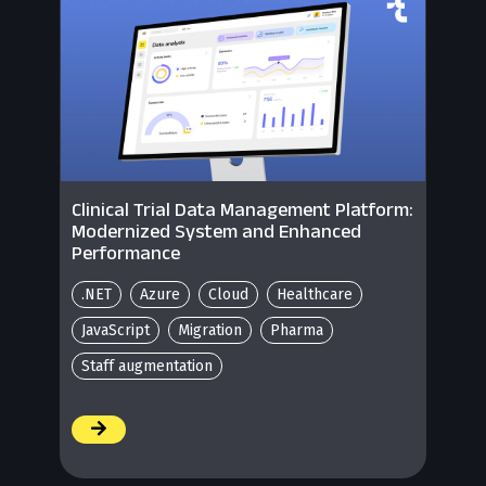
Clinical Trial Data Management Platform:
Modernized System and Enhanced
Performance
.NET
Azure
Cloud
Healthcare
JavaScript
Migration
Pharma
Staff augmentation
/