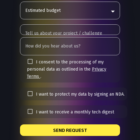
Estimated budget
I consent to the processing of my
personal data as outlined in the
Privacy
Terms
.
I want to protect my data by signing an NDA.
I want to receive a monthly tech digest
SEND REQUEST