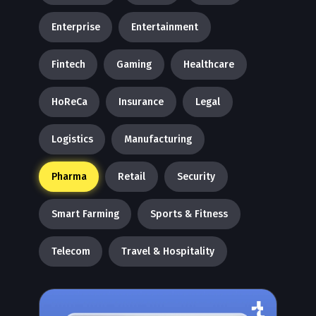
Enterprise
Entertainment
Fintech
Gaming
Healthcare
HoReCa
Insurance
Legal
Logistics
Manufacturing
Pharma
Retail
Security
Smart Farming
Sports & Fitness
Telecom
Travel & Hospitality