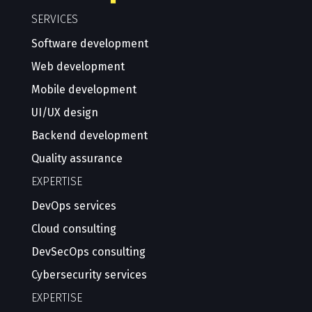
SERVICES
Software development
Web development
Mobile development
UI/UX design
Backend development
Quality assurance
EXPERTISE
DevOps services
Cloud consulting
DevSecOps consulting
Cybersecurity services
EXPERTISE