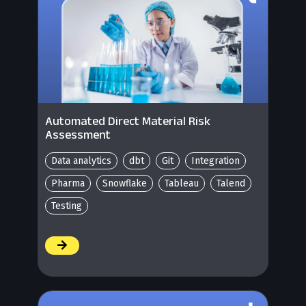
Automated Direct Material Risk
Assessment
Data analytics
dbt
Git
Integration
Pharma
Snowflake
Tableau
Talend
Testing
/