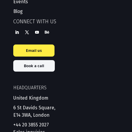
Events
Blog
CONNECT WITH US
Email us
Book a call
HEADQUARTERS
United Kingdom
6 St Davids Square,
E14 3WA, London
+44 20 3855 2027