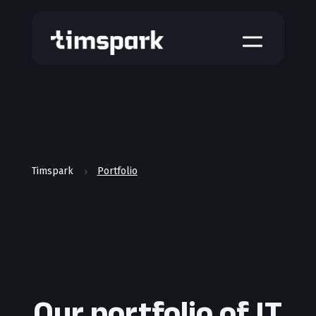
a
Timspark
Portfolio
5
Our portfolio of IT