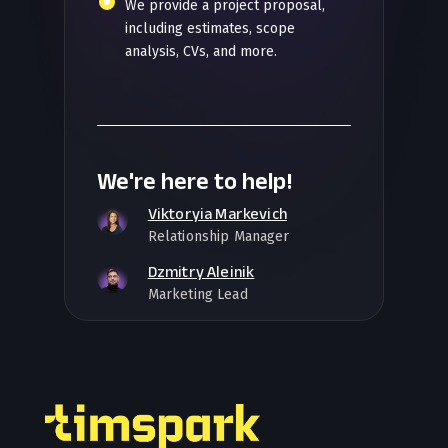
We provide a project proposal,
including estimates, scope
analysis, CVs, and more.
We're here to help!
Viktoryia Markevich
Relationship Manager
Dzmitry Aleinik
Marketing Lead