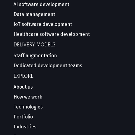
AI software development
Data management
IoT software development
Healthcare software development
DELIVERY MODELS
Staff augmentation
Dedicated development teams
EXPLORE
About us
How we work
Technologies
Portfolio
Industries