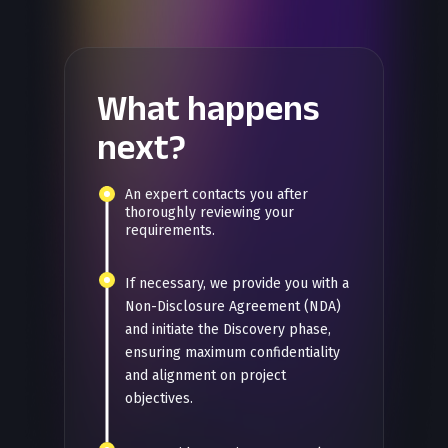
What happens
next?
An expert contacts you after
thoroughly reviewing your
requirements.
If necessary, we provide you with a
Non-Disclosure Agreement (NDA)
and initiate the Discovery phase,
ensuring maximum confidentiality
and alignment on project
objectives.