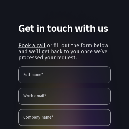
Get in touch with us
Book a call
or fill out the form below
and we’ll get back to you once we’ve
processed your request.