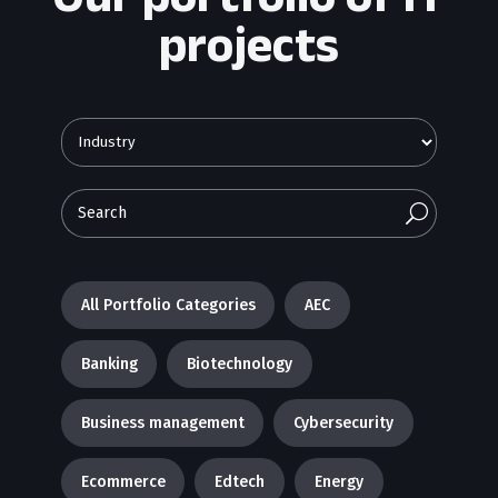
projects
U
All Portfolio Categories
AEC
Banking
Biotechnology
Business management
Cybersecurity
Ecommerce
Edtech
Energy