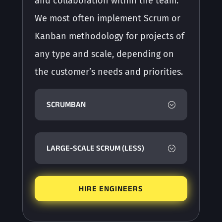
and collaboration within the team.
We most often implement Scrum or
Kanban methodology for projects of
any type and scale, depending on
the customer’s needs and priorities.
SCRUMBAN
LARGE-SCALE SCRUM (LESS)
HIRE ENGINEERS