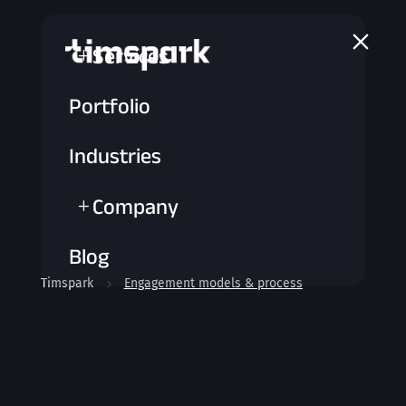
a
Services
L
Portfolio
Industries
Company
L
Blog
Timspark
Engagement models & process
5