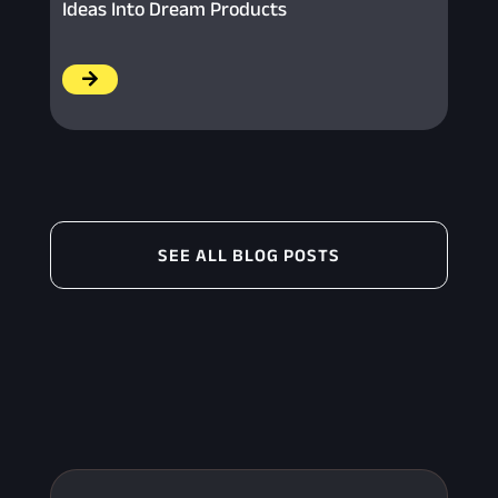
Ideas Into Dream Products
/
SEE ALL BLOG POSTS