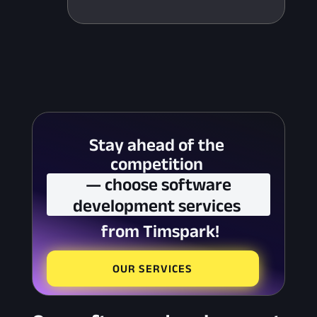
Stay ahead of the 
competition 
 — choose software 
development services 
 from Timspark!
OUR SERVICES