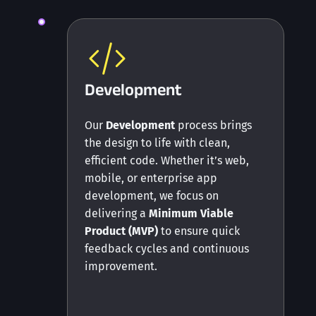
Development
Our
Development
process brings
the design to life with clean,
efficient code. Whether it’s web,
mobile, or enterprise app
development, we focus on
delivering a
Minimum Viable
Product (MVP)
to ensure quick
feedback cycles and continuous
improvement.