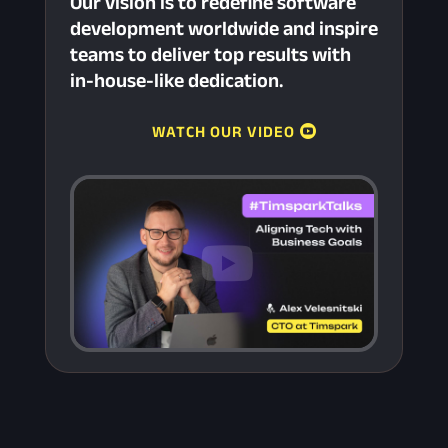
Our vision is to redefine software
development worldwide and inspire
teams to deliver top results with
in-house-like dedication.
WATCH OUR VIDEO