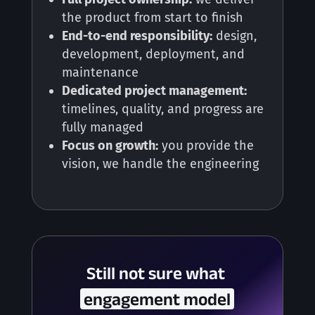
the product from start to finish
End-to-end responsibility:
design,
development, deployment, and
maintenance
Dedicated project management:
timelines, quality, and progress are
fully managed
Focus on growth:
you provide the
vision, we handle the engineering
Still not sure what 
 engagement model 