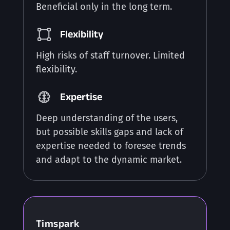
Beneficial only in the long term.
Flexibility
High risks of staff turnover. Limited
flexibility.
Expertise
Deep understanding of the users,
but possible skills gaps and lack of
expertise needed to foresee trends
and adapt to the dynamic market.
Timspark