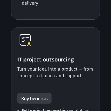
delivery
IT project outsourcing
Turn your idea into a product — from
concept to launch and support.
Key benefits
Full project ownership:
we deliver