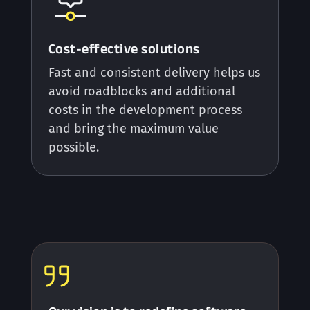
Cost-effective solutions
Fast and consistent delivery helps us
avoid roadblocks and additional
costs in the development process
and bring the maximum value
possible.