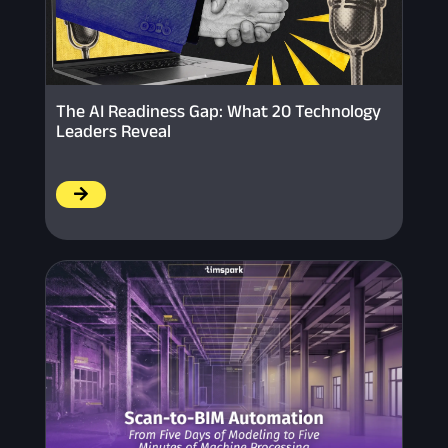
The AI Readiness Gap: What 20 Technology
Leaders Reveal
/