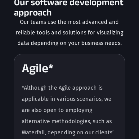
Our software development
approach
Our teams use the most advanced and
reliable tools and solutions for visualizing
data depending on your business needs.
Agile*
*Although the Agile approach is
applicable in various scenarios, we
are also open to employing
alternative methodologies, such as
Waterfall, depending on our clients’