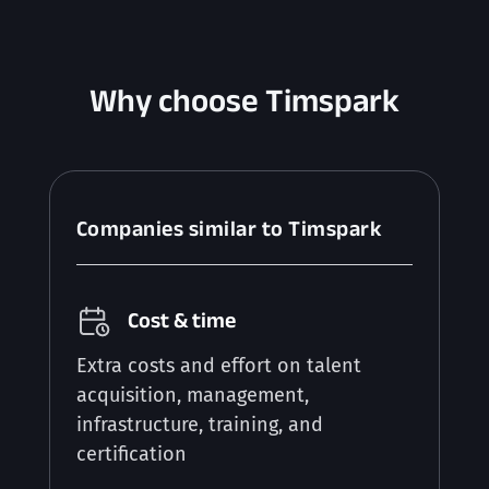
Why choose Timspark
Companies similar to Timspark
Cost & time
Extra costs and effort on talent
acquisition, management,
infrastructure, training, and
certification