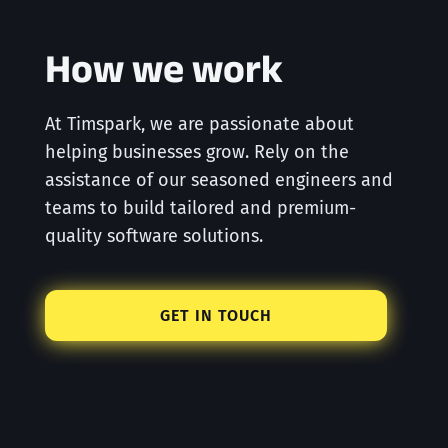
How we work
At Timspark, we are passionate about
helping businesses grow. Rely on the
assistance of our seasoned engineers and
teams to build tailored and premium-
quality software solutions.
GET IN TOUCH