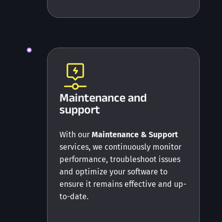
Maintenance and
support
With our
Maintenance & Support
services, we continuously monitor
performance, troubleshoot issues
and optimize your software to
ensure it remains effective and up-
to-date.