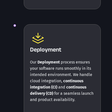
Deployment
Our
Deployment
process ensures
your software runs smoothly in its
intended environment. We handle
cloud integration,
continuous
integration (CI)
and
continuous
delivery (CD)
for a seamless launch
and product availability.