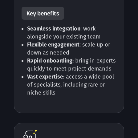
Key benefits
Seamless integration
: work
alongside your existing team
Flexible engagement
: scale up or
down as needed
Rapid onboarding:
bring in experts
quickly to meet project demands
Vast expertise:
access a wide pool
of specialists, including rare or
niche skills