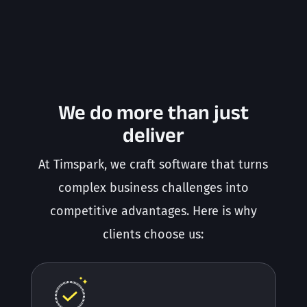
We do more than just
deliver
At Timspark, we craft software that turns
complex business challenges into
competitive advantages. Here is why
clients choose us: