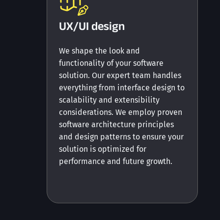
UX/UI design
We shape the look and
functionality of your software
solution. Our expert team handles
everything from interface design to
scalability and extensibility
considerations. We employ proven
software architecture principles
and design patterns to ensure your
solution is optimized for
performance and future growth.