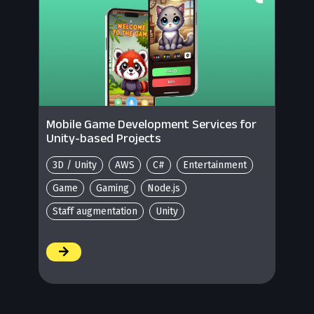
Mobile Game Development Services for
Unity-based Projects
3D / Unity
AWS
C#
Entertainment
Game
Gaming
Node.js
Staff augmentation
Unity
/