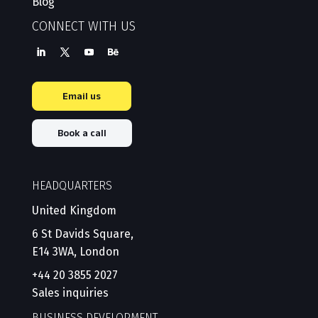
Blog
CONNECT WITH US
Email us
Book a call
HEADQUARTERS
United Kingdom
6 St Davids Square,
E14 3WA, London
+44 20 3855 2027
Sales inquiries
BUSINESS DEVELOPMENT