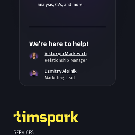
analysis, CVs, and more.
We're here to help!
Viktoryia Markevich
Relationship Manager
Dzmitry Aleinik
Marketing Lead
SERVICES