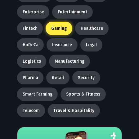
Enterprise
Entertainment
Fintech
Gaming
Healthcare
HoReCa
Insurance
Legal
Logistics
Manufacturing
Pharma
Retail
Security
Smart Farming
Sports & Fitness
Telecom
Travel & Hospitality