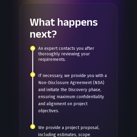
What happens
next?
An expert contacts you after
thoroughly reviewing your
requirements.
If necessary, we provide you with a
Non-Disclosure Agreement (NDA)
and initiate the Discovery phase,
ensuring maximum confidentiality
and alignment on project
objectives.
We provide a project proposal,
including estimates, scope