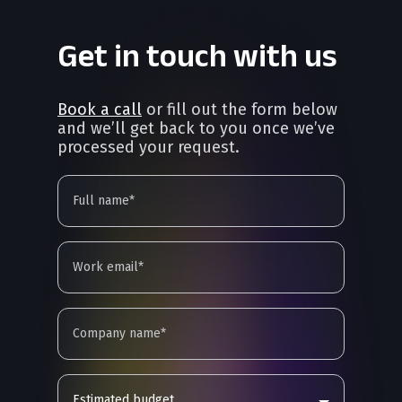
Get in touch with us
Book a call
or fill out the form below
and we’ll get back to you once we’ve
processed your request.
Estimated budget