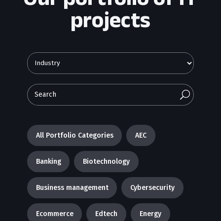
projects
U
All Portfolio Categories
AEC
Banking
Biotechnology
Business management
Cybersecurity
Ecommerce
Edtech
Energy