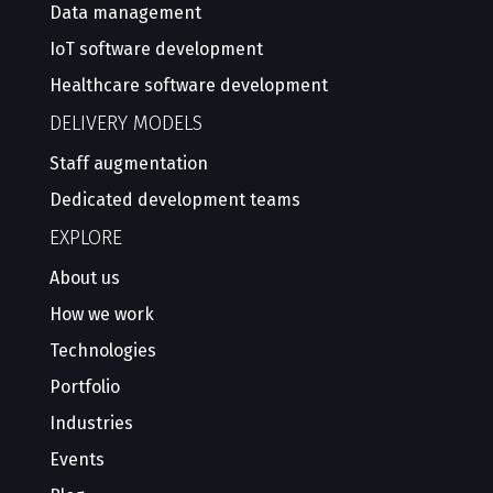
Data management
IoT software development
Healthcare software development
DELIVERY MODELS
Staff augmentation
Dedicated development teams
EXPLORE
About us
How we work
Technologies
Portfolio
Industries
Events