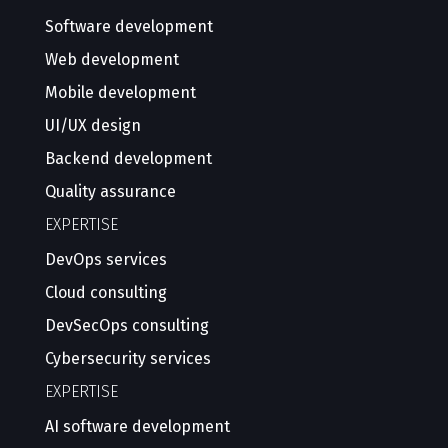
Software development
Web development
Mobile development
UI/UX design
Backend development
Quality assurance
EXPERTISE
DevOps services
Cloud consulting
DevSecOps consulting
Cybersecurity services
EXPERTISE
AI software development