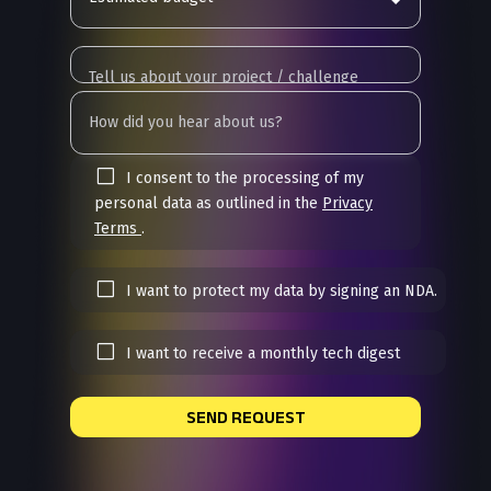
I consent to the processing of my
personal data as outlined in the
Privacy
Terms
.
I want to protect my data by signing an NDA.
I want to receive a monthly tech digest
SEND REQUEST