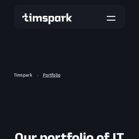
a
Timspark
Portfolio
5
Our portfolio of IT