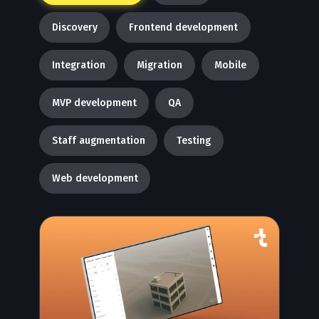
Discovery
Frontend development
Integration
Migration
Mobile
MVP development
QA
Staff augmentation
Testing
Web development