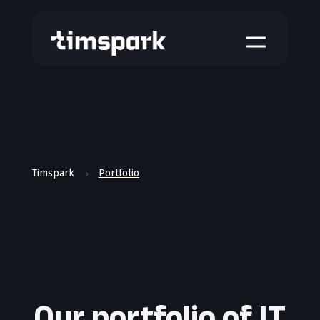
a
Timspark
Portfolio
5
Our portfolio of IT