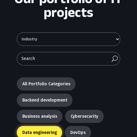
projects
U
All Portfolio Categories
Backend development
Business analysis
Cybersecurity
Data engineering
DevOps