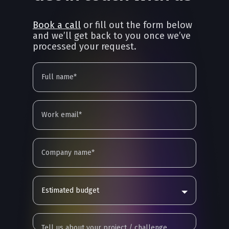
Book a call
or fill out the form below
and we’ll get back to you once we’ve
processed your request.
Estimated budget