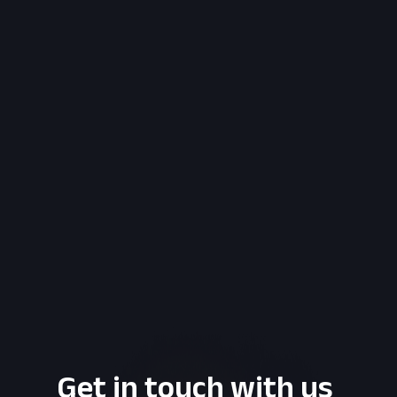
Get in touch with us