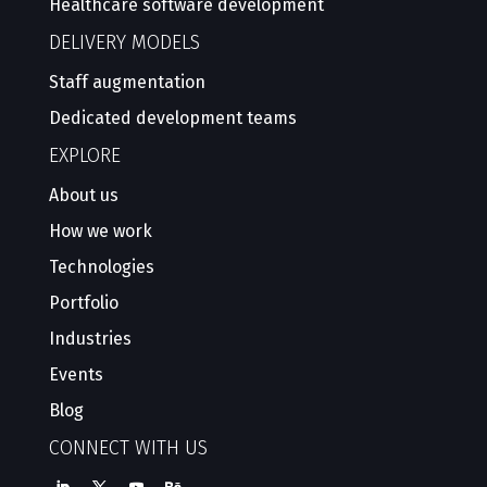
Healthcare software development
DELIVERY MODELS
Staff augmentation
Dedicated development teams
EXPLORE
About us
How we work
Technologies
Portfolio
Industries
Events
Blog
CONNECT WITH US