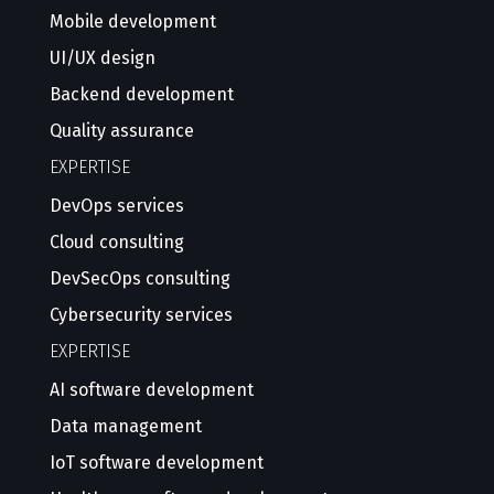
Mobile development
UI/UX design
Backend development
Quality assurance
EXPERTISE
DevOps services
Cloud consulting
DevSecOps consulting
Cybersecurity services
EXPERTISE
AI software development
Data management
IoT software development