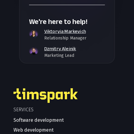
We're here to help!
Viktoryia Markevich
Relationship Manager
Dzmitry Aleinik
Marketing Lead
SERVICES
Software development
Web development