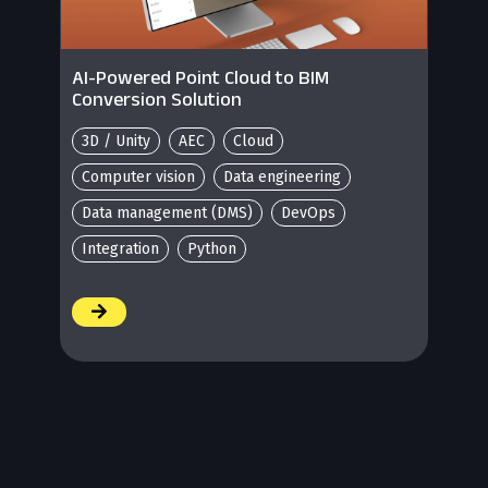
AI-Powered Point Cloud to BIM
Conversion Solution
3D / Unity
AEC
Cloud
Computer vision
Data engineering
Data management (DMS)
DevOps
Integration
Python
/