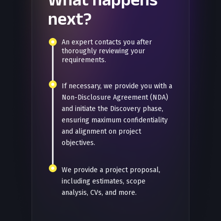
next?
An expert contacts you after
thoroughly reviewing your
requirements.
If necessary, we provide you with a
Non-Disclosure Agreement (NDA)
and initiate the Discovery phase,
ensuring maximum confidentiality
and alignment on project
objectives.
We provide a project proposal,
including estimates, scope
analysis, CVs, and more.