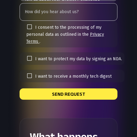
I consent to the processing of my
personal data as outlined in the
Privacy
Terms
.
I want to protect my data by signing an NDA.
I want to receive a monthly tech digest
SEND REQUEST
What happens