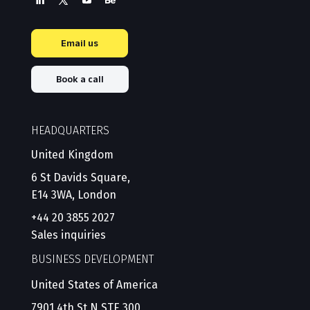
Email us
Book a call
HEADQUARTERS
United Kingdom
6 St Davids Square,
E14 3WA, London
+44 20 3855 2027
Sales inquiries
BUSINESS DEVELOPMENT
United States of America
7901 4th St N STE 300,