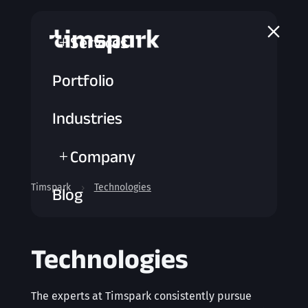
a
Services
L
Portfolio
Industries
Company
L
Timspark
Technologies
5
Blog
Technologies
The experts at Timspark consistently pursue