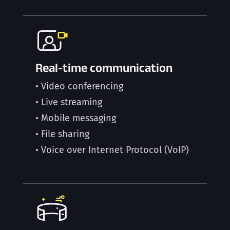
Real-time communication
• Video conferencing
• Live streaming
• Mobile messaging
• File sharing
• Voice over Internet Protocol (VoIP)