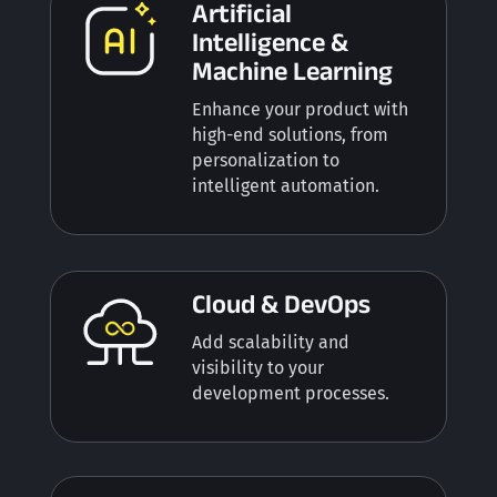
Artificial
Intelligence &
Machine Learning
Enhance your product with
high-end solutions, from
p
ersonalization to
intelligent automation.
Cloud & DevOps
Add scalability and
visibility to your
development processes.