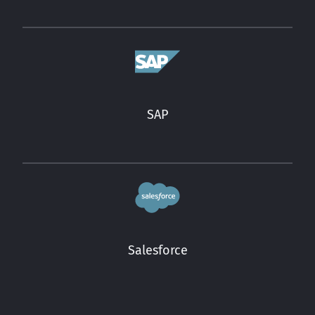
SAP
Salesforce