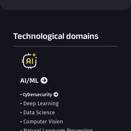
Technological domains
AI/ML
• Cybersecurity
• Deep Learning
• Data Science
• Computer Vision
• Natural Language Processing