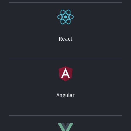
React
Angular