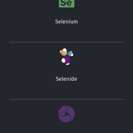
Selenium
Selenide