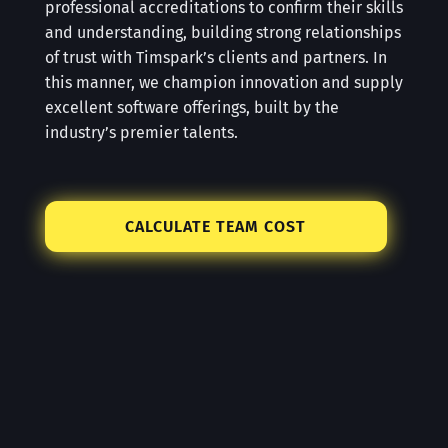
professional accreditations to confirm their skills
and understanding, building strong relationships
of trust with Timspark’s clients and partners. In
this manner, we champion innovation and supply
excellent software offerings, built by the
industry’s premier talents.
CALCULATE TEAM COST