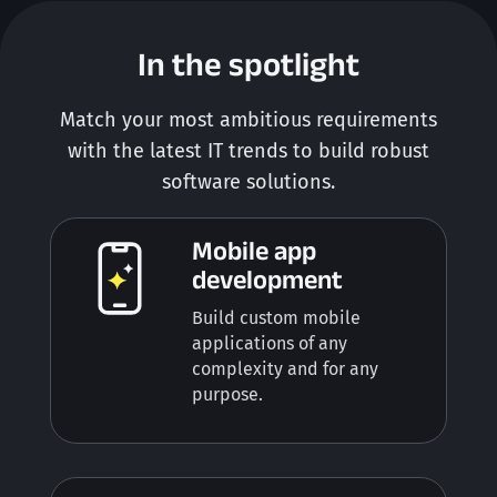
In the spotlight
Match your most ambitious requirements
with the latest IT trends to build robust
software solutions.
Mobile app
development
Build custom mobile
applications of any
complexity and for any
purpose.