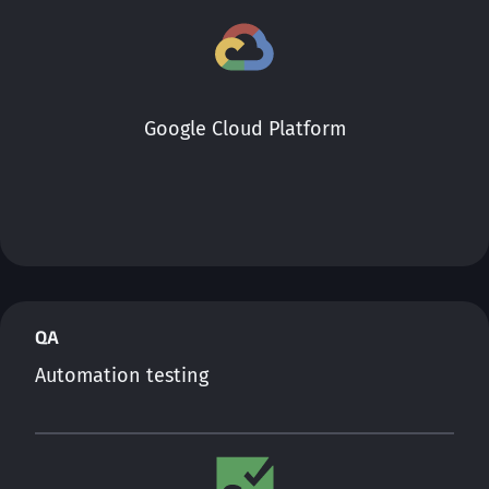
Google Cloud Platform
QA
Automation testing