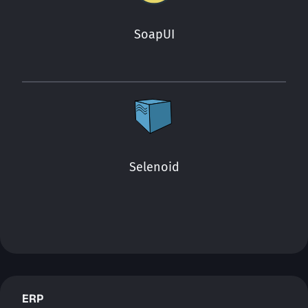
SoapUI
Selenoid
ERP