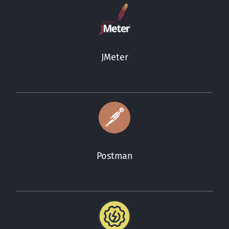
JMeter
Postman