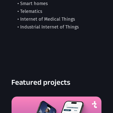
• Smart homes
• Telematics
• Internet of Medical Things
• Industrial Internet of Things
Featured projects