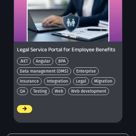
Legal Service Portal for Employee Benefits
.NET
Angular
BPA
Data management (DMS)
Enterprise
Insurance
Integration
Legal
Migration
QA
Testing
Web
Web development
/