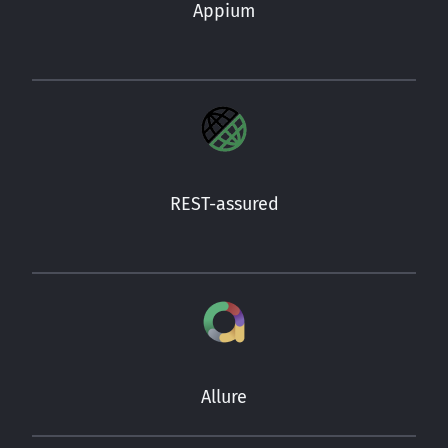
Appium
REST-assured
Allure