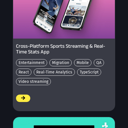
Cross-Platform Sports Streaming & Real-
Time Stats App
Entertainment
Migration
Mobile
QA
React
Real-Time Analytics
TypeScript
Video streaming
/