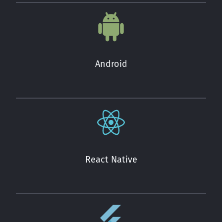
Android
React Native