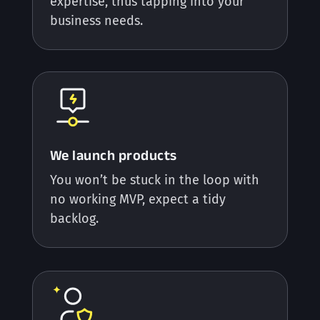
expertise, thus tapping into your
business needs.
We launch products
You won’t be stuck in the loop with
no working MVP, expect a tidy
backlog.