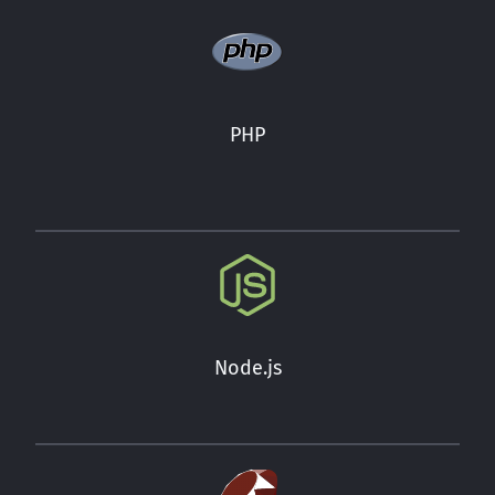
PHP
Node.js