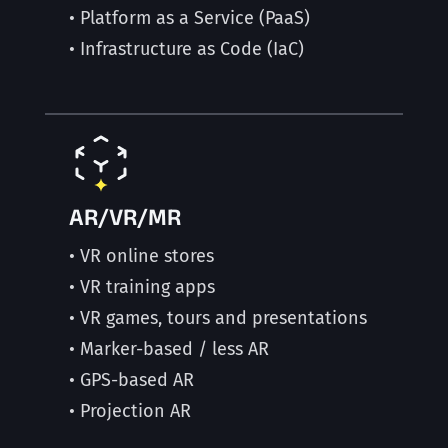
• Platform as a Service (PaaS)
• Infrastructure as Code (IaC)
AR/VR/MR
• VR online stores
• VR training apps
• VR games, tours and presentations
• Marker-based / less AR
• GPS-based AR
• Projection AR