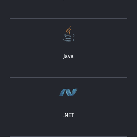
Java
.NET