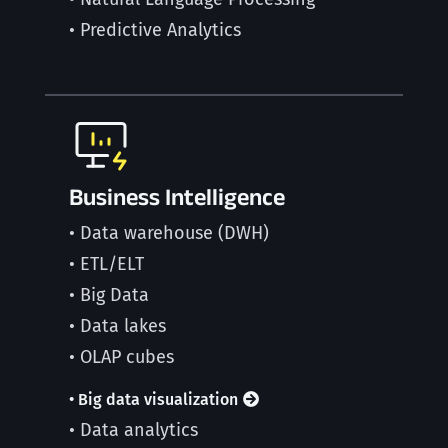
• Predictive Analytics
Business Intelligence
• Data warehouse (DWH)
• ETL/ELT
• Big Data
• Data lakes
• OLAP cubes
• Big data visualization
• Data analytics