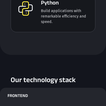
Python
Build applications with
remarkable efficiency and
speed.
Our technology stack
FRONTEND