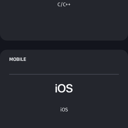
C/C++
MOBILE
iOS