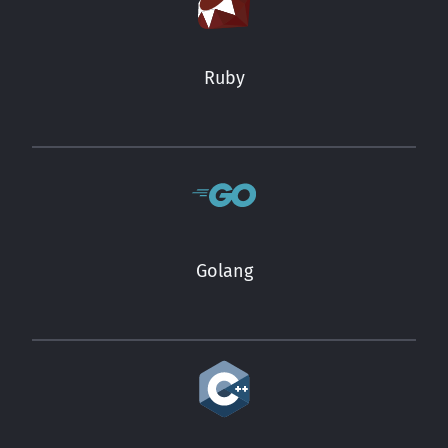
Ruby
Golang