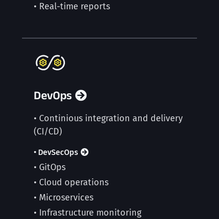
• Real-time reports
DevOps
• Continious integration and delivery
(CI/CD)
• DevSecOps
• GitOps
• Cloud operations
• Microservices
• Infrastructure monitoring