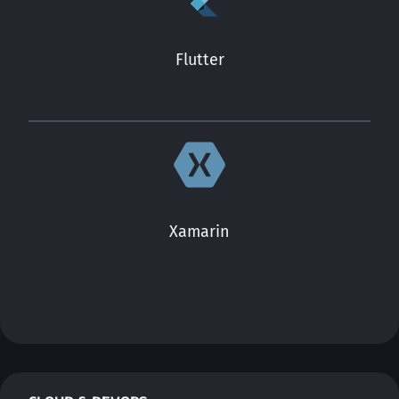
Flutter
Xamarin