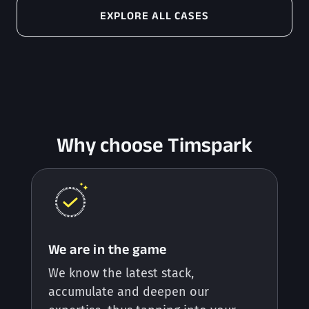
EXPLORE ALL CASES
Why choose Timspark
We are in the game
We know the latest stack,
accumulate and deepen our