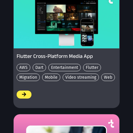
Flutter Cross-Platform Media App
AWS
Dart
Entertainment
Flutter
Migration
Mobile
Video streaming
Web
/