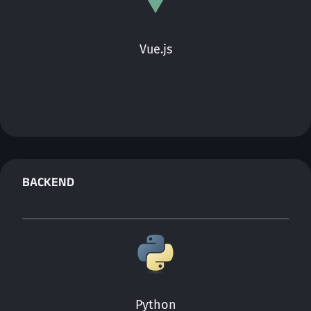
Vue.js
BACKEND
Python