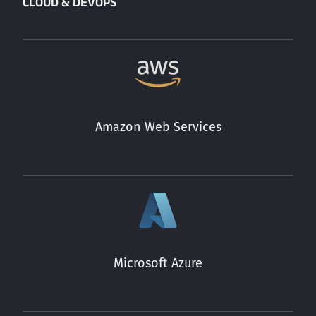
CLOUD & DEVOPS
Amazon Web Services
Microsoft Azure