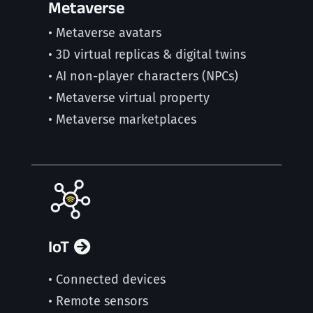
Metaverse
• Metaverse avatars
• 3D virtual replicas & digital twins
• AI non-player characters (NPCs)
• Metaverse virtual property
• Metaverse marketplaces
IoT
• Connected devices
• Remote sensors