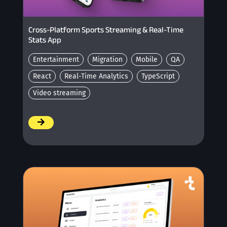
Cross-Platform Sports Streaming & Real-Time
Stats App
Entertainment
Migration
Mobile
QA
React
Real-Time Analytics
TypeScript
Video streaming
/