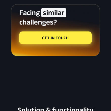
Facing 
 similar 
challenges?
GET IN TOUCH
Solution & functionality