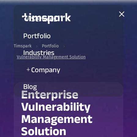
a
Services
L
Portfolio
Timspark
Portfolio
5
5
Industries
Vulnerability Management Solution
Company
L
Blog
Enterprise
Vulnerability
Management
Solution