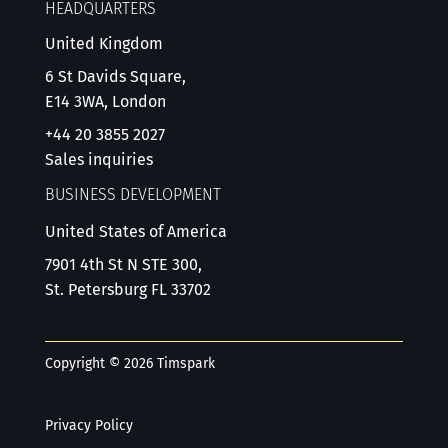
HEADQUARTERS
United Kingdom
6 St Davids Square,
E14 3WA, London
+44 20 3855 2027
Sales inquiries
BUSINESS DEVELOPMENT
United States of America
7901 4th St N STE 300,
St. Petersburg FL 33702
Copyright © 2026 Timspark
Privacy Policy