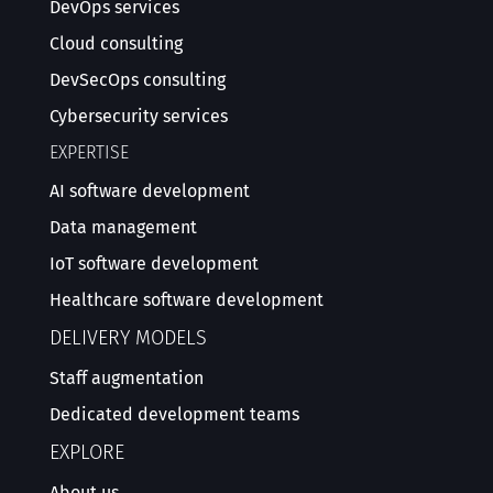
DevOps services
Cloud consulting
DevSecOps consulting
Cybersecurity services
EXPERTISE
AI software development
Data management
IoT software development
Healthcare software development
DELIVERY MODELS
Staff augmentation
Dedicated development teams
EXPLORE
About us