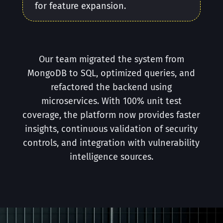
for feature expansion.
Our team migrated the system from
MongoDB to SQL, optimized queries, and
refactored the backend using
microservices. With 100% unit test
coverage, the platform now provides faster
insights, continuous validation of security
controls, and integration with vulnerability
intelligence sources.