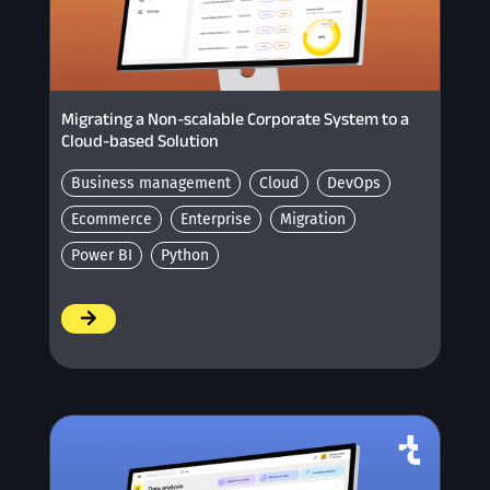
Migrating a Non-scalable Corporate System to a
Cloud-based Solution
Business management
Cloud
DevOps
Ecommerce
Enterprise
Migration
Power BI
Python
/