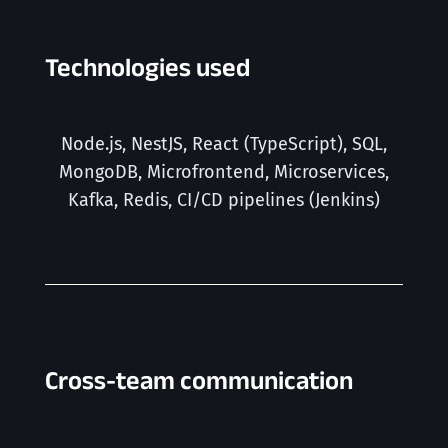
Technologies used
Node.js, NestJS, React (TypeScript), SQL,
MongoDB, Microfrontend, Microservices,
Kafka, Redis, CI/CD pipelines (
Jenkins
)
Cross-team communication