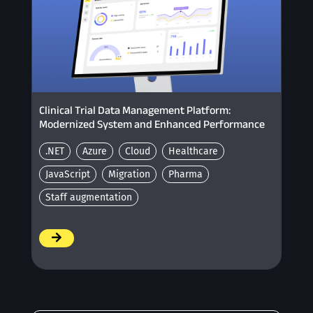
Clinical Trial Data Management Platform:
Modernized System and Enhanced Performance
.NET
Azure
Cloud
Healthcare
JavaScript
Migration
Pharma
Staff augmentation
/