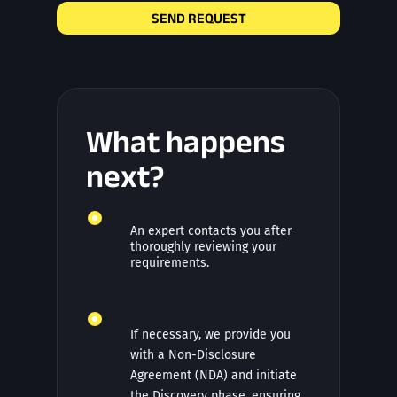
SEND REQUEST
What happens
next?
An expert contacts you after
thoroughly reviewing your
requirements.
If necessary, we provide you
with a Non-Disclosure
Agreement (NDA) and initiate
the Discovery phase, ensuring