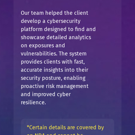
Our team helped the client
develop a cybersecurity
platform designed to find and
showcase detailed analytics
on exposures and
vulnerabilities. The system
provides clients with fast,
accurate insights into their
security posture, enabling
proactive risk management
and improved cyber
resilience.
*Certain details are covered by