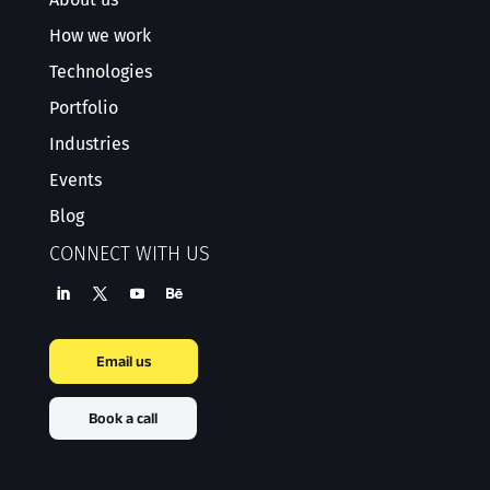
How we work
Technologies
Portfolio
Industries
Events
Blog
CONNECT WITH US
Email us
Book a call