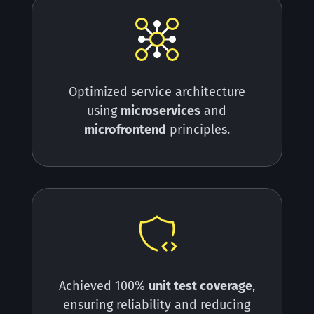
Optimized service architecture
using
microservices
and
microfrontend
principles.
Achieved 100%
unit test coverage
,
ensuring
reliability
and reducing