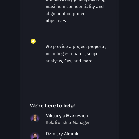
maximum confidentiality and
alignment on project
objectives.
We provide a project proposal,
including estimates, scope
analysis, CVs, and more.
We're here to help!
Viktoryia Markevich
Relationship Manager
Dzmitry Aleinik