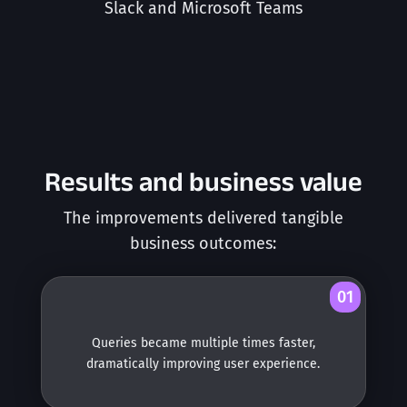
Slack and Microsoft Teams
Results and business value
The improvements delivered tangible
business outcomes:
01
Queries became multiple times faster,
dramatically improving user experience.