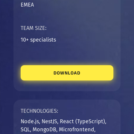
EMEA
TEAM SIZE:
10+ specialists
DOWNLOAD
TECHNOLOGIES:
Node.js, NestJS, React (TypeScript),
SQL, MongoDB, Microfrontend,