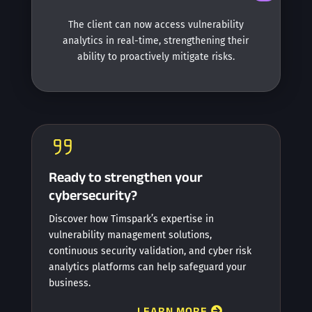
The client can now access vulnerability
analytics in real-time, strengthening their
ability to proactively mitigate risks.
Ready to strengthen your
cybersecurity?
Discover how Timspark’s expertise in
vulnerability management solutions,
continuous security validation, and cyber risk
analytics platforms can help safeguard your
business.
LEARN MORE