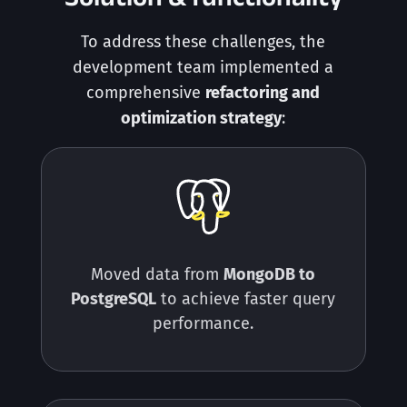
To address these challenges, the
development team implemented a
comprehensive
refactoring and
optimization strategy
:
Moved data from
MongoDB to
PostgreSQL
to achieve faster query
performance.