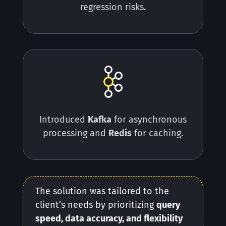
regression risks.
Introduced
Kafka
for asynchronous
processing and
Redis
for caching.
The solution was tailored to the
client’s needs by prioritizing
query
speed, data accuracy, and flexibility