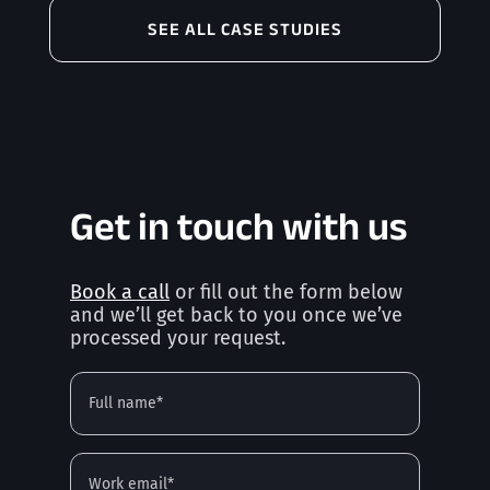
SEE ALL CASE STUDIES
Get in touch with us
Book a call
or fill out the form below
and we’ll get back to you once we’ve
processed your request.