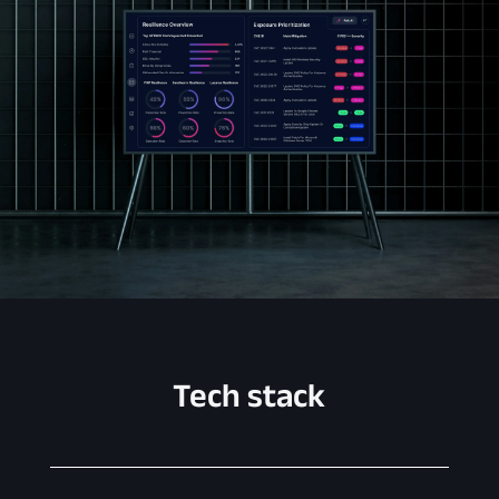
Tech stack