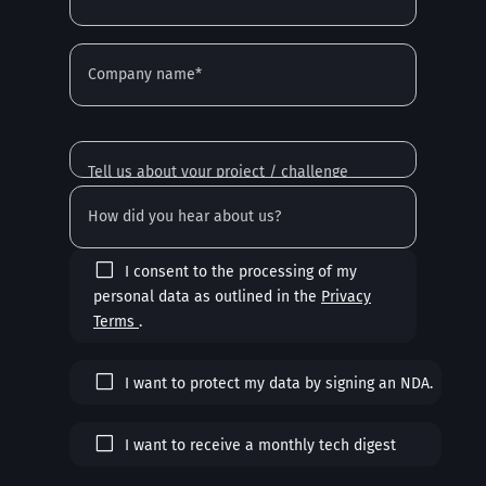
I consent to the processing of my
personal data as outlined in the
Privacy
Terms
.
I want to protect my data by signing an NDA.
I want to receive a monthly tech digest