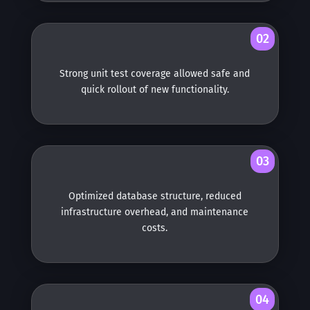
02
Strong unit test coverage allowed safe and
quick rollout of new functionality.
03
Optimized database structure, reduced
infrastructure overhead, and maintenance
costs.
04