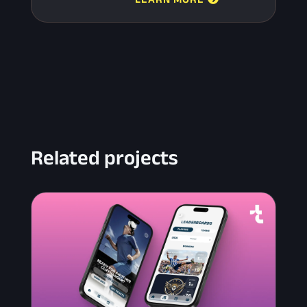
Related projects