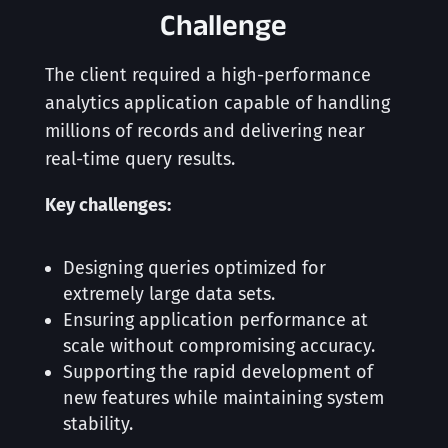
Challenge
The client required a high-performance
analytics application capable of handling
millions of records and delivering near
real-time query results.
Key challenges:
Designing queries optimized for
extremely large data sets.
Ensuring application performance at
scale without compromising accuracy.
Supporting the rapid development of
new features while maintaining system
stability.