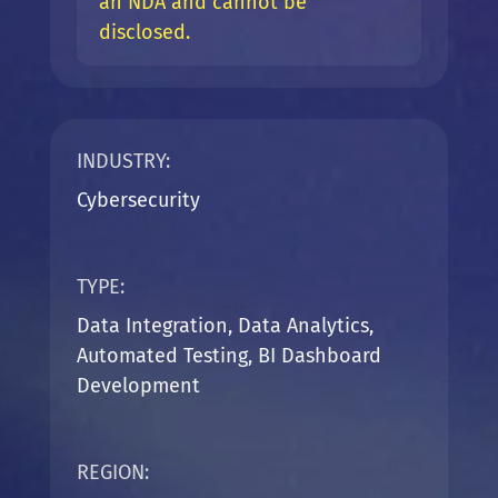
an NDA and cannot be
disclosed.
INDUSTRY:
Cybersecurity
TYPE:
Data Integration, Data Analytics,
Automated Testing, BI Dashboard
Development
REGION: