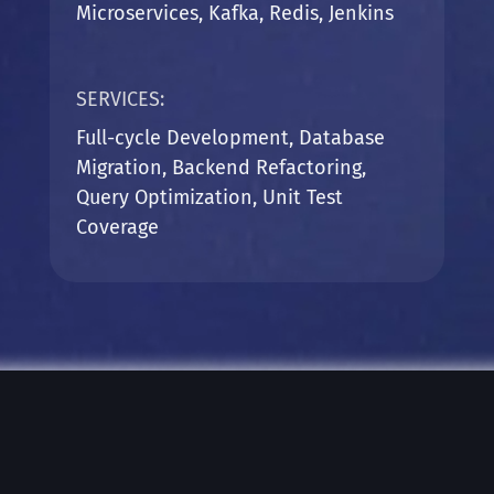
Microservices, Kafka, Redis,
Jenkins
SERVICES:
Full-cycle Development, Database
Migration, Backend Refactoring,
Query Optimization, Unit Test
Coverage