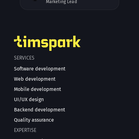
Marketing Lead
SERVICES
Software development
Web development
Mobile development
UI/UX design
Backend development
Quality assurance
EXPERTISE