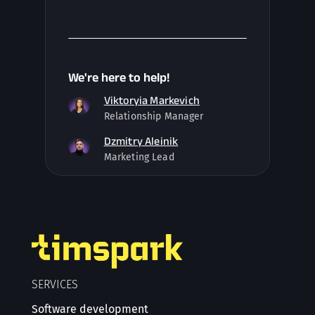
We're here to help!
Viktoryia Markevich
Relationship Manager
Dzmitry Aleinik
Marketing Lead
SERVICES
Software development