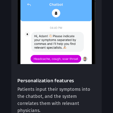
Personalization features
Patients input their symptoms into
the chatbot, and the system
correlates them with relevant
physicians.