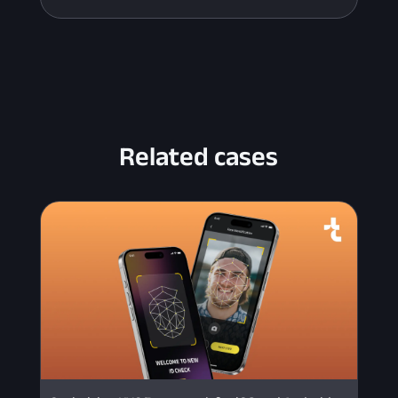
Related cases