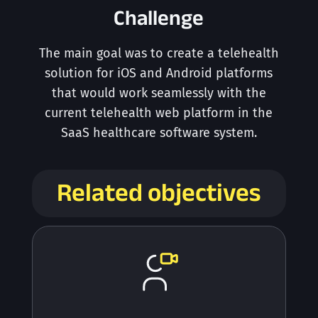
Challenge
The main goal was to create a telehealth
solution for iOS and Android platforms
that would work seamlessly with the
current telehealth web platform in the
SaaS healthcare software system.
Related objectives