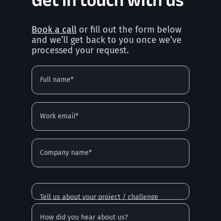
Book a call
or fill out the form below
and we’ll get back to you once we’ve
processed your request.