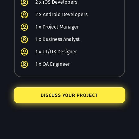

2 x iOS Developers

2 x Android Developers

1 x Project Manager

1 x Business Analyst

1 x UI/UX Designer

1 x QA Engineer
DISCUSS YOUR PROJECT