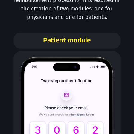
reimbursement processing. This resulted in
the creation of two modules: one for
physicians and one for patients.
Patient module