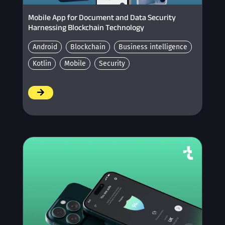
Mobile App for Document and Data Security
Harnessing Blockchain Technology
Android
Blockchain
Business intelligence
Kotlin
Mobile
Security
/