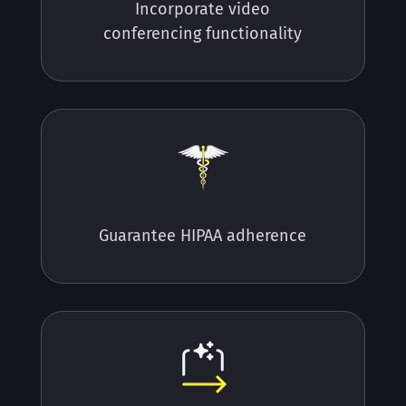
Incorporate video
conferencing functionality
Guarantee HIPAA adherence