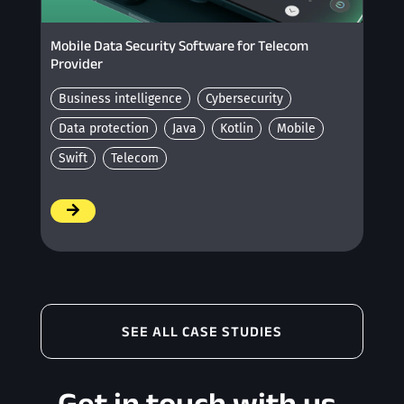
Mobile Data Security Software for Telecom
Provider
Business intelligence
Cybersecurity
Data protection
Java
Kotlin
Mobile
Swift
Telecom
/
SEE ALL CASE STUDIES
Get in touch with us