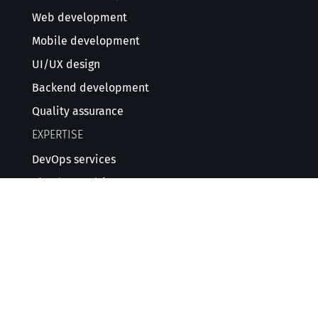
Web development
Mobile development
UI/UX design
Backend development
Quality assurance
EXPERTISE
DevOps services
Cloud consulting
DevSecOps consulting
Cybersecurity services
EXPERTISE
AI software development
Data management