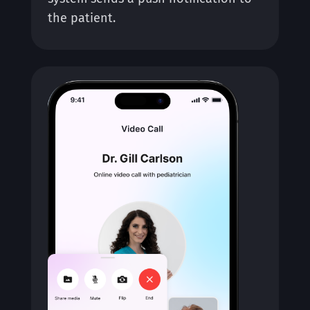
the patient.