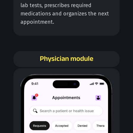
lab tests, prescribes required
medications and organizes the next
appointment.
Physician module