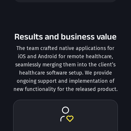
Results and business value
The team crafted native applications for
iOS and Android for remote healthcare,
seamlessly merging them into the client’s
healthcare software setup. We provide
ongoing support and implementation of
new functionality for the released product.