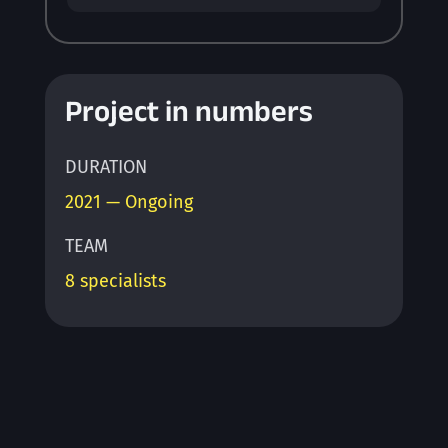
Project in numbers
DURATION
2021 — Ongoing
TEAM
8 specialists