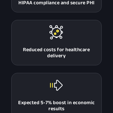
HIPAA compliance and secure PHI
Reduced costs for healthcare
delivery
Expected 5-7% boost in economic
results