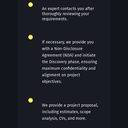
An expert contacts you after
thoroughly reviewing your
requirements.
If necessary, we provide you
with a Non-Disclosure
Agreement (NDA) and initiate
the Discovery phase, ensuring
maximum confidentiality and
alignment on project
objectives.
We provide a project proposal,
including estimates, scope
analysis, CVs, and more.