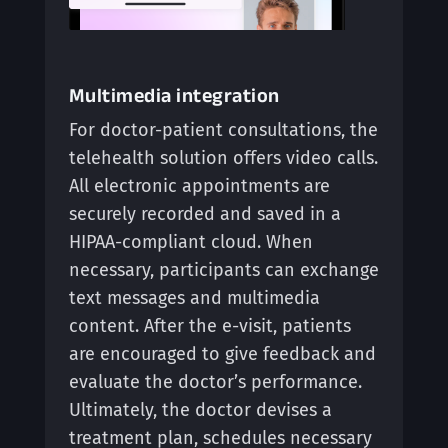
Multimedia integration
For doctor-patient consultations, the
telehealth solution offers video calls.
All electronic appointments are
securely recorded and saved in a
HIPAA-compliant cloud. When
necessary, participants can exchange
text messages and multimedia
content. After the e-visit, patients
are encouraged to give feedback and
evaluate the doctor’s performance.
Ultimately, the doctor devises a
treatment plan, schedules necessary