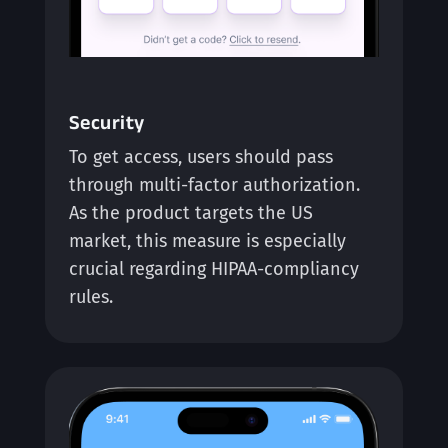
Security
To get access, users should pass
through multi-factor authorization.
As the product targets the US
market, this measure is especially
crucial regarding HIPAA-compliancy
rules.