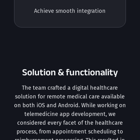
Achieve smooth integration
Solution & functionality
The team crafted a digital healthcare
solution for remote medical care available
on both iOS and Android. While working on
telemedicine app development, we
considered every facet of the healthcare
process, from appointment scheduling to