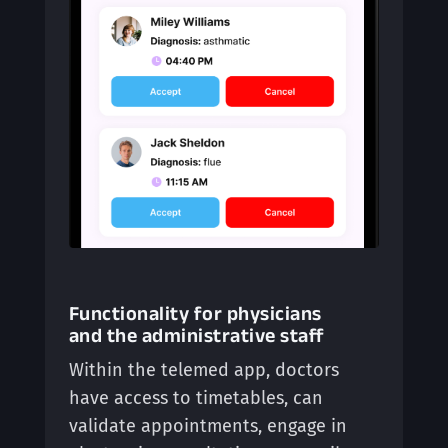
Functionality for physicians
and the administrative staff
Within the telemed app, doctors
have access to timetables, can
validate appointments, engage in