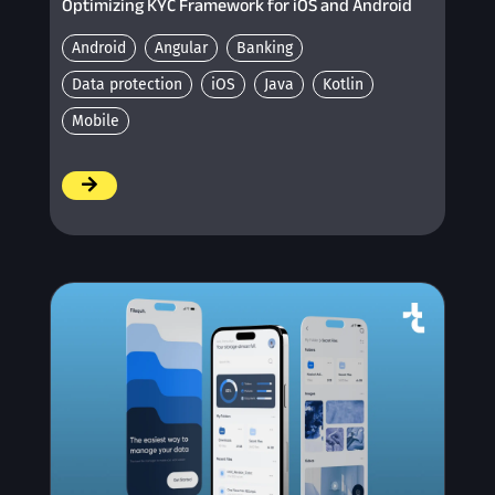
Optimizing KYC Framework for iOS and Android
Android
Angular
Banking
Data protection
iOS
Java
Kotlin
Mobile
/