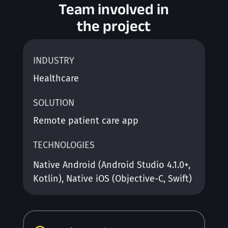
Team involved in
the project
INDUSTRY
Healthcare
SOLUTION
Remote patient care app
TECHNOLOGIES
Native Android (Android Studio 4.1.0+,
Kotlin), Native iOS (Objective-C, Swift)