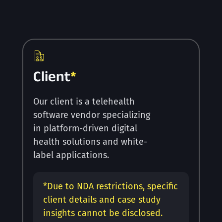
Client
*
Our client is a telehealth
software vendor specializing
in platform-driven digital
health solutions and white-
label applications.
*
Due to NDA restrictions, specific
client details and case study
insights cannot be disclosed.