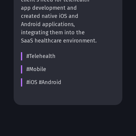
app development and
created native iOS and
Android applications,
integrating them into the
SaaS healthcare environment.
#Telehealth
#Mobile
#iOS #Android