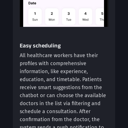
Easy scheduling
All healthcare workers have their
profiles with comprehensive
information, like experience,
education, and timetable. Patients
receive smart suggestions from the
chatbot or can choose the available
doctors in the list via filtering and
schedule a consultation. After
confirmation from the doctor, the
system sends a push notification to