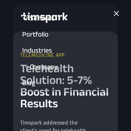
a
Services
L
Portfolio
Industries
TELEMEDICINE APP
Telehealth
Company
L
Solution: 5-7%
Blog
Boost in Financial
Results
Timspark addressed the
client’s need for telehealth