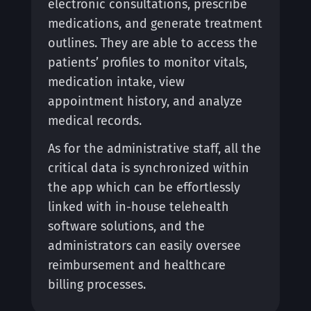
electronic consultations, prescribe
medications, and generate treatment
outlines. They are able to access the
patients’ profiles to monitor vitals,
medication intake, view
appointment history, and analyze
medical records.
As for the administrative staff, all the
critical data is synchronized within
the app which can be effortlessly
linked with in-house telehealth
software solutions, and the
administrators can easily oversee
reimbursement and healthcare
billing processes.