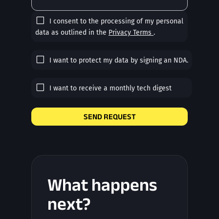
I consent to the processing of my personal
data as outlined in the
Privacy Terms
.
I want to protect my data by signing an NDA.
I want to receive a monthly tech digest
SEND REQUEST
What happens
next?