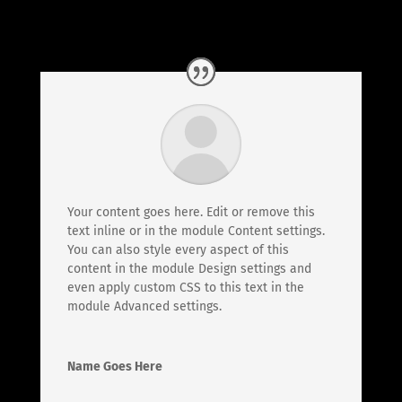
Your content goes here. Edit or remove this
text inline or in the module Content settings.
You can also style every aspect of this
content in the module Design settings and
even apply custom CSS to this text in the
module Advanced settings.
Name Goes Here